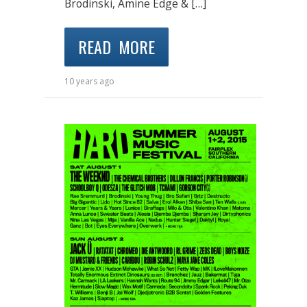
Brodinski, Amine Edge & […]
READ MORE
10 years ago