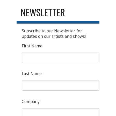
NEWSLETTER
Subscribe to our Newsletter for
updates on our artists and shows!
First Name:
Last Name:
Company: