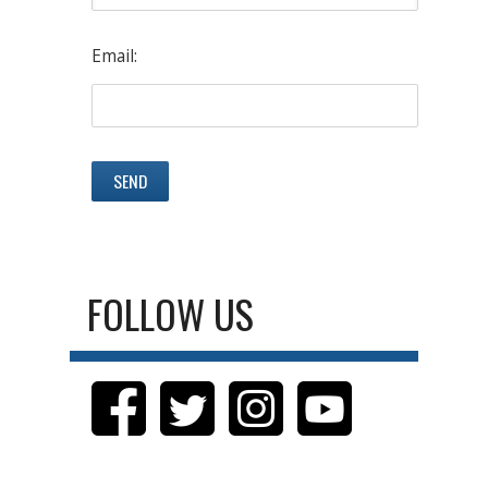
Email:
FOLLOW US