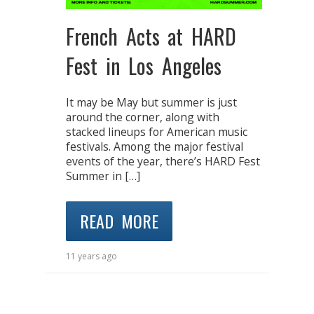
French Acts at HARD
Fest in Los Angeles
It may be May but summer is just
around the corner, along with
stacked lineups for American music
festivals. Among the major festival
events of the year, there’s HARD Fest
Summer in […]
READ MORE
11 years ago