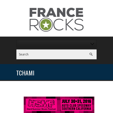
TCHAMI