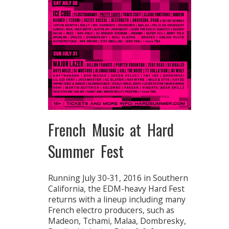
French Music at Hard
Summer Fest
Running July 30-31, 2016 in Southern
California, the EDM-heavy Hard Fest
returns with a lineup including many
French electro producers, such as
Madeon, Tchami, Malaa, Dombresky,