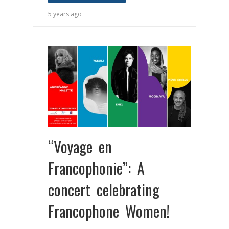
5 years ago
“Voyage en
Francophonie”: A
concert celebrating
Francophone Women!