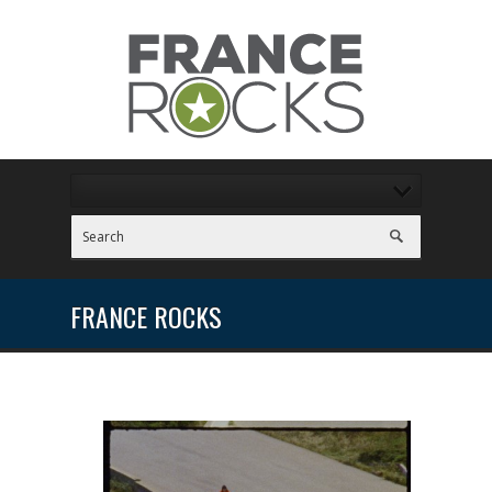
FRANCE ROCKS