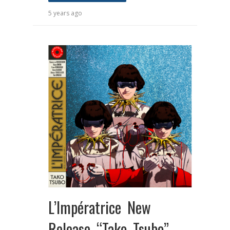
5 years ago
L’Impératrice New
Release “Tako Tsubo”