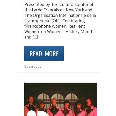
Presented by The Cultural Center of
the Lycée Français de New York and
The Organisation Internationale de la
Francophonie (OIF). Celebrating
“Francophone Women, Resilient
Women” on Women’s History Month
and […]
READ MORE
5 years ago