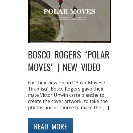
BOSCO ROGERS “POLAR
MOVES” | NEW VIDEO
For their new record “Polar Moves /
Tiramisu”, Bosco Rogers gave their
mate Victor Unwin carte blanche to
create the cover artwork, to take the
photos and of course to make the […]
READ MORE