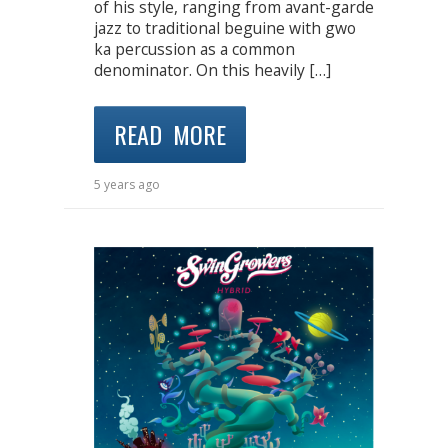
of his style, ranging from avant-garde
jazz to traditional beguine with gwo
ka percussion as a common
denominator. On this heavily […]
READ MORE
5 years ago