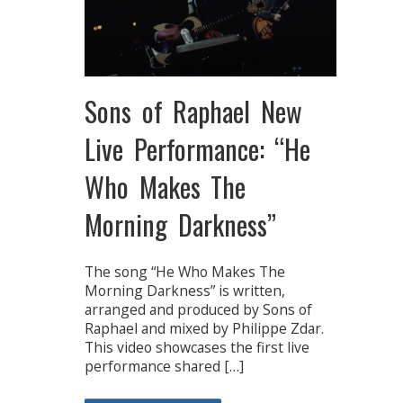
Sons of Raphael New
Live Performance: “He
Who Makes The
Morning Darkness”
The song “He Who Makes The
Morning Darkness” is written,
arranged and produced by Sons of
Raphael and mixed by Philippe Zdar.
This video showcases the first live
performance shared […]