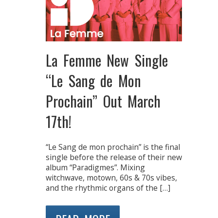
La Femme New Single
“Le Sang de Mon
Prochain” Out March
17th!
“Le Sang de mon prochain” is the final
single before the release of their new
album “Paradigmes”. Mixing
witchwave, motown, 60s & 70s vibes,
and the rhythmic organs of the […]