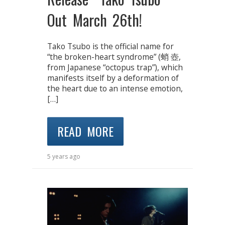
Out March 26th!
Tako Tsubo is the official name for
“the broken-heart syndrome” (蛸 壺,
from Japanese “octopus trap”), which
manifests itself by a deformation of
the heart due to an intense emotion,
[…]
READ MORE
5 years ago