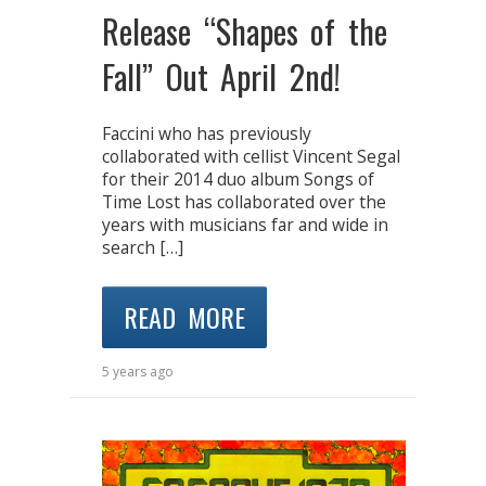
Release “Shapes of the
Fall” Out April 2nd!
Faccini who has previously
collaborated with cellist Vincent Segal
for their 2014 duo album Songs of
Time Lost has collaborated over the
years with musicians far and wide in
search […]
READ MORE
5 years ago