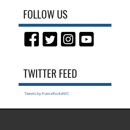
FOLLOW US
TWITTER FEED
Tweets by FranceRocksNYC