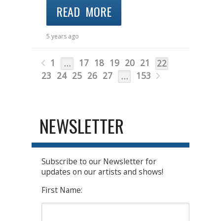
READ MORE
5 years ago
1
17
18
19
20
21
…
22
23
24
25
26
27
153
…
NEWSLETTER
Subscribe to our Newsletter for
updates on our artists and shows!
First Name: