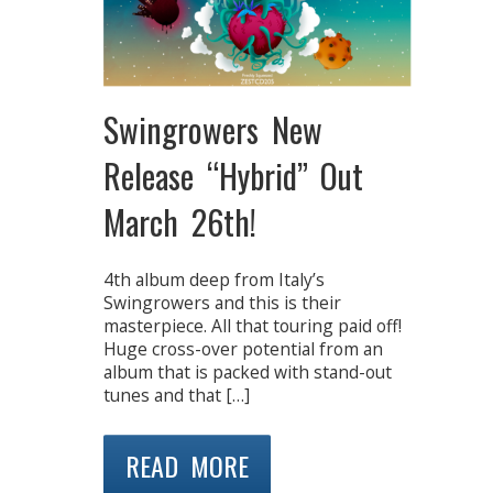
Swingrowers New
Release “Hybrid” Out
March 26th!
4th album deep from Italy’s
Swingrowers and this is their
masterpiece. All that touring paid off!
Huge cross-over potential from an
album that is packed with stand-out
tunes and that […]
READ MORE