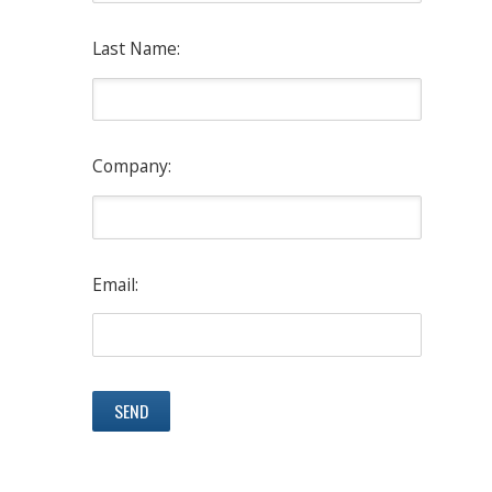
Last Name:
Company:
Email: