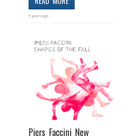
READ MORE
5 years ago
Piers Faccini New