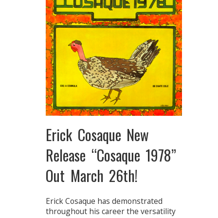
Erick Cosaque New
Release “Cosaque 1978”
Out March 26th!
Erick Cosaque has demonstrated
throughout his career the versatility