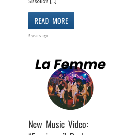
Sissoko’s […]
READ MORE
5 years ago
New Music Video: