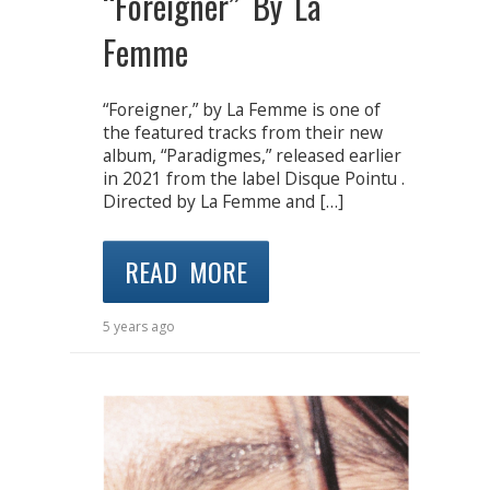
“Foreigner” By La
Femme
“Foreigner,” by La Femme is one of
the featured tracks from their new
album, “Paradigmes,” released earlier
in 2021 from the label Disque Pointu .
Directed by La Femme and […]
READ MORE
5 years ago