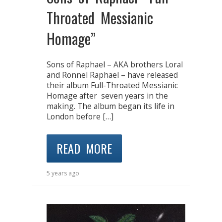
Throated Messianic
Homage”
Sons of Raphael – AKA brothers Loral
and Ronnel Raphael – have released
their album Full-Throated Messianic
Homage after seven years in the
making. The album began its life in
London before […]
READ MORE
5 years ago