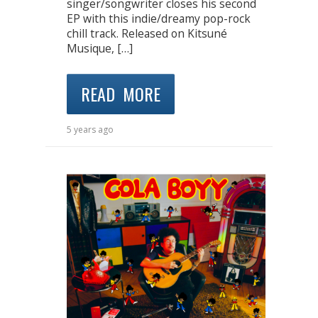
singer/songwriter closes his second
EP with this indie/dreamy pop-rock
chill track. Released on Kitsuné
Musique, […]
READ MORE
5 years ago