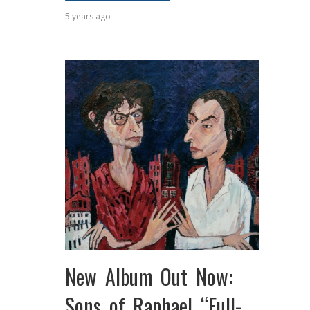
5 years ago
New Album Out Now:
Sons of Raphael “Full-