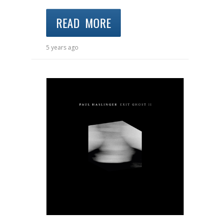
READ MORE
5 years ago