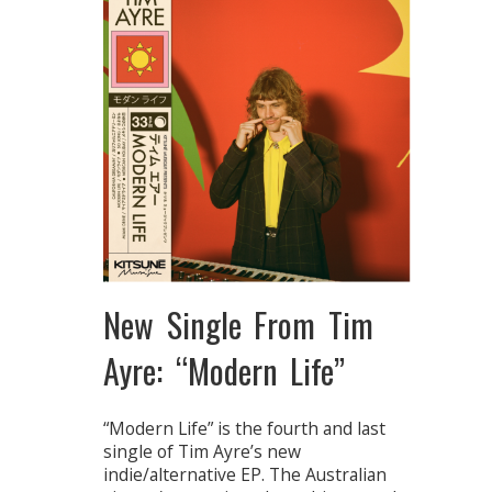
New Single From Tim
Ayre: “Modern Life”
“Modern Life” is the fourth and last
single of Tim Ayre’s new
indie/alternative EP. The Australian