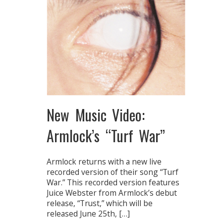
New Music Video:
Armlock’s “Turf War”
Armlock returns with a new live
recorded version of their song “Turf
War.” This recorded version features
Juice Webster from Armlock’s debut
release, “Trust,” which will be
released June 25th, […]