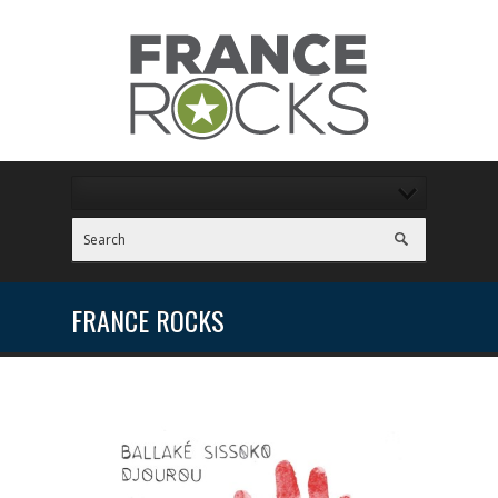
FRANCE ROCKS