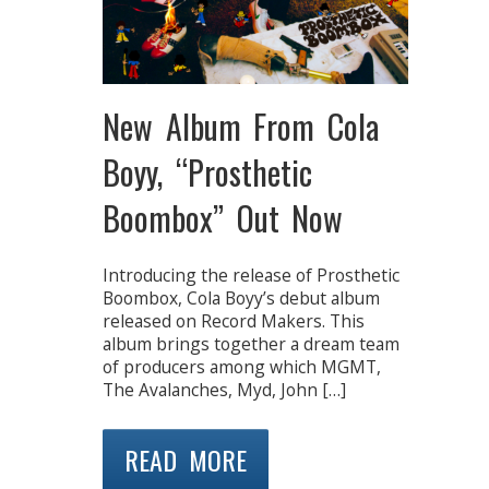
New Album From Cola
Boyy, “Prosthetic
Boombox” Out Now
Introducing the release of Prosthetic
Boombox, Cola Boyy’s debut album
released on Record Makers. This
album brings together a dream team
of producers among which MGMT,
The Avalanches, Myd, John […]
READ MORE