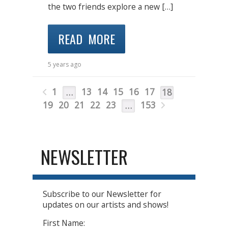
the two friends explore a new […]
READ MORE
5 years ago
1
13
14
15
16
17
…
18
19
20
21
22
23
153
…
NEWSLETTER
Subscribe to our Newsletter for
updates on our artists and shows!
First Name: