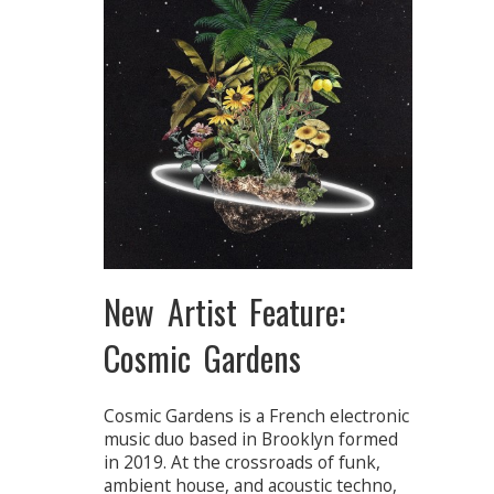
New Artist Feature:
Cosmic Gardens
Cosmic Gardens is a French electronic
music duo based in Brooklyn formed
in 2019. At the crossroads of funk,
ambient house, and acoustic techno,