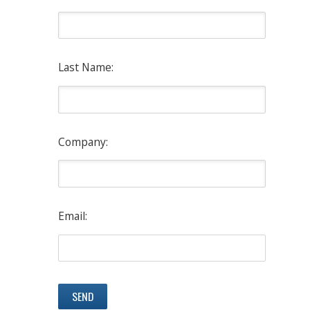
Last Name:
Company:
Email: