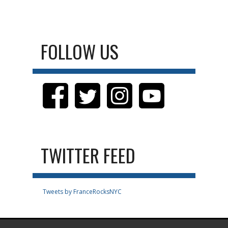
FOLLOW US
TWITTER FEED
Tweets by FranceRocksNYC