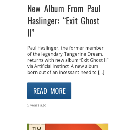
New Album From Paul
Haslinger: “Exit Ghost
II”
Paul Haslinger, the former member
of the legendary Tangerine Dream,
returns with new album “Exit Ghost II”
via Artificial Instinct. A new album
born out of an incessant need to […]
READ MORE
5 years ago