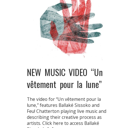
NEW MUSIC VIDEO “Un
vêtement pour la lune”
The video for “Un vêtement pour la
lune,” features Ballaké Sissoko and
Feu! Chatterton playing live music and
describing their creative process as
artists. Click here to access Ballaké