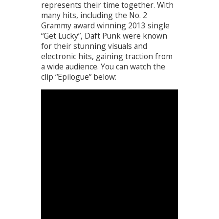
represents their time together. With
many hits, including the No. 2
Grammy award winning 2013 single
“Get Lucky”, Daft Punk were known
for their stunning visuals and
electronic hits, gaining traction from
a wide audience. You can watch the
clip “Epilogue” below: