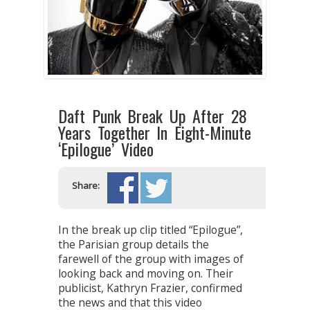
Daft Punk Break Up After 28
Years Together In Eight-Minute
‘Epilogue’ Video
Share:
In the break up clip titled “Epilogue”,
the Parisian group details the
farewell of the group with images of
looking back and moving on. Their
publicist, Kathryn Frazier, confirmed
the news and that this video