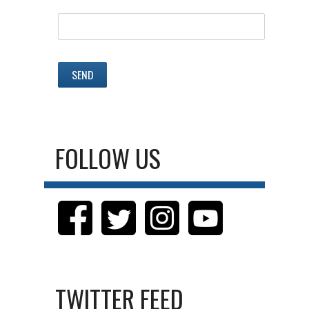
FOLLOW US
TWITTER FEED