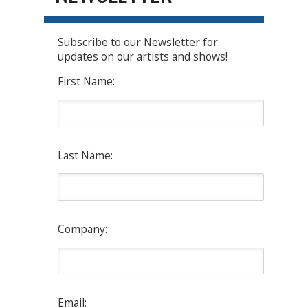
Subscribe to our Newsletter for
updates on our artists and shows!
First Name:
Last Name:
Company:
Email: