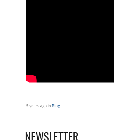
5 years ago in
Blog
NEWSLETTER