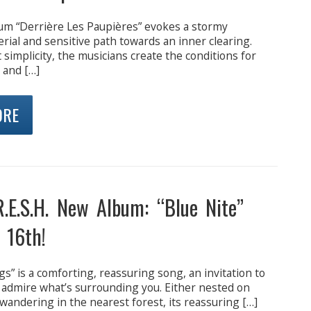
bum “Derrière Les Paupières” evokes a stormy
erial and sensitive path towards an inner clearing.
simplicity, the musicians create the conditions for
 and […]
ORE
R.E.S.H. New Album: “Blue Nite”
 16th!
s” is a comforting, reassuring song, an invitation to
 admire what’s surrounding you. Either nested on
wandering in the nearest forest, its reassuring […]