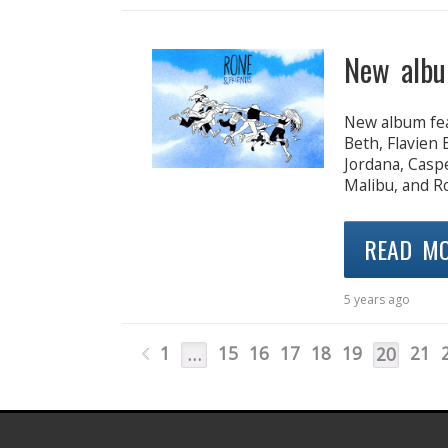
New albu
New album fea
Beth, Flavien
Jordana, Casp
Malibu, and Ro
READ M
5 years ago
1
15
16
17
18
19
21
…
20