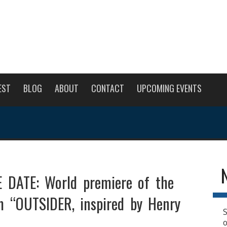
EST
BLOG
ABOUT
CONTACT
UPCOMING EVENTS
 DATE: World premiere of the
lm “OUTSIDER, inspired by Henry
S
o