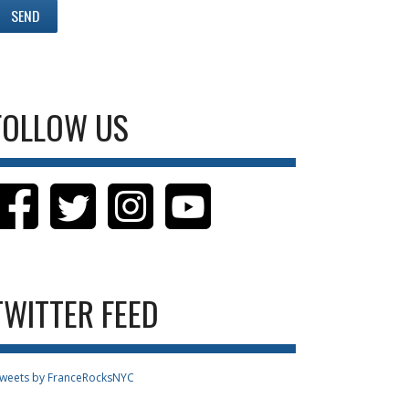
FOLLOW US
TWITTER FEED
weets by FranceRocksNYC