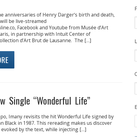
F
he anniversaries of Henry Darger‘s birth and death,
 will be live-streamed
line.co, Facebook and Youtube from Musée d’Art
is, in partnership with Intuit Center of
llection d’Art Brut de Lausanne. The […]
L
ORE
w Single “Wonderful Life”
E
o, Imany revisits the hit Wonderful Life signed by
n Black in 1987. This rereading makes us discover
 evoked by the text, while injecting […]