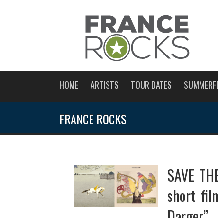
HOME
ARTISTS
TOUR DATES
SUMMERF
FRANCE ROCKS
SAVE THE
short fi
Darger”