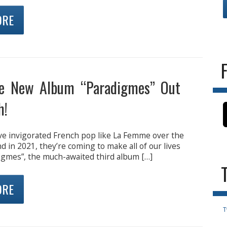
ORE
e New Album “Paradigmes” Out
h!
e invigorated French pop like La Femme over the
nd in 2021, they’re coming to make all of our lives
digmes”, the much-awaited third album […]
ORE
T