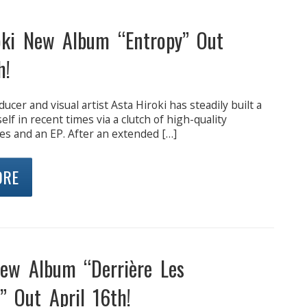
oki New Album “Entropy” Out
h!
ucer and visual artist Asta Hiroki has steadily built a
lf in recent times via a clutch of high-quality
es and an EP. After an extended […]
ORE
w Album “Derrière Les
” Out April 16th!