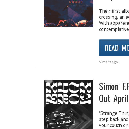
Their first al
crossing, an a
With apparent 
contemplative
READ M
5 years ago
Simon F.
Out April
“Strange Thing
step back and
your couch or 