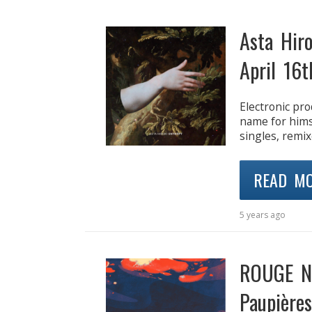
Asta Hir
April 16t
Electronic prod
name for himse
singles, remix
READ M
5 years ago
ROUGE Ne
Paupières