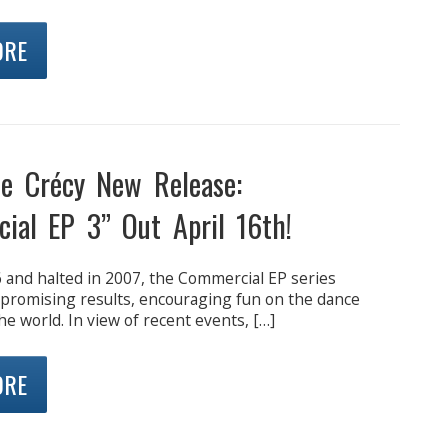
ORE
de Crécy New Release:
ial EP 3” Out April 16th!
 and halted in 2007, the Commercial EP series
 promising results, encouraging fun on the dance
the world. In view of recent events, […]
ORE