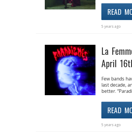
READ M
5 years ago
La Femm
April 16t
Few bands hav
last decade, a
better. “Para
READ M
5 years ago