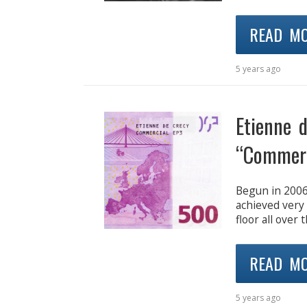
READ M
5 years ago
Etienne 
“Commerc
Begun in 2006
achieved very
floor all over 
READ M
5 years ago