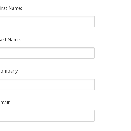
irst Name:
ast Name:
Company:
mail: