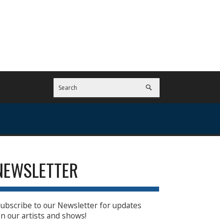
NEWSLETTER
ubscribe to our Newsletter for updates
n our artists and shows!