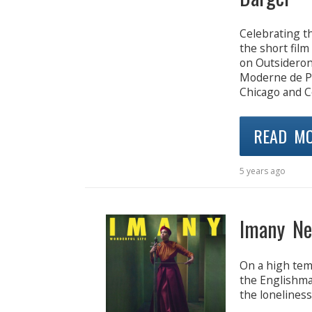
Celebrating t
the short film
on Outsideron
Moderne de Par
Chicago and Co
READ M
5 years ago
Imany Ne
On a high temp
the Englishma
the loneliness