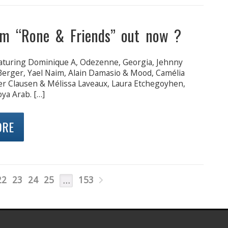
m “Rone & Friends” out now ?
turing Dominique A, Odezenne, Georgia, Jehnny
 Berger, Yael Naim, Alain Damasio & Mood, Camélia
er Clausen & Mélissa Laveaux, Laura Etchegoyhen,
ya Arab. […]
ORE
22
23
24
25
153
…