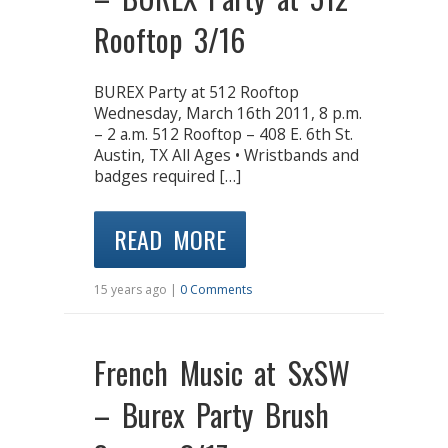
Rooftop 3/16
BUREX Party at 512 Rooftop
Wednesday, March 16th 2011, 8 p.m.
– 2 a.m. 512 Rooftop – 408 E. 6th St.
Austin, TX All Ages • Wristbands and
badges required […]
READ MORE
15 years ago |
0 Comments
French Music at SxSW
– Burex Party Brush