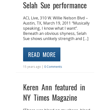
Selah Sue performance
ACL Live, 310 W. Willie Nelson Blvd –
Austin, TX, March 19, 2011 “Musically
speaking, I know what I want”.
Beneath an obvious shyness, Selah
Sue shows unlikely strength and […]
READ MORE
15 years ago |
0 Comments
Keren Ann featured in
NY Times Magazine