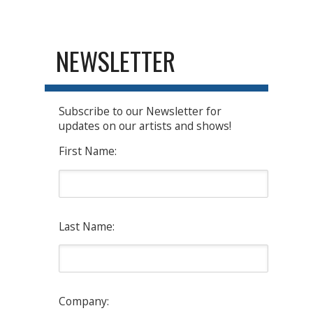
NEWSLETTER
Subscribe to our Newsletter for
updates on our artists and shows!
First Name:
Last Name:
Company: