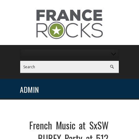
ADMIN
French Music at SxSW
– BUREX Party at 512