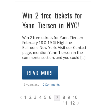
Win 2 free tickets for
Yann Tiersen in NYC!
Win 2 free tickets for Yann Tiersen
February 18 & 19 @ Highline
Ballroom, New York. Visit our Contact
page, mention Yann Tiersen in the
comments section, and you could […]
READ MORE
15 years ago |
0 Comments
1
2
3
4
5
6
8
9
10
7
11
12