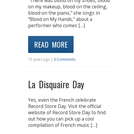
“There was blood on my shoes, blood
on my makeup, blood on the ceiling,
blood on the piano,” she sings in
“Blood on My Hands,” about a
performer who comes […]
READ MORE
15 years ago |
0 Comments
La Disquaire Day
Yes, even the French celebrate
Record Store Day. Visit the official
website of Record Store Day to find
out how you can pick up a cool
compilation of French music […]