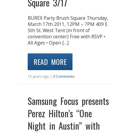
Square 3/17
BUREX Party Brush Square Thursday,
March 17th 2011, 12PM – 7PM 409 E.
5th St. West Tent (in front of
convention center) Free with RSVP •
All Ages • Open […]
READ MORE
15 years ago |
0 Comments
Samsung Focus presents
Perez Hilton’s “One
Night in Austin” with