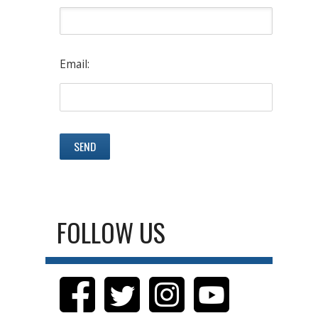
Email:
FOLLOW US