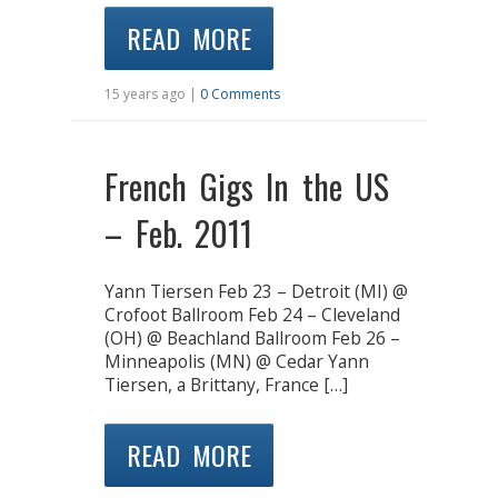
READ MORE
15 years ago |
0 Comments
French Gigs In the US
– Feb. 2011
Yann Tiersen Feb 23 – Detroit (MI) @
Crofoot Ballroom Feb 24 – Cleveland
(OH) @ Beachland Ballroom Feb 26 –
Minneapolis (MN) @ Cedar Yann
Tiersen, a Brittany, France […]
READ MORE