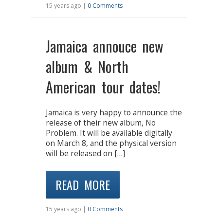
15 years ago |
0 Comments
Jamaica annouce new
album & North
American tour dates!
Jamaica is very happy to announce the
release of their new album, No
Problem. It will be available digitally
on March 8, and the physical version
will be released on […]
READ MORE
15 years ago |
0 Comments