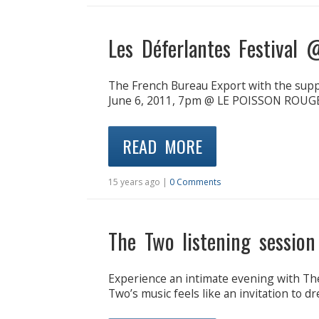
Les Déferlantes Festival
The French Bureau Export with the sup
June 6, 2011, 7pm @ LE POISSON ROUGE 
READ MORE
15 years ago |
0 Comments
The Two listening sessio
Experience an intimate evening with Th
Two’s music feels like an invitation to 