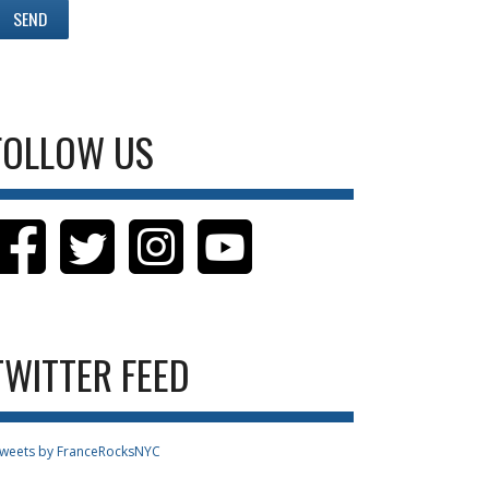
FOLLOW US
TWITTER FEED
weets by FranceRocksNYC