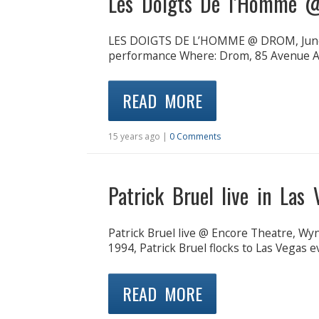
Les Doigts De l’Homme 
LES DOIGTS DE L’HOMME @ DROM, June 
performance Where: Drom, 85 Avenue A 
READ MORE
15 years ago |
0 Comments
Patrick Bruel live in Las
Patrick Bruel live @ Encore Theatre, Wyn
1994, Patrick Bruel flocks to Las Vegas e
READ MORE