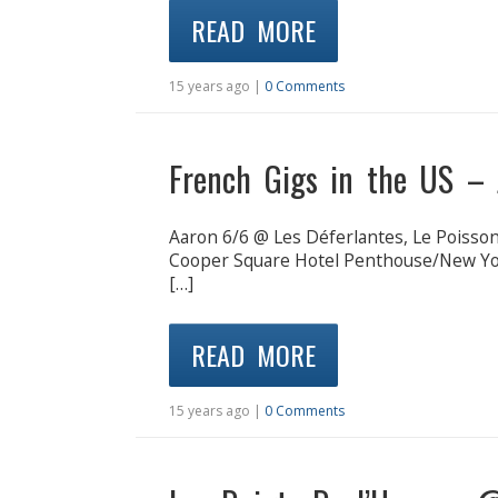
READ MORE
15 years ago |
0 Comments
French Gigs in the US – 
Aaron 6/6 @ Les Déferlantes, Le Poiss
Cooper Square Hotel Penthouse/New Yo
[…]
READ MORE
15 years ago |
0 Comments