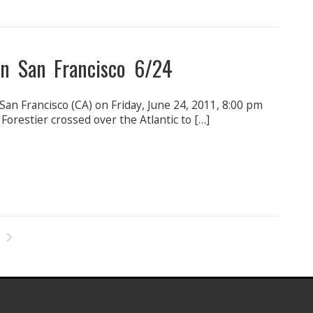
in San Francisco 6/24
an Francisco (CA) on Friday, June 24, 2011, 8:00 pm
restier crossed over the Atlantic to […]