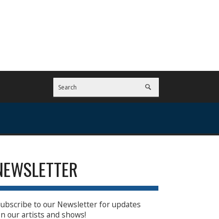
NEWSLETTER
ubscribe to our Newsletter for updates
n our artists and shows!