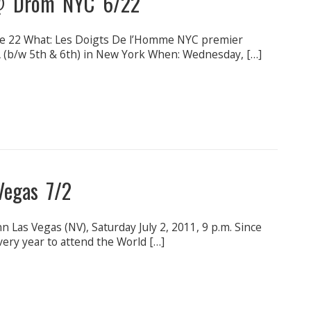
@ Drom NYC 6/22
22 What: Les Doigts De l’Homme NYC premier
(b/w 5th & 6th) in New York When: Wednesday, […]
 Vegas 7/2
n Las Vegas (NV), Saturday July 2, 2011, 9 p.m. Since
very year to attend the World […]