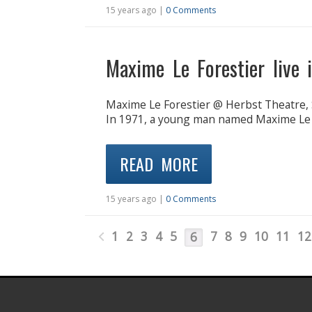
15 years ago |
0 Comments
Maxime Le Forestier live 
Maxime Le Forestier @ Herbst Theatre, S
In 1971, a young man named Maxime Le Fo
READ MORE
15 years ago |
0 Comments
1
2
3
4
5
7
8
9
10
11
12
6