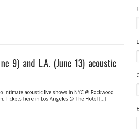
F
L
une 9) and L.A. (June 13) acoustic
wo intimate acoustic live shows in NYC @ Rockwood
m. Tickets here in Los Angeles @ The Hotel […]
E