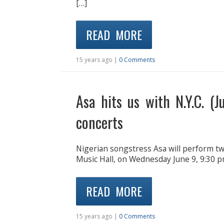
[…]
READ MORE
15 years ago |
0 Comments
Asa hits us with N.Y.C. (J
concerts
Nigerian songstress Asa will perform t
Music Hall, on Wednesday June 9, 9:30 p
READ MORE
15 years ago |
0 Comments