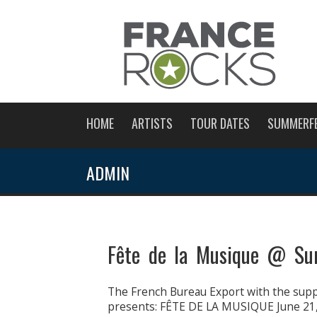
HOME
ARTISTS
TOUR DATES
SUMMERF
ADMIN
Fête de la Musique @ Su
The French Bureau Export with the suppo
presents: FÊTE DE LA MUSIQUE June 21