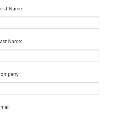
irst Name:
ast Name:
Company:
mail: