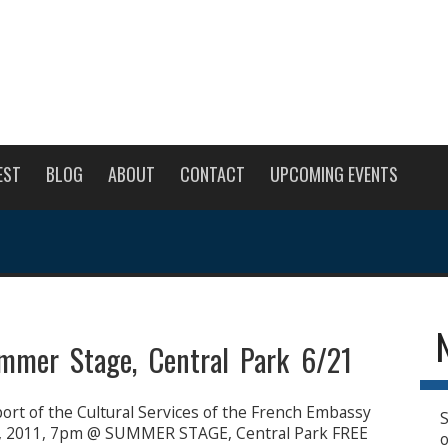
EST
BLOG
ABOUT
CONTACT
UPCOMING EVENTS
mmer Stage, Central Park 6/21
rt of the Cultural Services of the French Embassy
S
, 2011, 7pm @ SUMMER STAGE, Central Park FREE
o