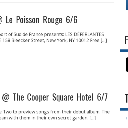
 @ Le Poisson Rouge 6/6
port of Sud de France presents: LES DÉFERLANTES
158 Bleecker Street, New York, NY 10012 Free […]
n @ The Cooper Square Hotel 6/7
e Two to preview songs from their debut album. The
dream with them in their own secret garden. […]
T