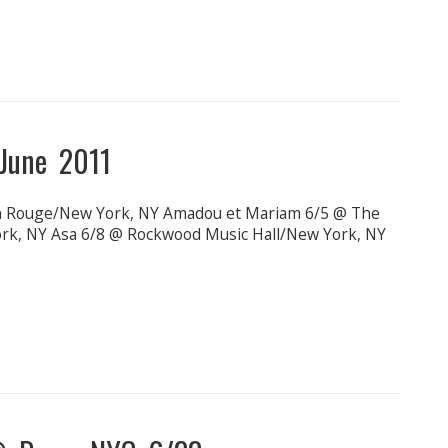
June 2011
on Rouge/New York, NY Amadou et Mariam 6/5 @ The
rk, NY Asa 6/8 @ Rockwood Music Hall/New York, NY