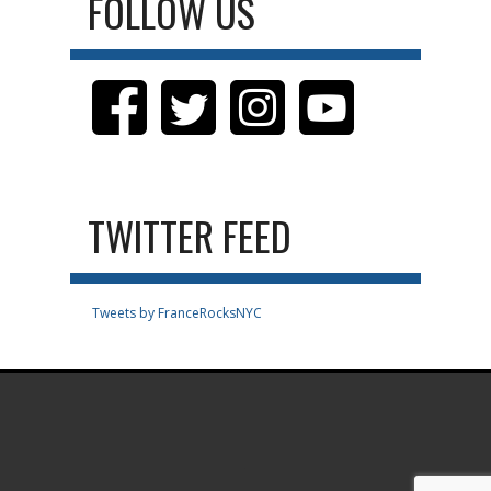
FOLLOW US
TWITTER FEED
Tweets by FranceRocksNYC
.