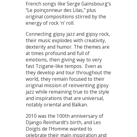
French songs like Serge Gainsbourg’s
“Le poinçonneur des Lilas,” plus
original compositions stirred by the
energy of rock ‘n’ roll.
Connecting gipsy jazz and gipsy rock,
their music explodes with creativity,
dexterity and humor. The themes are
at times profound and full of
emotions, then giving way to very
fast Tzigane-like tempos. Even as
they develop and tour throughout the
world, they remain focused to their
original mission of reinventing gipsy
jazz while remaining true to the style
and inspirations that are universal,
notably oriental and Balkan.
2010 was the 100th anniversary of
Django Reinhardt’s birth, and Les
Doigts de l’Homme wanted to
celebrate their main inspiration and