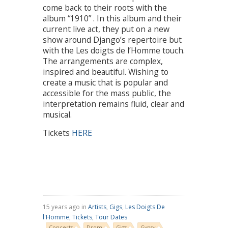
come back to their roots with the
album “1910” . In this album and their
current live act, they put on a new
show around Django’s repertoire but
with the Les doigts de l’Homme touch.
The arrangements are complex,
inspired and beautiful. Wishing to
create a music that is popular and
accessible for the mass public, the
interpretation remains fluid, clear and
musical.
Tickets
HERE
15 years ago in
Artists
,
Gigs
,
Les Doigts De
l'Homme
,
Tickets
,
Tour Dates
Concerts
Drom
Gigs
Gypsy