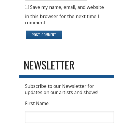
Save my name, email, and website
in this browser for the next time I
comment.
NEWSLETTER
Subscribe to our Newsletter for
updates on our artists and shows!
First Name: