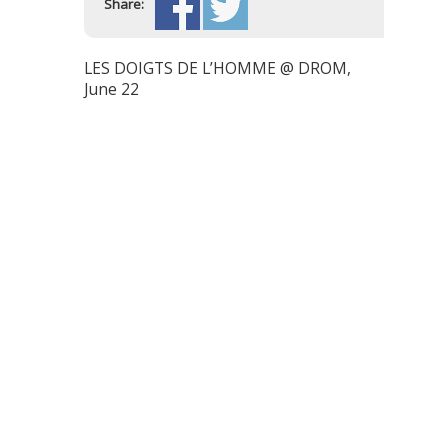
Share:
LES DOIGTS DE L’HOMME @ DROM,
June 22