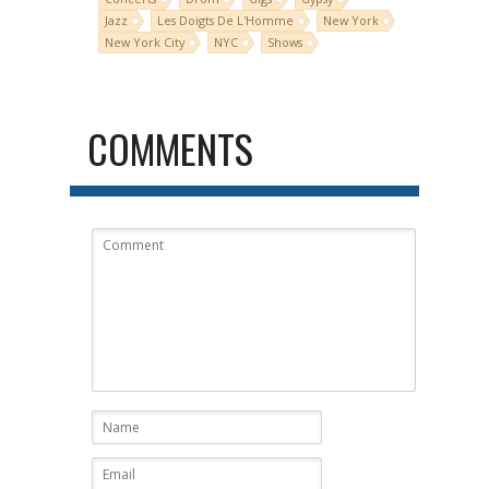
Jazz
Les Doigts De L'Homme
New York
New York City
NYC
Shows
COMMENTS