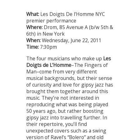
What:
Les Doigts De l’Homme NYC
premier performance
Where:
Drom, 85 Avenue A (b/w 5th &
6th) in New York
When:
Wednesday, June 22, 2011
Time:
7:30pm
The four musicians who make up
Les
Doigts de L’Homme
–The Fingers of
Man–come from very different
musical backgrounds, but their sense
of curiosity and love for gipsy jazz has
brought them together around this
music. They’re not interested in
reproducing what was being played
50 years ago, but rather boosting
gipsy jazz into travelling further. In
their repertoire, you’ll find
unexpected covers such as a swing
version of Ravel’s “Bolero” and old