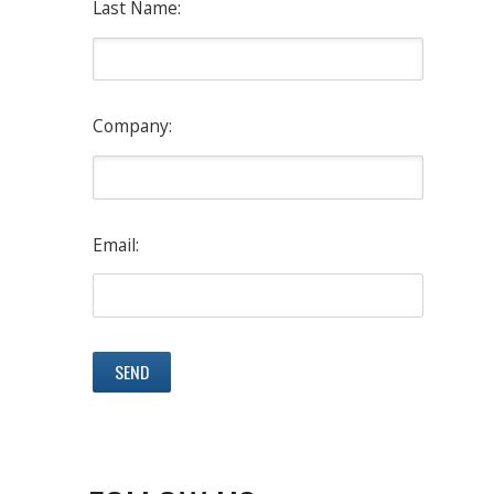
Last Name:
Company:
Email: