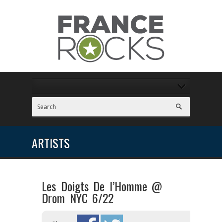
ARTISTS
Les Doigts De l’Homme @
Drom NYC 6/22