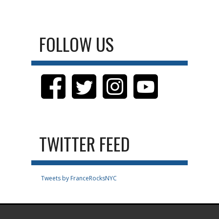
FOLLOW US
TWITTER FEED
Tweets by FranceRocksNYC