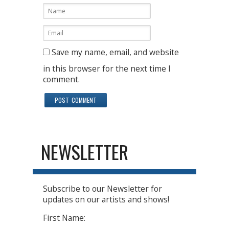
Save my name, email, and website
in this browser for the next time I
comment.
NEWSLETTER
Subscribe to our Newsletter for
updates on our artists and shows!
First Name: