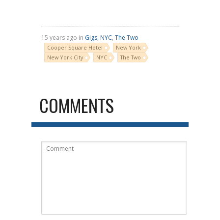
15 years ago in
Gigs
,
NYC
,
The Two
Cooper Square Hotel
New York
New York City
NYC
The Two
COMMENTS