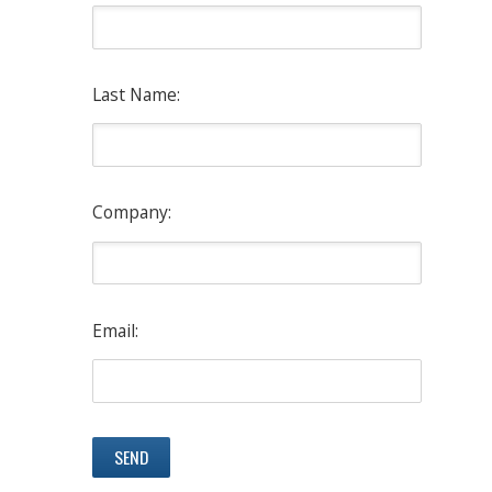
Last Name:
Company:
Email: