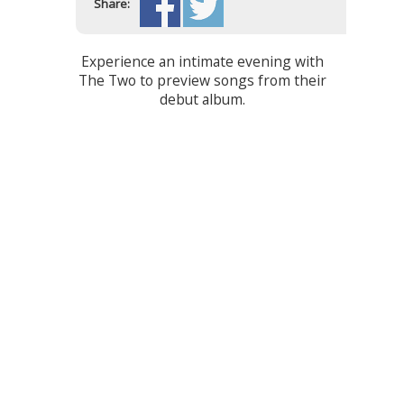
Share:
Experience an intimate evening with
The Two to preview songs from their
debut album.