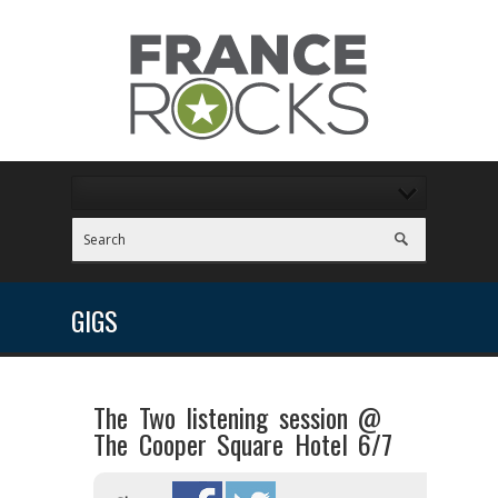
GIGS
The Two listening session @
The Cooper Square Hotel 6/7