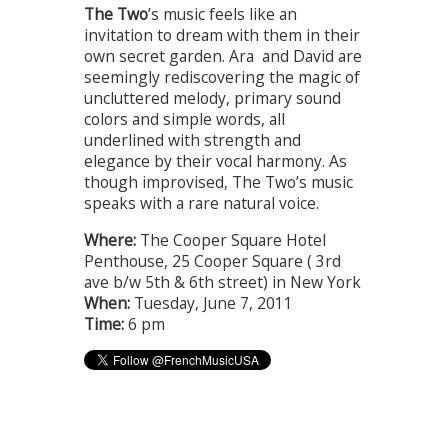
The Two
’s music feels like an
invitation to dream with them in their
own secret garden. Ara and David are
seemingly rediscovering the magic of
uncluttered melody, primary sound
colors and simple words, all
underlined with strength and
elegance by their vocal harmony. As
though improvised, The Two’s music
speaks with a rare natural voice.
Where:
The Cooper Square Hotel
Penthouse, 25 Cooper Square ( 3rd
ave b/w 5th & 6th street) in New York
When:
Tuesday, June 7, 2011
Time:
6 pm