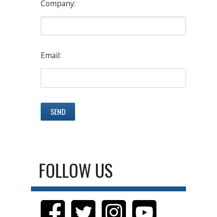
Company:
Email:
FOLLOW US