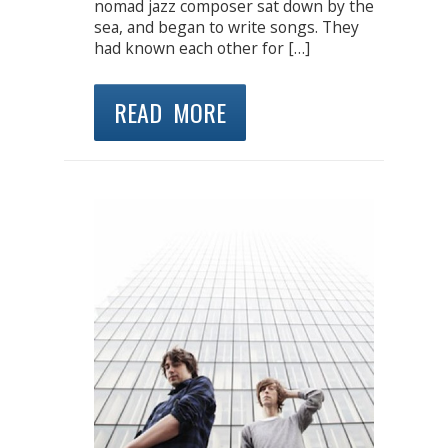
nomad jazz composer sat down by the
sea, and began to write songs. They
had known each other for […]
READ MORE