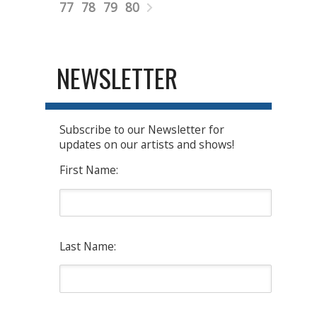
77
78
79
80
NEWSLETTER
Subscribe to our Newsletter for
updates on our artists and shows!
First Name:
Last Name: