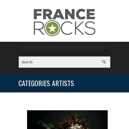
CATEGORIES ARTISTS