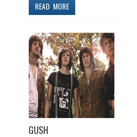
READ MORE
GUSH