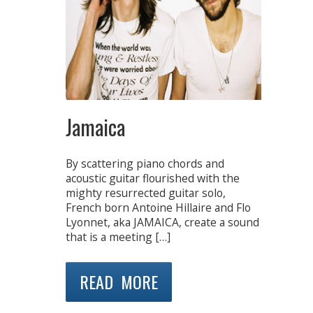
Jamaica
By scattering piano chords and
acoustic guitar flourished with the
mighty resurrected guitar solo,
French born Antoine Hillaire and Flo
Lyonnet, aka JAMAICA, create a sound
that is a meeting […]
READ MORE