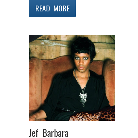
READ MORE
Jef Barbara