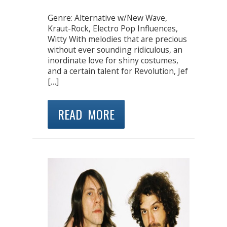
Genre: Alternative w/New Wave,
Kraut-Rock, Electro Pop Influences,
Witty With melodies that are precious
without ever sounding ridiculous, an
inordinate love for shiny costumes,
and a certain talent for Revolution, Jef
[…]
READ MORE