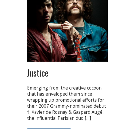
Justice
Emerging from the creative cocoon
that has enveloped them since
wrapping up promotional efforts for
their 2007 Grammy-nominated debut
†, Xavier de Rosnay & Gaspard Augé,
the influential Parisian duo […]