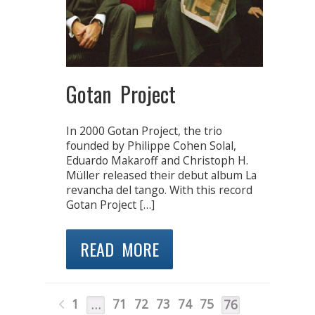
Gotan Project
In 2000 Gotan Project, the trio
founded by Philippe Cohen Solal,
Eduardo Makaroff and Christoph H.
Müller released their debut album La
revancha del tango. With this record
Gotan Project […]
READ MORE
1
71
72
73
74
75
…
76