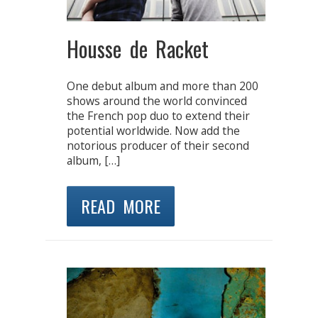
Housse de Racket
One debut album and more than 200
shows around the world convinced
the French pop duo to extend their
potential worldwide. Now add the
notorious producer of their second
album, […]
READ MORE