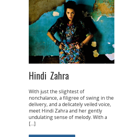
Hindi Zahra
With just the slightest of
nonchalance, a filigree of swing in the
delivery, and a delicately veiled voice,
meet Hindi Zahra and her gently
undulating sense of melody. With a
[…]