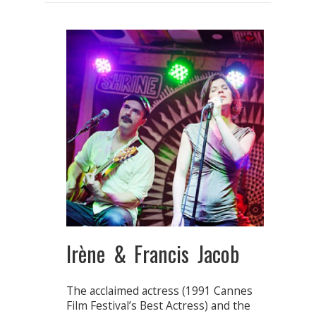
Irène & Francis Jacob
The acclaimed actress (1991 Cannes
Film Festival’s Best Actress) and the