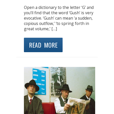
Open a dictionary to the letter ‘G’ and
you’ll find that the word ‘Gush’ is very
evocative. ‘Gush’ can mean ‘a sudden,
copious outflow,’ ‘to spring forth in
great volume,’ […]
READ MORE