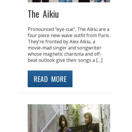
The Aikiu
Pronounced “eye-cue”, The Aikiu are a
four piece new-wave outfit from Paris.
They’re fronted by Alex Aikiu, a
movie-mad singer and songwriter
whose magnetic charisma and off-
beat outlook give their songs a […]
READ MORE