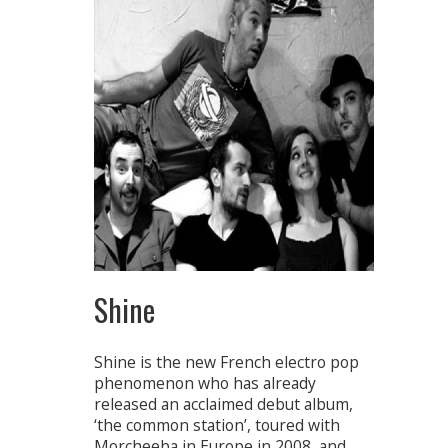
Shine
Shine is the new French electro pop
phenomenon who has already
released an acclaimed debut album,
‘the common station’, toured with
Morcheeba in Europe in 2008, and