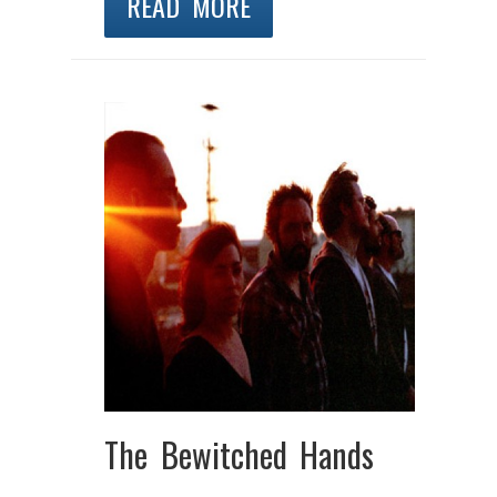
READ MORE
The Bewitched Hands