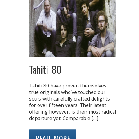
Tahiti 80
Tahiti 80 have proven themselves
true originals who’ve touched our
souls with carefully crafted delights
for over fifteen years. Their latest
offering however, is their most radical
departure yet. Comparable […]
READ MORE