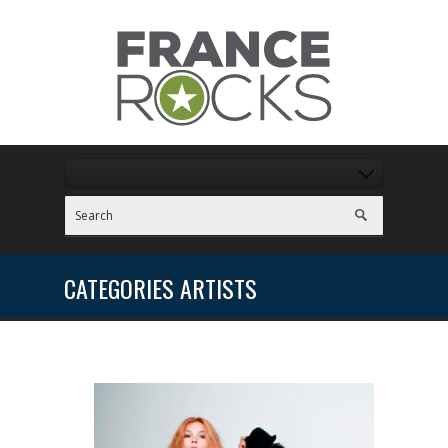
CATEGORIES ARTISTS