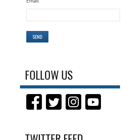
Email:
FOLLOW US
TWITTER FEED