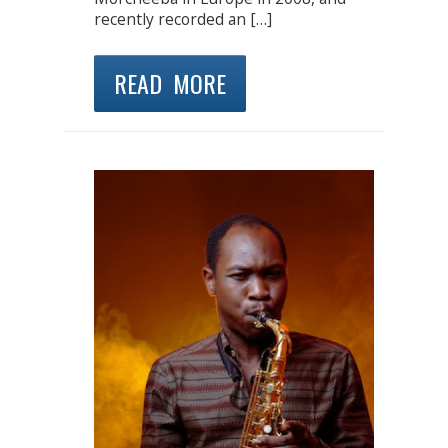
recently recorded an […]
READ MORE