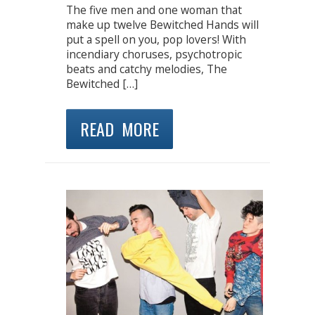
The five men and one woman that
make up twelve Bewitched Hands will
put a spell on you, pop lovers! With
incendiary choruses, psychotropic
beats and catchy melodies, The
Bewitched […]
READ MORE