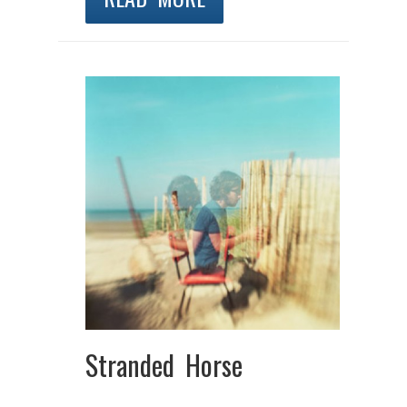
Stranded Horse