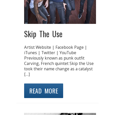
Skip The Use
Artist Website | Facebook Page |
iTunes | Twitter | YouTube
Previously known as punk outfit
Carving, French quintet Skip the Use
took their name change as a catalyst
[…]
READ MORE