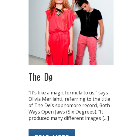
The Dø
“It’s like a magic formula to us,” says
Olivia Merilahti, referring to the title
of The Dø’s sophomore record, Both
Ways Open Jaws (Six Degrees). “It
produced many different images […]