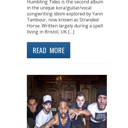
Humbling Tides is the second album
in the unique kora/guitar/vocal
songwriting idiom explored by Yann
Tambour, now known as Stranded
Horse. Written largely during a spell
living in Bristol, UK […]
READ MORE