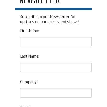
Subscribe to our Newsletter for
updates on our artists and shows!
First Name:
Last Name:
Company: