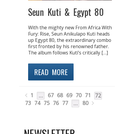
Seun Kuti & Egypt 80
With the mighty new From Africa With
Fury: Rise, Seun Anikulapo Kuti heads
up Egypt 80, the extraordinary combo
first fronted by his renowned father.
The album follows Kuti’s critically […]
READ MORE
1
67
68
69
70
71
…
72
73
74
75
76
77
80
…
NEWSLETTER