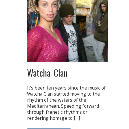
Watcha Clan
It’s been ten years since the music of
Watcha Clan started moving to the
rhythm of the waters of the
Mediterranean. Speeding forward
through frenetic rhythms or
rendering homage to […]