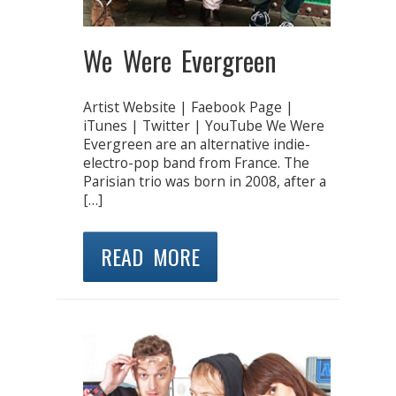
We Were Evergreen
Artist Website | Faebook Page |
iTunes | Twitter | YouTube We Were
Evergreen are an alternative indie-
electro-pop band from France. The
Parisian trio was born in 2008, after a
[…]
READ MORE