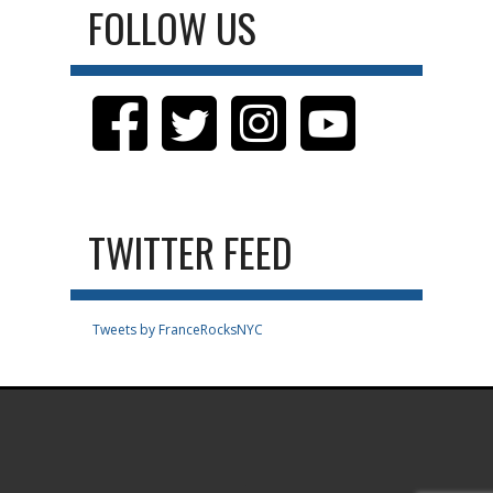
FOLLOW US
TWITTER FEED
Tweets by FranceRocksNYC
.