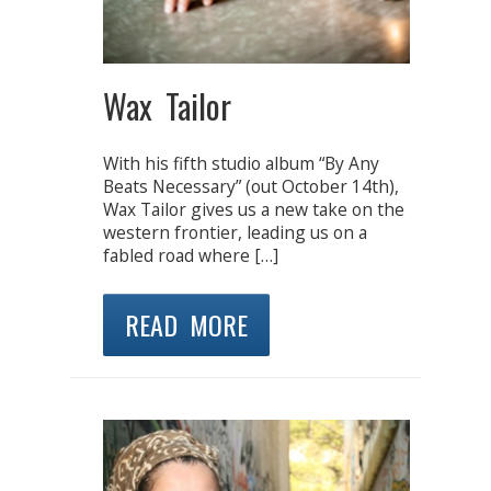
Wax Tailor
With his fifth studio album “By Any
Beats Necessary” (out October 14th),
Wax Tailor gives us a new take on the
western frontier, leading us on a
fabled road where […]
READ MORE