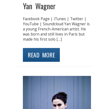
Yan Wagner
Facebook Page | iTunes | Twitter |
YouTube | Soundcloud Yan Wagner is
a young French-American artist. He
was born and still lives in Paris but
made his first solo […]
READ MORE