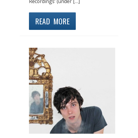
Recordings’ (under […]
READ MORE