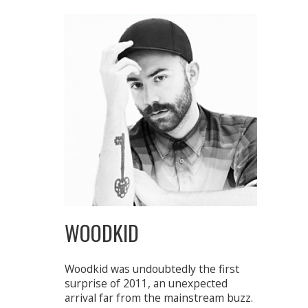
WOODKID
Woodkid was undoubtedly the first
surprise of 2011, an unexpected
arrival far from the mainstream buzz.