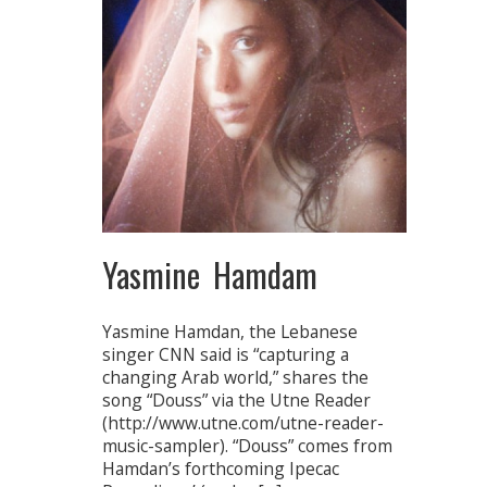
Yasmine Hamdam
Yasmine Hamdan, the Lebanese
singer CNN said is “capturing a
changing Arab world,” shares the
song “Douss” via the Utne Reader
(http://www.utne.com/utne-reader-
music-sampler). “Douss” comes from
Hamdan’s forthcoming Ipecac