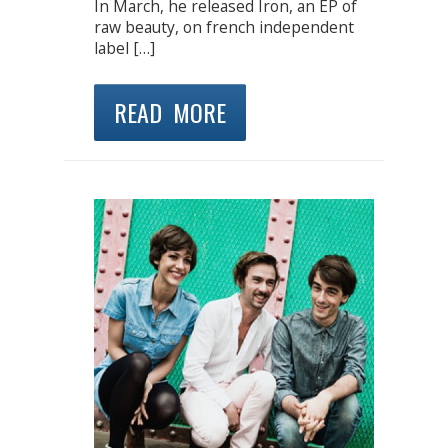
In March, he released Iron, an EP of
raw beauty, on french independent
label […]
READ MORE