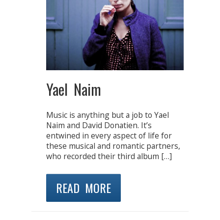
Yael Naim
Music is anything but a job to Yael
Naim and David Donatien. It’s
entwined in every aspect of life for
these musical and romantic partners,
who recorded their third album […]
READ MORE