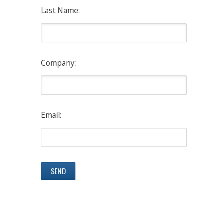
Last Name:
Company:
Email: