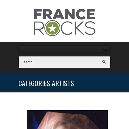
CATEGORIES ARTISTS