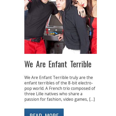
We Are Enfant Terrible
We Are Enfant Terrible truly are the
enfant terribles of the 8-bit electro-
pop world. A French trio composed of
three Lille natives who share a
passion for fashion, video games, […]
READ MORE