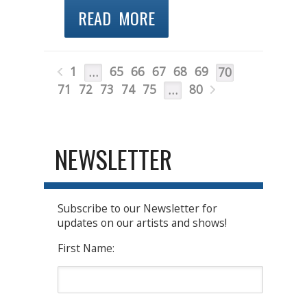
READ MORE
1
65
66
67
68
69
…
70
71
72
73
74
75
80
…
NEWSLETTER
Subscribe to our Newsletter for
updates on our artists and shows!
First Name: