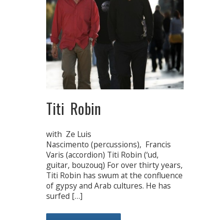
Titi Robin
with Ze Luis
Nascimento (percussions), Francis
Varis (accordion) Titi Robin (‘ud,
guitar, bouzouq) For over thirty years,
Titi Robin has swum at the confluence
of gypsy and Arab cultures. He has
surfed […]