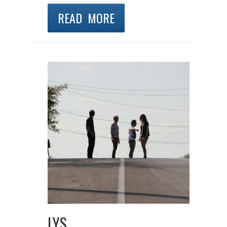
READ MORE
LYS