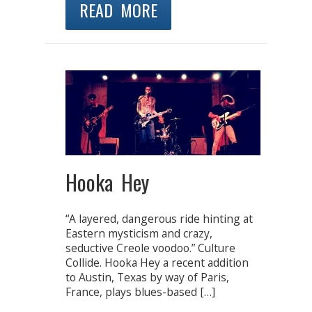
READ MORE
Hooka Hey
“A layered, dangerous ride hinting at
Eastern mysticism and crazy,
seductive Creole voodoo.” Culture
Collide. Hooka Hey a recent addition
to Austin, Texas by way of Paris,
France, plays blues-based […]