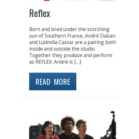
Reflex
Born and bred under the scorching
sun of Southern France, André Dalcan
and Ludmilla Cassar are a pairing both
inside and outside the studio.
Together they produce and perform
as REFLEX. André is […]
READ MORE