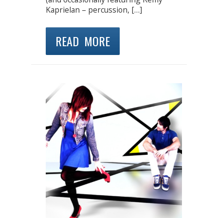
Kaprielan – percussion, […]
READ MORE