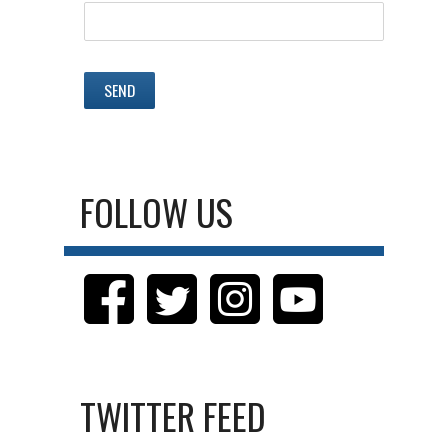
FOLLOW US
TWITTER FEED