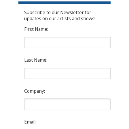
Subscribe to our Newsletter for
updates on our artists and shows!
First Name:
Last Name:
Company:
Email: