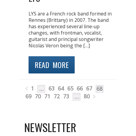
LYS are a French rock band formed in
Rennes (Brittany) in 2007. The band
has experienced several line-up
changes, with frontman, vocalist,
guitarist and principal songwriter
Nicolas Veron being the […]
READ MORE
1
63
64
65
66
67
…
68
69
70
71
72
73
80
…
NEWSLETTER