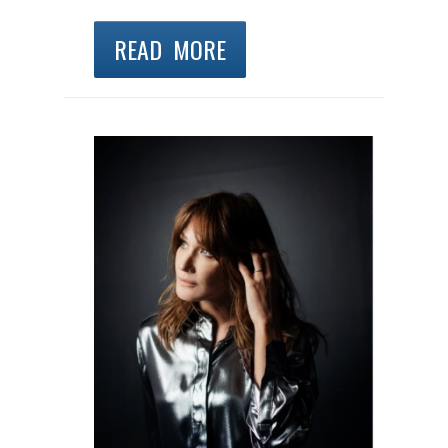
READ MORE