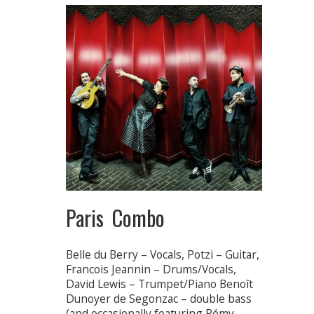
Paris Combo
Belle du Berry – Vocals, Potzi – Guitar,
Francois Jeannin – Drums/Vocals,
David Lewis – Trumpet/Piano Benoît
Dunoyer de Segonzac – double bass
(and occasionally featuring Rémy