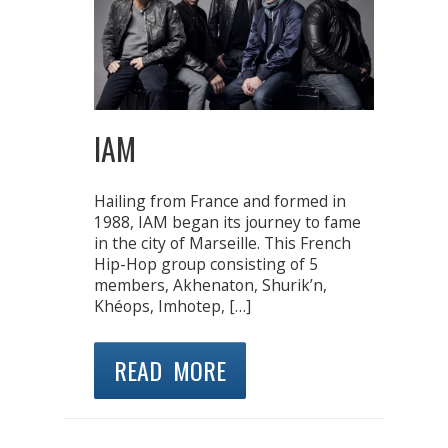
IAM
Hailing from France and formed in
1988, IAM began its journey to fame
in the city of Marseille. This French
Hip-Hop group consisting of 5
members, Akhenaton, Shurik’n,
Khéops, Imhotep, […]
READ MORE