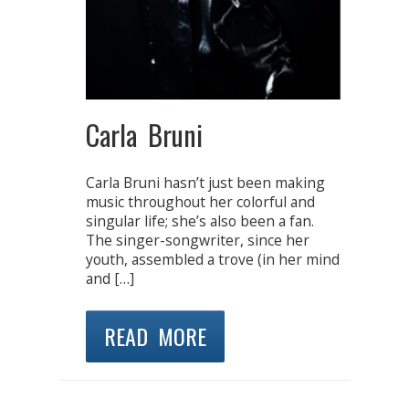
Carla Bruni
Carla Bruni hasn’t just been making
music throughout her colorful and
singular life; she’s also been a fan.
The singer-songwriter, since her
youth, assembled a trove (in her mind
and […]
READ MORE