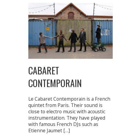
CABARET
CONTEMPORAIN
Le Cabaret Contemporain is a French
quintet from Paris. Their sound is
close to electro music with acoustic
instrumentation. They have played
with famous French DJs such as
Etienne Jaumet […]