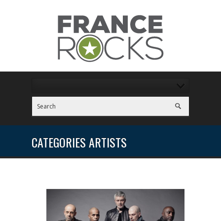
CATEGORIES ARTISTS