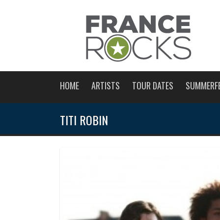
HOME
ARTISTS
TOUR DATES
SUMMERF
TITI ROBIN