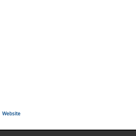
Website