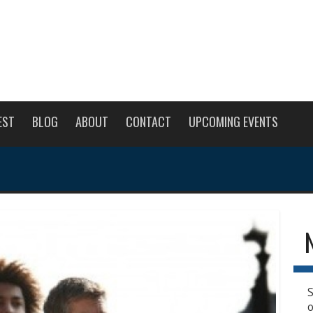
EST
BLOG
ABOUT
CONTACT
UPCOMING EVENTS
S
o