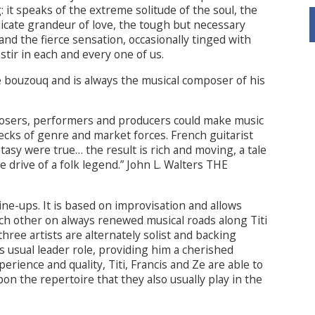
: it speaks of the extreme solitude of the soul, the
licate grandeur of love, the tough but necessary
 and the fierce sensation, occasionally tinged with
stir in each and every one of us.
he bouzouq and is always the musical composer of his
mposers, performers and producers could make music
ecks of genre and market forces. French guitarist
tasy were true… the result is rich and moving, a tale
e drive of a folk legend.” John L. Walters THE
line-ups. It is based on improvisation and allows
ch other on always renewed musical roads along Titi
hree artists are alternately solist and backing
is usual leader role, providing him a cherished
rience and quality, Titi, Francis and Ze are able to
on the repertoire that they also usually play in the