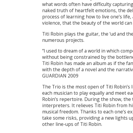
what words often have difficulty capturing
naked truth of heartfelt emotions, the de
process of learning how to live one’s life,
violence, that the beauty of the world can 
Titi Robin plays the guitar, the ‘ud and t
numerous projects.
“I used to dream of a world in which co
without being constrained by the bottlen
Titi Robin has made an album as if the fan
with the depth of a novel and the narrativ
GUARDIAN 2009
The Trio is the most open of Titi Robin’s 
each musician to play equally and meet ea
Robin’s repertoire. During the show, the t
interpreters. It relieves Titi Robin from h
musical freedom. Thanks to each one’s expe
take some risks, providing a new lights up
other line-ups of Titi Robin.