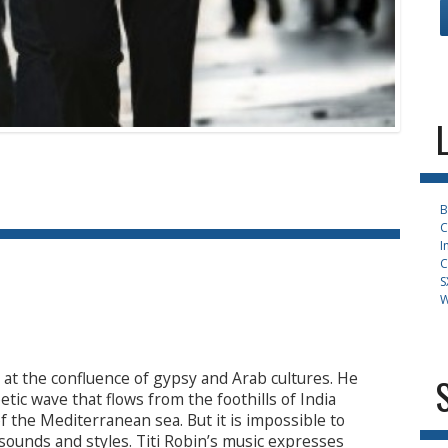
B
C
I
C
S
W
m at the confluence of gypsy and Arab cultures. He
tic wave that flows from the foothills of India
 the Mediterranean sea. But it is impossible to
 sounds and styles. Titi Robin’s music expresses