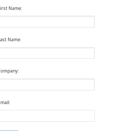
irst Name:
ast Name:
Company:
mail: