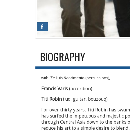
BIOGRAPHY
with
Ze Luis Nascimento
(percussions),
Francis Varis
(accordion)
Titi Robin
(‘ud, guitar, bouzouq)
For over thirty years, Titi Robin has swu
has surfed the impetuous and majestic poe
through Central Asia down to the banks of
reduce his art to a simple desire to blend