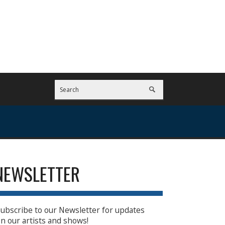
NEWSLETTER
ubscribe to our Newsletter for updates
n our artists and shows!