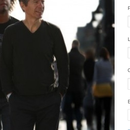
F
L
E