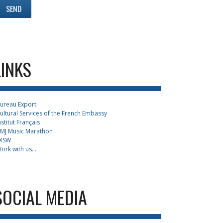
LINKS
ureau Export
ultural Services of the French Embassy
nstitut Français
MJ Music Marathon
XSW
ork with us...
SOCIAL MEDIA