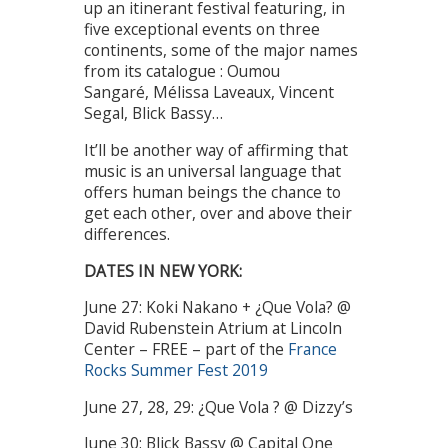
up an itinerant festival featuring, in
five exceptional events on three
continents, some of the major names
from its catalogue : Oumou
Sangaré, Mélissa Laveaux, Vincent
Segal, Blick Bassy…
It’ll be another way of affirming that
music is an universal language that
offers human beings the chance to
get each other, over and above their
differences.
DATES IN NEW YORK:
June 27: Koki Nakano + ¿Que Vola? @
David Rubenstein Atrium at Lincoln
Center – FREE – part of the
France
Rocks Summer Fest 2019
June 27, 28, 29: ¿Que Vola ? @ Dizzy’s
June 30: Blick Bassy @ Capital One