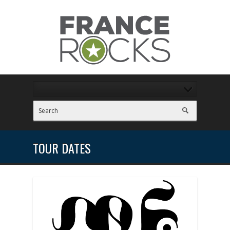
TOUR DATES