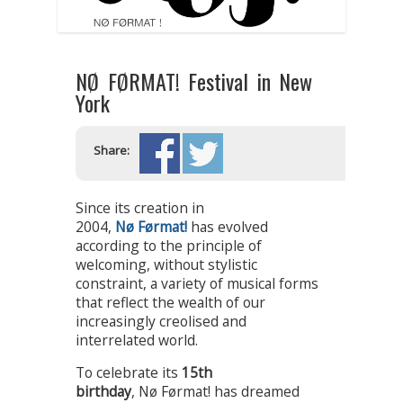
NØ FØRMAT! Festival in New
York
Share:
Since its creation in
2004,
Nø Førmat!
has evolved
according to the principle of
welcoming, without stylistic
constraint, a variety of musical forms
that reflect the wealth of our
increasingly creolised and
interrelated world.
To celebrate its
15th
birthday
, Nø Førmat! has dreamed