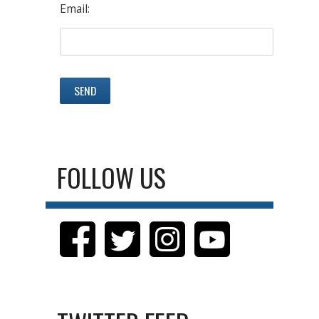
Email:
FOLLOW US