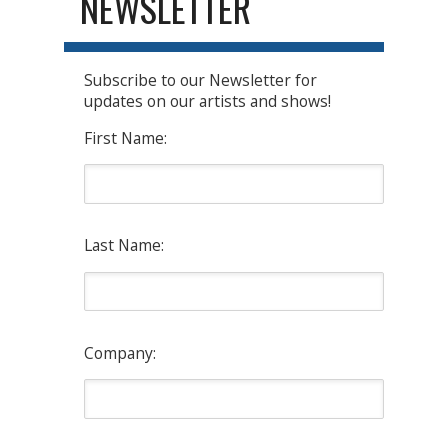
NEWSLETTER
Subscribe to our Newsletter for
updates on our artists and shows!
First Name:
Last Name:
Company: