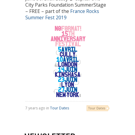
City Parks Foundation SummerStage
– FREE – part of the
France Rocks
Summer Fest 2019
7 years ago in
Tour Dates
Tour Dates