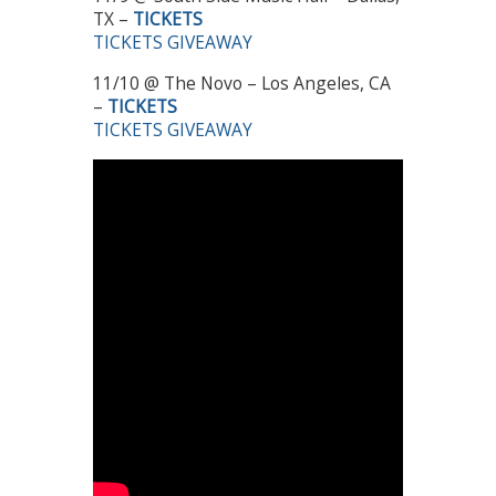
TX –
TICKETS
TICKETS GIVEAWAY
11/10 @ The Novo – Los Angeles, CA
–
TICKETS
TICKETS GIVEAWAY