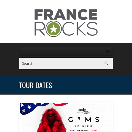
TOUR DATES