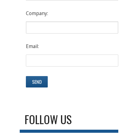
Company:
Email:
FOLLOW US