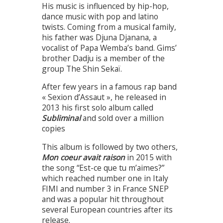
His music is influenced by hip-hop,
dance music with pop and latino
twists. Coming from a musical family,
his father was Djuna Djanana, a
vocalist of Papa Wemba’s band. Gims’
brother Dadju is a member of the
group The Shin Sekaï.
After few years in a famous rap band
« Sexion d’Assaut », he released in
2013 his first solo album called
Subliminal
and sold over a million
copies
This album is followed by two others,
Mon coeur avait raison
in 2015 with
the song “Est-ce que tu m’aimes?”
which reached number one in Italy
FIMI and number 3 in France SNEP
and was a popular hit throughout
several European countries after its
release.