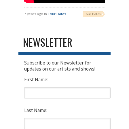
7 years ago in
Tour Dates
Tour Dates
NEWSLETTER
Subscribe to our Newsletter for
updates on our artists and shows!
First Name:
Last Name: