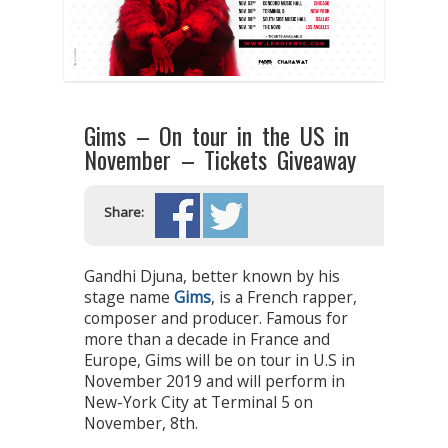
Gims – On tour in the US in
November – Tickets Giveaway
Share:
Gandhi Djuna, better known by his
stage name
Gims
, is a French rapper,
composer and producer. Famous for
more than a decade in France and
Europe, Gims will be on tour in U.S in
November 2019 and will perform in
New-York City at Terminal 5 on
November, 8th.