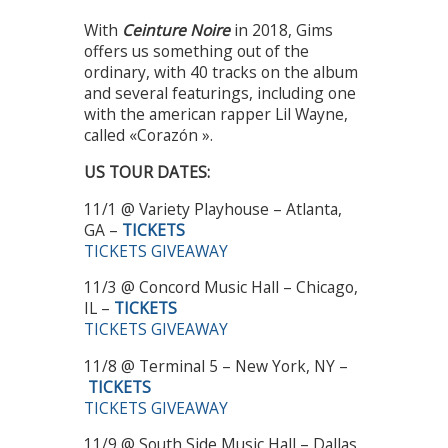
With
Ceinture Noire
in 2018, Gims
offers us something out of the
ordinary, with 40 tracks on the album
and several featurings, including one
with the american rapper Lil Wayne,
called «Corazón ».
US TOUR DATES:
11/1 @ Variety Playhouse – Atlanta,
GA –
TICKETS
TICKETS GIVEAWAY
11/3 @ Concord Music Hall – Chicago,
IL –
TICKETS
TICKETS GIVEAWAY
11/8 @ Terminal 5 – New York, NY –
TICKETS
TICKETS GIVEAWAY
11/9 @ South Side Music Hall – Dallas,