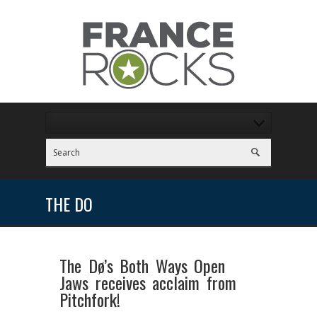
THE DO
The Dø’s Both Ways Open
Jaws receives acclaim from
Pitchfork!