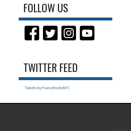
FOLLOW US
TWITTER FEED
Tweets by FranceRocksNYC
.