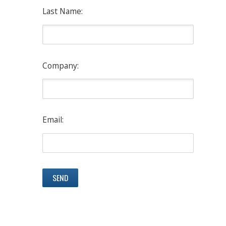
Last Name:
Company:
Email: