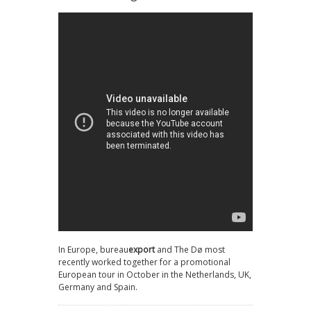
In Europe, bureau
export
and The Dø most
recently worked together for a promotional
European tour in October in the Netherlands, UK,
Germany and Spain.