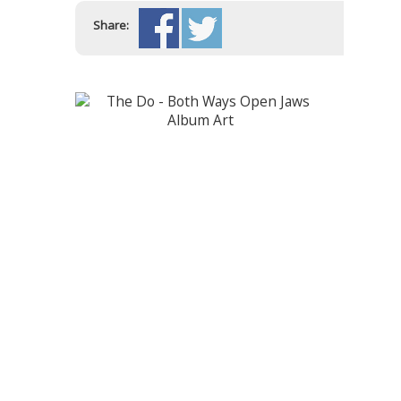
Share: