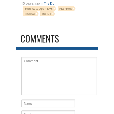
15 years ago in
The Do
Both Ways Open Jaws
Pitchfork
Reviews
The Do
COMMENTS