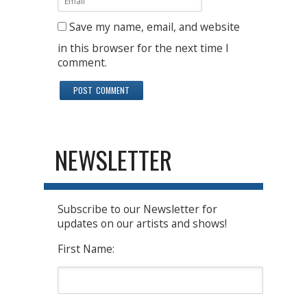
Save my name, email, and website
in this browser for the next time I
comment.
NEWSLETTER
Subscribe to our Newsletter for
updates on our artists and shows!
First Name: