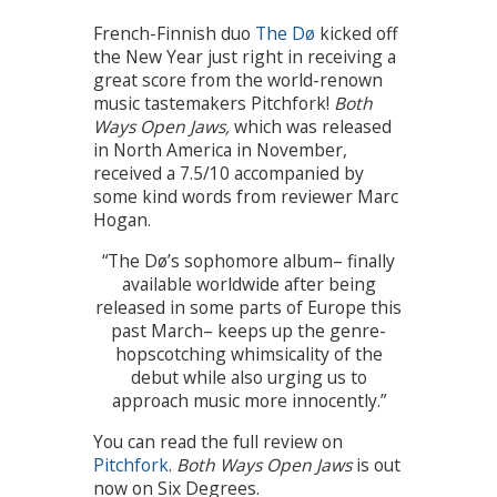
French-Finnish duo
The Dø
kicked off
the New Year just right in receiving a
great score from the world-renown
music tastemakers Pitchfork!
Both
Ways Open Jaws,
which was released
in North America in November,
received a 7.5/10 accompanied by
some kind words from reviewer Marc
Hogan.
“The Dø’s sophomore album– finally
available worldwide after being
released in some parts of Europe this
past March– keeps up the genre-
hopscotching whimsicality of the
debut while also urging us to
approach music more innocently.”
You can read the full review on
Pitchfork
.
Both Ways Open Jaws
is out
now on Six Degrees.