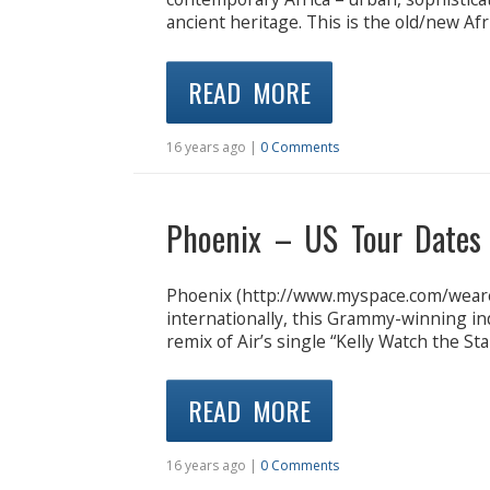
ancient heritage. This is the old/new Afr
READ MORE
16 years ago |
0 Comments
Phoenix – US Tour Dates
Phoenix (http://www.myspace.com/weare
internationally, this Grammy-winning in
remix of Air’s single “Kelly Watch the Star
READ MORE
16 years ago |
0 Comments