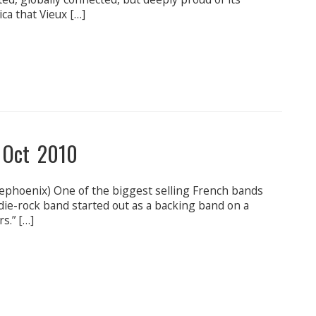
ica that Vieux […]
 Oct 2010
phoenix) One of the biggest selling French bands
die-rock band started out as a backing band on a
s.” […]