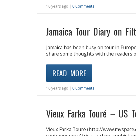
16 years ago |
0 Comments
Jamaica Tour Diary on Fil
Jamaica has been busy on tour in Europe
share some thoughts with the readers of
READ MORE
16 years ago |
0 Comments
Vieux Farka Touré – US T
Vieux Farka Touré (http://www.myspace.
contemporary Africa – urban, sophisticat