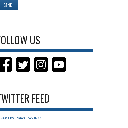
FOLLOW US
TWITTER FEED
weets by FranceRocksNYC