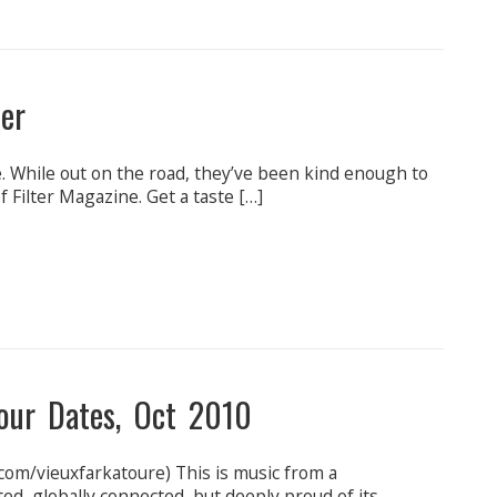
ter
. While out on the road, they’ve been kind enough to
 Filter Magazine. Get a taste […]
our Dates, Oct 2010
com/vieuxfarkatoure) This is music from a
ed, globally connected, but deeply proud of its