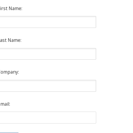
irst Name:
ast Name:
Company:
mail: