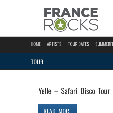
HOME
ARTISTS
TOUR DATES
SUMMERF
TOUR
Yelle – Safari Disco Tour
READ MORE