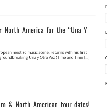
F
ur North America for the “Una Y
L
ropean mestizo music scene, returns with his first
he groundbreaking Una y Otra Vez (Time and Time […]
E
um & North American tour dates!