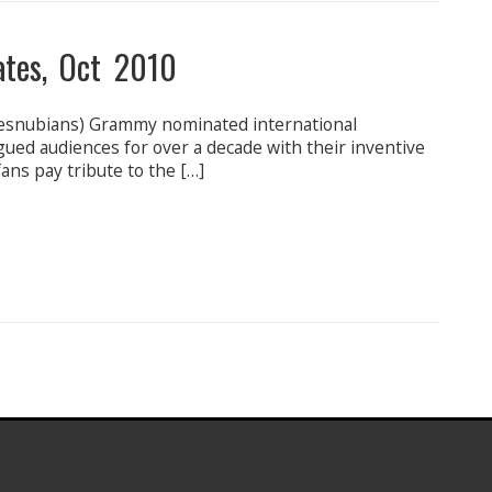
ates, Oct 2010
esnubians) Grammy nominated international
gued audiences for over a decade with their inventive
ans pay tribute to the […]