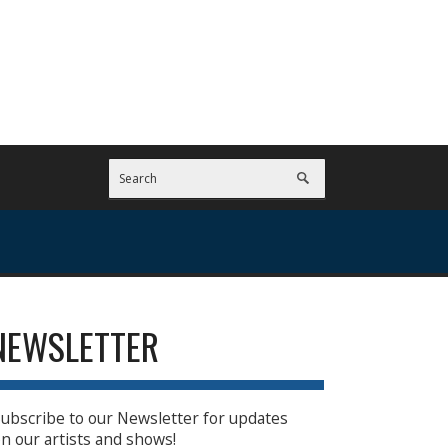
NEWSLETTER
ubscribe to our Newsletter for updates
n our artists and shows!