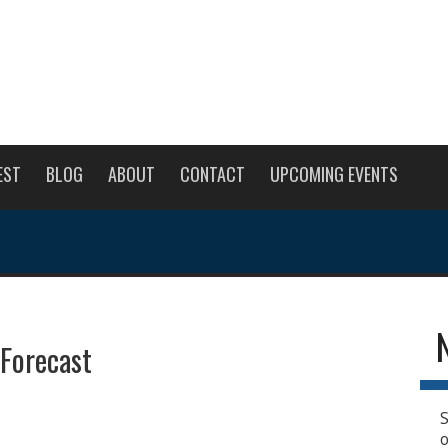
EST
BLOG
ABOUT
CONTACT
UPCOMING EVENTS
 Forecast
S
o