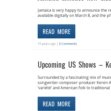
Jamaica is very happy to announce the re
available digitally on March 8, and the p
READ MORE
15 years ago |
0 Comments
Upcoming US Shows – K
Surrounded by a fascinating mix of music
songwriter-composer-producer Keren An
‘variété’ and American folk to traditional
READ MORE