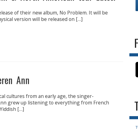
lease of their new album, No Problem. It will be
hysical version will be released on […]
eren Ann
al cultures from an early age, the singer-
n grew up listening to everything from French
 Yiddish […]
T