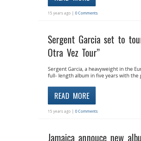
15 years ago |
0 Comments
Sergent Garcia set to to
Otra Vez Tour”
Sergent Garcia, a heavyweight in the Eu
full- length album in five years with t
READ MORE
15 years ago |
0 Comments
Jamaica annouce new alb