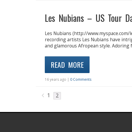
Les Nubians – US Tour D
Les Nubians (http://www.myspace.com/l
recording artists Les Nubians have intri
and glamorous Afropean style. Adoring f
READ MORE
16 years ago |
0 Comments
1
2