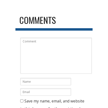
COMMENTS
Save my name, email, and website