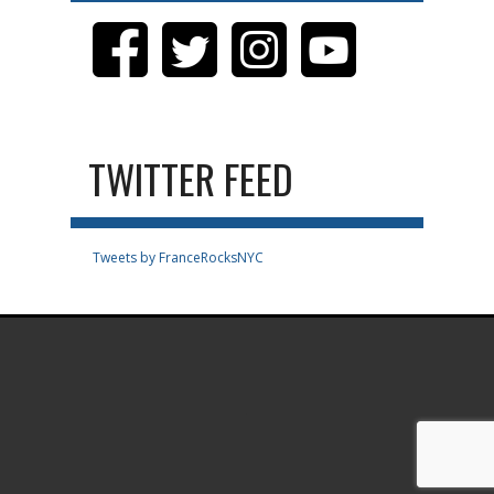
TWITTER FEED
Tweets by FranceRocksNYC
.