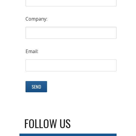
Company:
Email:
FOLLOW US