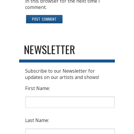
in this browser for the next time I
comment.
NEWSLETTER
Subscribe to our Newsletter for
updates on our artists and shows!
First Name:
Last Name: