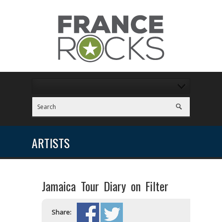
ARTISTS
Jamaica Tour Diary on Filter
Share: