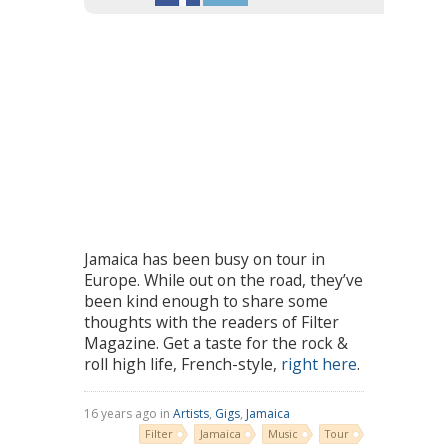
Jamaica has been busy on tour in
Europe. While out on the road, they’ve
been kind enough to share some
thoughts with the readers of Filter
Magazine. Get a taste for the rock &
roll high life, French-style,
right here
.
16 years ago in
Artists
,
Gigs
,
Jamaica
Filter
Jamaica
Music
Tour