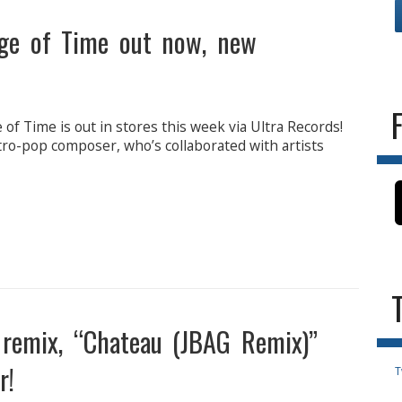
dge of Time out now, new
of Time is out in stores this week via Ultra Records!
ctro-pop composer, who’s collaborated with artists
 remix, “Chateau (JBAG Remix)”
r!
T