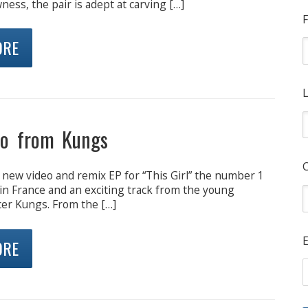
ss, the pair is adept at carving […]
F
ORE
L
eo from Kungs
 new video and remix EP for “This Girl” the number 1
in France and an exciting track from the young
er Kungs. From the […]
E
ORE