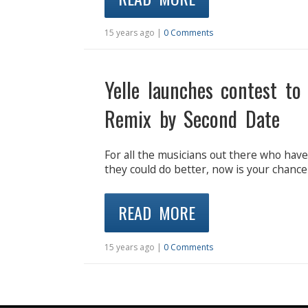
15 years ago |
0 Comments
Yelle launches contest to
Remix by Second Date
For all the musicians out there who hav
they could do better, now is your chance
READ MORE
15 years ago |
0 Comments