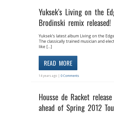
Yuksek’s Living on the E
Brodinski remix released!
Yuksek‘s latest album Living on the Edge 
The classically trained musician and ele
like […]
READ MORE
14 years ago |
0 Comments
Housse de Racket release
ahead of Spring 2012 Tou