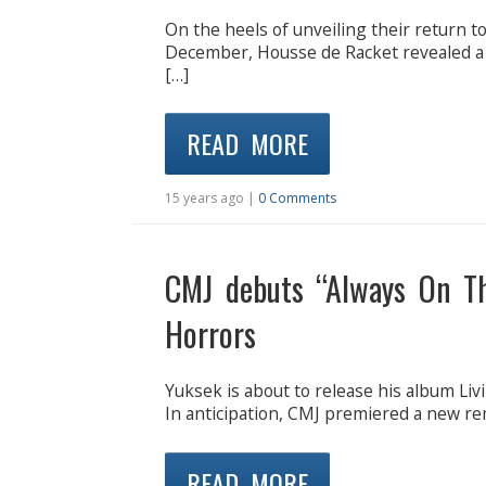
On the heels of unveiling their return to
December, Housse de Racket revealed a n
[…]
READ MORE
15 years ago |
0 Comments
CMJ debuts “Always On T
Horrors
Yuksek is about to release his album Liv
In anticipation, CMJ premiered a new re
READ MORE