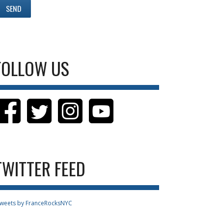
FOLLOW US
TWITTER FEED
weets by FranceRocksNYC