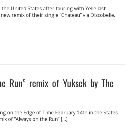
 the United States after touring with Yelle last
ew remix of their single “Chateau” via Discobelle.
he Run” remix of Yuksek by The
ing on the Edge of Time February 14th in the States.
mix of “Always on the Run” […]