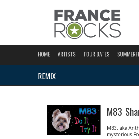
HOME
ARTISTS
TOUR DATES
SUMMERF
REMIX
M83 Shar
M83, aka Antho
mysterious Fr