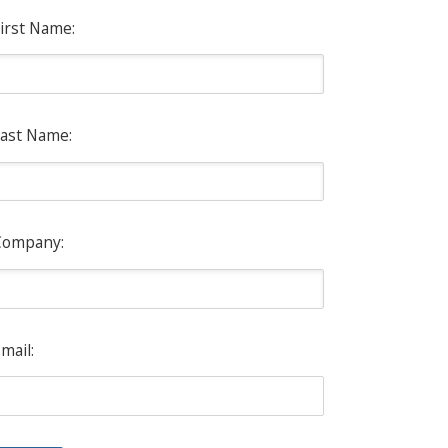
irst Name:
ast Name:
Company:
mail: