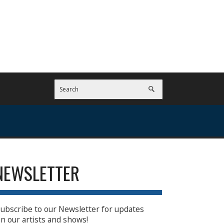
NEWSLETTER
ubscribe to our Newsletter for updates
n our artists and shows!