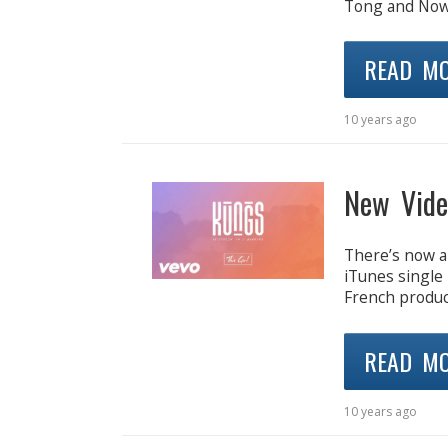
Tong and Nowne
READ M
10 years ago
New Vid
There’s now a
iTunes single 
French produc
READ M
10 years ago