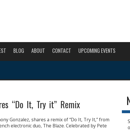
EST
BLOG
ABOUT
CONTACT
UPCOMING EVENTS
es “Do It, Try it” Remix
ny Gonzalez, shares a remix of “Do It, Try It,” from
S
ench electronic duo, The Blaze. Celebrated by Pete
o