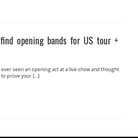
 find opening bands for US tour +
e ever seen an opening act at a live show and thought
 to prove your […]