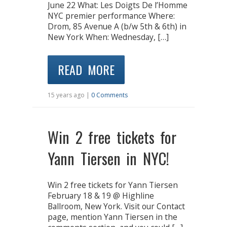
June 22 What: Les Doigts De l’Homme
NYC premier performance Where:
Drom, 85 Avenue A (b/w 5th & 6th) in
New York When: Wednesday, […]
READ MORE
15 years ago |
0 Comments
Win 2 free tickets for
Yann Tiersen in NYC!
Win 2 free tickets for Yann Tiersen
February 18 & 19 @ Highline
Ballroom, New York. Visit our Contact
page, mention Yann Tiersen in the