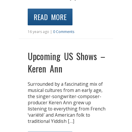
READ MORE
16 years ago |
0 Comments
Upcoming US Shows –
Keren Ann
Surrounded by a fascinating mix of
musical cultures from an early age,
the singer-songwriter-composer-
producer Keren Ann grew up
listening to everything from French
‘variété’ and American folk to
traditional Yiddish […]