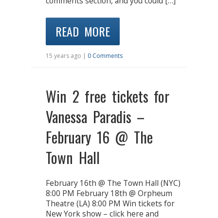
comments section, and you could […]
READ MORE
15 years ago |
0 Comments
Win 2 free tickets for
Vanessa Paradis –
February 16 @ The
Town Hall
February 16th @ The Town Hall (NYC)
8:00 PM February 18th @ Orpheum
Theatre (LA) 8:00 PM Win tickets for
New York show – click here and