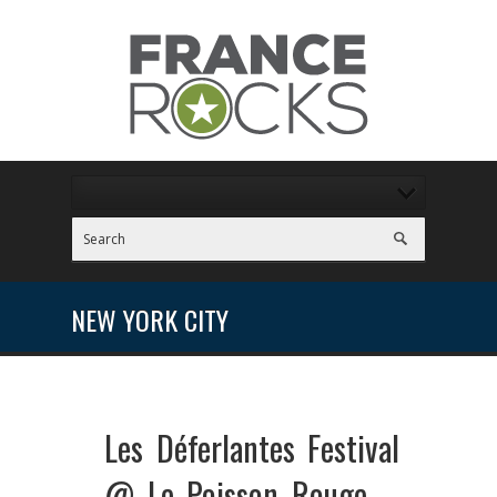
NEW YORK CITY
Les Déferlantes Festival
@ Le Poisson Rouge