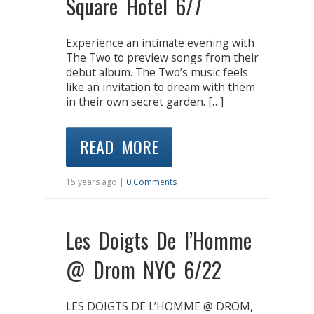
Square Hotel 6/7
Experience an intimate evening with
The Two to preview songs from their
debut album. The Two’s music feels
like an invitation to dream with them
in their own secret garden. […]
READ MORE
15 years ago |
0 Comments
Les Doigts De l’Homme
@ Drom NYC 6/22
LES DOIGTS DE L’HOMME @ DROM,