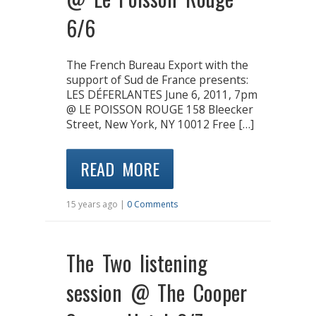
6/6
The French Bureau Export with the
support of Sud de France presents:
LES DÉFERLANTES June 6, 2011, 7pm
@ LE POISSON ROUGE 158 Bleecker
Street, New York, NY 10012 Free […]
READ MORE
15 years ago |
0 Comments
The Two listening
session @ The Cooper