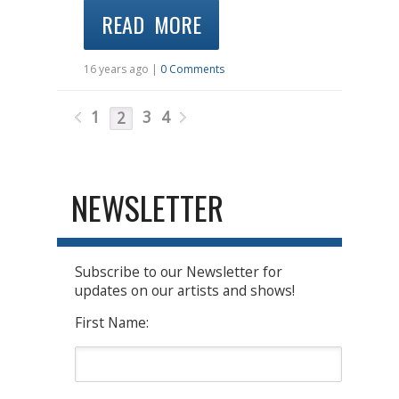
READ MORE
16 years ago |
0 Comments
1
3
4
2
NEWSLETTER
Subscribe to our Newsletter for
updates on our artists and shows!
First Name: