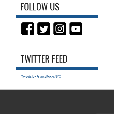
FOLLOW US
TWITTER FEED
Tweets by FranceRocksNYC
.