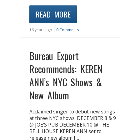
READ MORE
16 years ago |
0 Comments
Bureau Export
Recommends: KEREN
ANN’s NYC Shows &
New Album
Acclaimed singer to debut new songs
at three NYC shows: DECEMBER 8 & 9
@ JOE’S PUB DECEMBER 10 @ THE
BELL HOUSE KEREN ANN set to
release new album […]