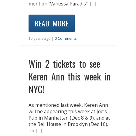
mention “Vanessa Paradis”. […]
READ MORE
15 years ago |
0 Comments
Win 2 tickets to see
Keren Ann this week in
NYC!
As mentioned last week, Keren Ann
will be appearing this week at Joe’s
Pub in Manhattan (Dec 8 & 9), and at
the Bell House in Brooklyn (Dec 10).
To […]