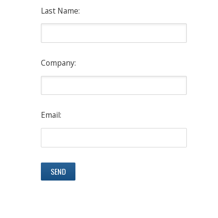
Last Name:
Company:
Email: