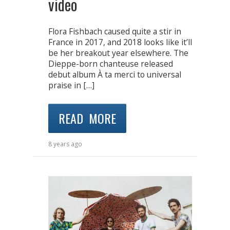
video
Flora Fishbach caused quite a stir in
France in 2017, and 2018 looks like it’ll
be her breakout year elsewhere. The
Dieppe-born chanteuse released
debut album À ta merci to universal
praise in […]
READ MORE
8 years ago