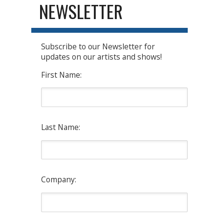
NEWSLETTER
Subscribe to our Newsletter for
updates on our artists and shows!
First Name:
Last Name:
Company: