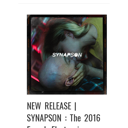
NEW RELEASE |
SYNAPSON : The 2016