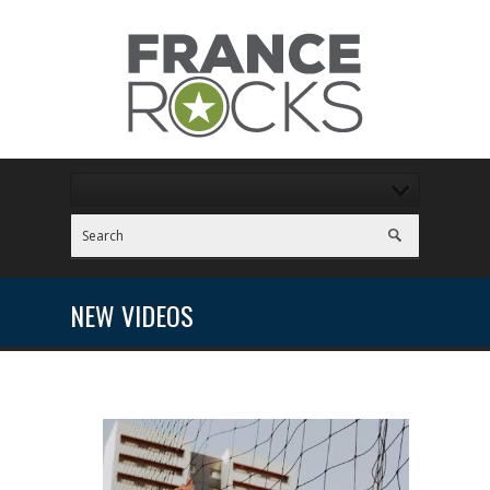
NEW VIDEOS