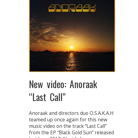
New video: Anoraak
“Last Call”
Anoraak and directors duo O.S.A.K.A.H
teamed up once again for this new
music video on the track “Last Call”
from the EP “Black Gold Sun” released