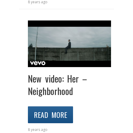
8 years ago
New video: Her –
Neighborhood
READ MORE
8 years ago