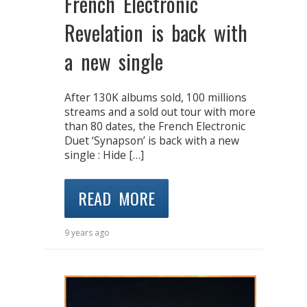
French Electronic
Revelation is back with
a new single
After 130K albums sold, 100 millions
streams and a sold out tour with more
than 80 dates, the French Electronic
Duet ‘Synapson’ is back with a new
single : Hide […]
READ MORE
9 years ago