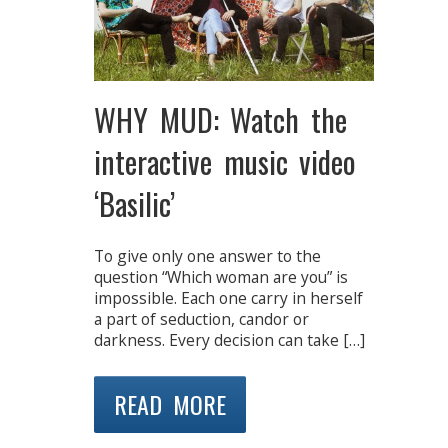
WHY MUD: Watch the
interactive music video
‘Basilic’
To give only one answer to the
question “Which woman are you” is
impossible. Each one carry in herself
a part of seduction, candor or
darkness. Every decision can take […]
READ MORE