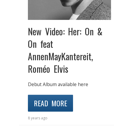
New Video: Her: On &
On feat
AnnenMayKantereit,
Roméo Elvis
Debut Album available here
READ MORE
8 years ago