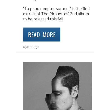
“Tu peux compter sur moi” is the first
extract of The Pirouettes’ 2nd album
to be released this fall
READ MORE
8 years ago