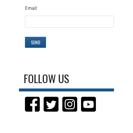
Email:
FOLLOW US