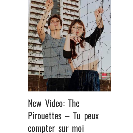
New Video: The
Pirouettes – Tu peux
compter sur moi