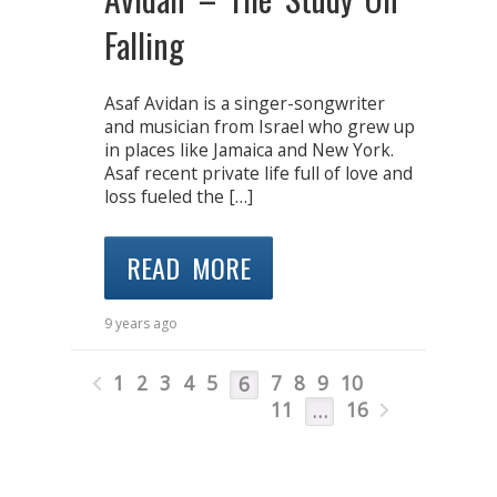
Falling
Asaf Avidan is a singer-songwriter
and musician from Israel who grew up
in places like Jamaica and New York.
Asaf recent private life full of love and
loss fueled the […]
READ MORE
9 years ago
1
2
3
4
5
7
8
9
10
6
11
16
…