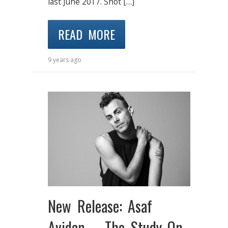
last June 2017. Shot […]
READ MORE
9 years ago
New Release: Asaf
Avidan – The Study On