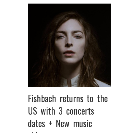
Fishbach returns to the
US with 3 concerts
dates + New music