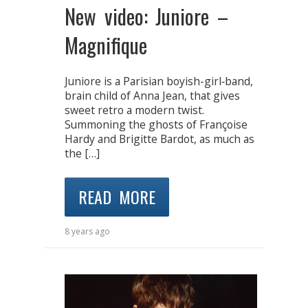
New video: Juniore –
Magnifique
Juniore is a Parisian boyish-girl‐band,
brain child of Anna Jean, that gives
sweet retro a modern twist.
Summoning the ghosts of Françoise
Hardy and Brigitte Bardot, as much as
the […]
READ MORE
8 years ago