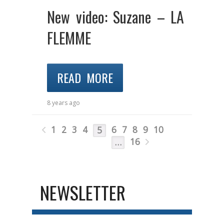
New video: Suzane – LA
FLEMME
READ MORE
8 years ago
1
2
3
4
6
7
8
9
10
5
16
…
NEWSLETTER