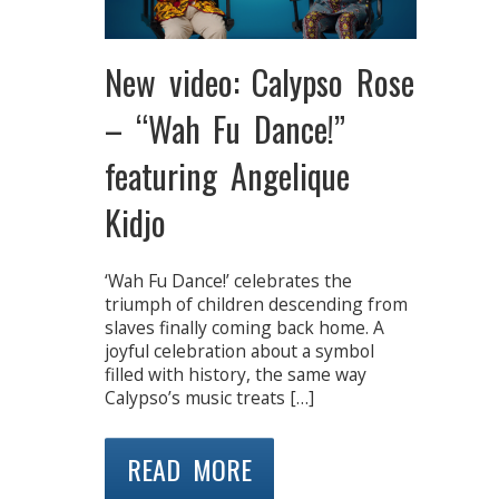
New video: Calypso Rose
– “Wah Fu Dance!”
featuring Angelique
Kidjo
‘Wah Fu Dance!’ celebrates the
triumph of children descending from
slaves finally coming back home. A
joyful celebration about a symbol
filled with history, the same way
Calypso’s music treats […]
READ MORE