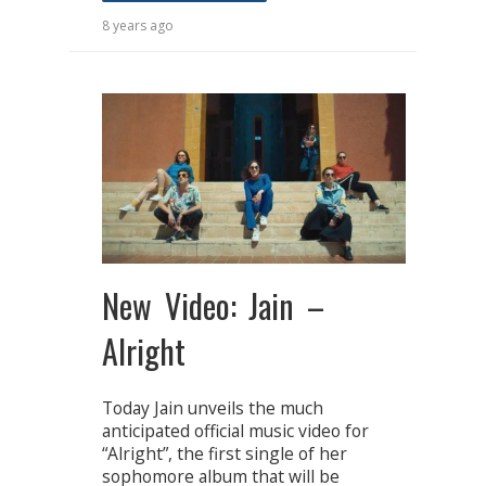
8 years ago
New Video: Jain –
Alright
Today Jain unveils the much
anticipated official music video for
“Alright”, the first single of her
sophomore album that will be