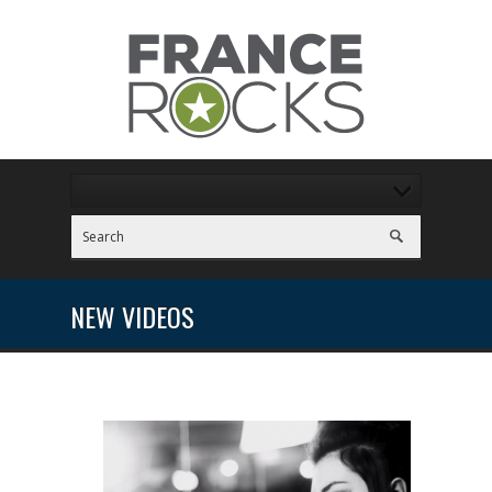
NEW VIDEOS