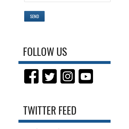
FOLLOW US
TWITTER FEED