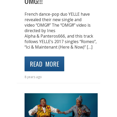
OMG!!!
French dance-pop duo YELLE have
revealed their new single and
video “OMG!!!” The “OMG!!!” video is
directed by Ines
Alpha & Panteros666, and this track
follows YELLE’s 2017 singles “Romeo”,
“Ici & Maintenant (Here & Now)” […]
READ MORE
8 years ago