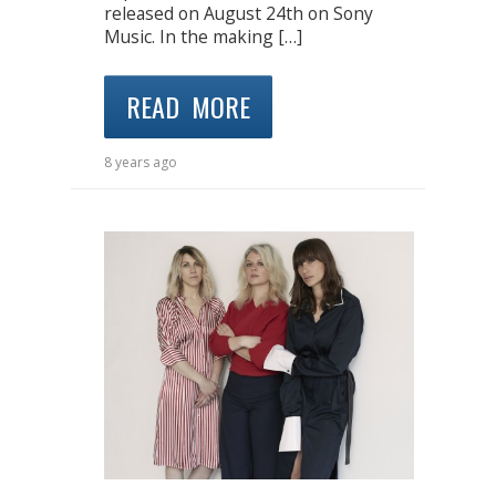
released on August 24th on Sony
Music. In the making […]
READ MORE
8 years ago