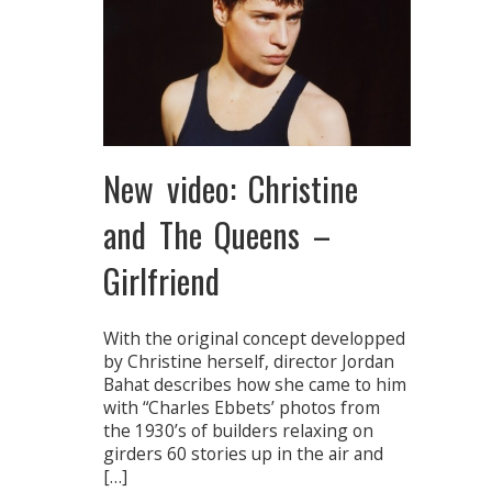
New video: Christine
and The Queens –
Girlfriend
With the original concept developped
by Christine herself, director Jordan
Bahat describes how she came to him
with “Charles Ebbets’ photos from
the 1930’s of builders relaxing on
girders 60 stories up in the air and
[…]