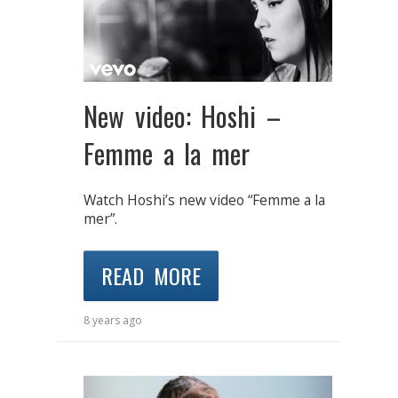
New video: Hoshi –
Femme a la mer
Watch Hoshi’s new video “Femme a la
mer”.
READ MORE
8 years ago