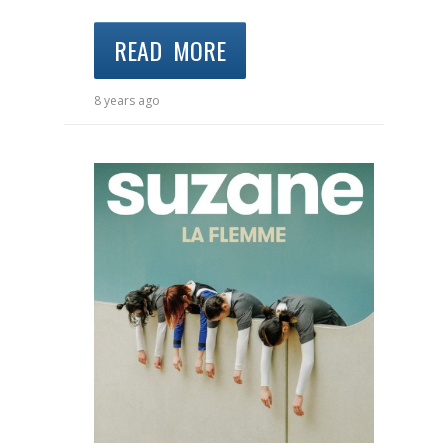
READ MORE
8 years ago