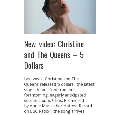
New video: Christine
and The Queens – 5
Dollars
Last week, Christine and The
Queens released ‘5 dollars,’ the latest
single to be lifted from her
forthcoming, eagerly anticipated
second album, Chris. Premiered
by Annie Mac as her Hottest Record
on BBC Radio 1 the song arrives