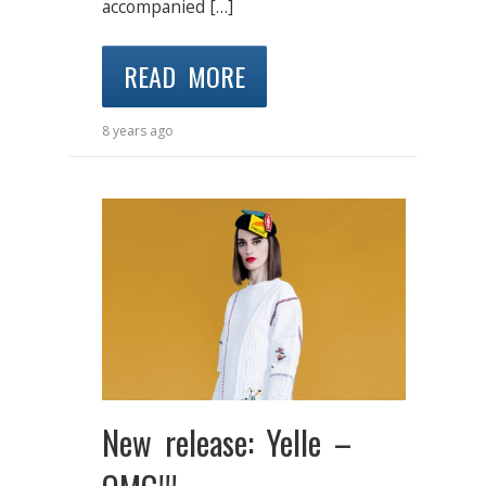
accompanied […]
READ MORE
8 years ago
New release: Yelle –