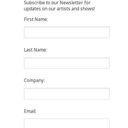
Subscribe to our Newsletter for
updates on our artists and shows!
First Name:
Last Name:
Company:
Email: