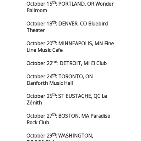
th
October 15
: PORTLAND, OR Wonder
Ballroom
th
October 18
: DENVER, CO Bluebird
Theater
th
October 20
: MINNEAPOLIS, MN Fine
Line Music Cafe
nd
October 22
: DETROIT, MI El Club
th
October 24
: TORONTO, ON
Danforth Music Hall
th
October 25
: ST EUSTACHE, QC Le
Zénith
th
October 27
: BOSTON, MA Paradise
Rock Club
th
October 29
: WASHINGTON,