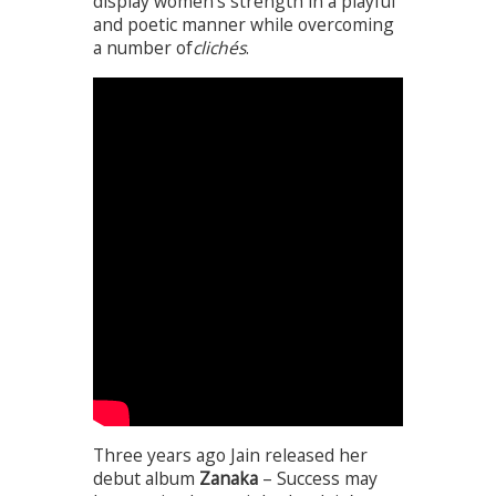
display women’s strength in a playful
and poetic manner while overcoming
a number of
clichés
.
Three years ago Jain released her
debut album
Zanaka
– Success may