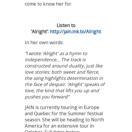
come to know her for.
Listen to
‘Alright’:
http://jain.lnk.to/Alright
In her own words:
“I wrote ‘Alright’ as a hymn to
independence… The track is
constructed around duality, just like
love stories: both sweet and fierce,
the song highlights determination in
the face of despair. ‘Alright’ speaks of
love, the kind that lifts you up and
pushes you forward”
JAIN is currently touring in Europe
and Quebec for the Summer festival
season. She will be heading to North
America for an extensive tour in