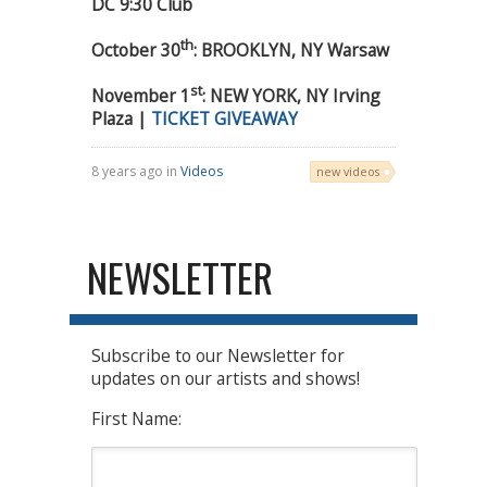
DC 9:30 Club
th
October 30
: BROOKLYN, NY Warsaw
st
November 1
: NEW YORK, NY Irving
Plaza |
TICKET GIVEAWAY
8 years ago in
Videos
new videos
NEWSLETTER
Subscribe to our Newsletter for
updates on our artists and shows!
First Name: