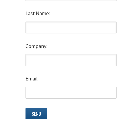
Last Name:
Company:
Email: