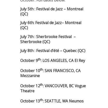
October. Full dates below:
July 5th : Festival de Jazz – Montreal
(QC)
J
uly 6th: Festival de Jazz– Montreal
(QC)
July 7th : Sherbrooke Festival –
Sherbrooke (QC)
July 8th : Festival d’été – Quebec (QC)
th
October 9
: LOS ANGELES, CA El Rey
th
October 10
: SAN FRANCISCO, CA
Mezzanine
th
October 12
: VANCOUVER, BC Vogue
Theatre
th
October 13
: SEATTLE, WA Neumos