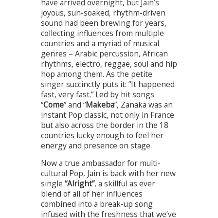
have arrived overnight, but Jain’s
joyous, sun-soaked, rhythm-driven
sound had been brewing for years,
collecting influences from multiple
countries and a myriad of musical
genres – Arabic percussion, African
rhythms, electro, reggae, soul and hip
hop among them. As the petite
singer succinctly puts it: “It happened
fast, very fast.” Led by hit songs
“
Come
” and “
Makeba
”, Zanaka was an
instant Pop classic, not only in France
but also across the border in the 18
countries lucky enough to feel her
energy and presence on stage.
Now a true ambassador for multi-
cultural Pop, Jain is back with her new
single
“Alright”
, a skillful as ever
blend of all of her influences
combined into a break-up song
infused with the freshness that we’ve