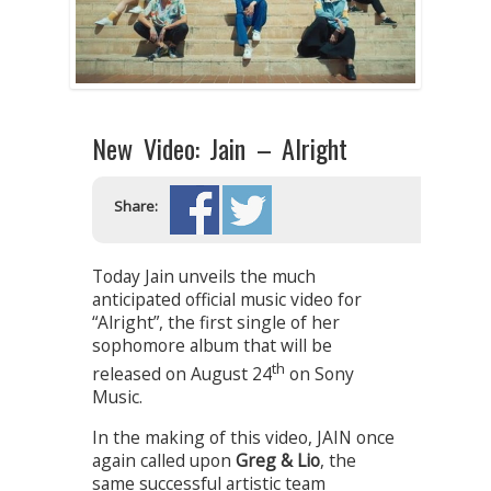
New Video: Jain – Alright
Share:
Today Jain unveils the much
anticipated official music video for
“Alright”, the first single of her
sophomore album that will be
th
released on August 24
on Sony
Music.
In the making of this video, JAIN once
again called upon
Greg & Lio
, the
same successful artistic team