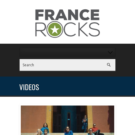
VIDEOS