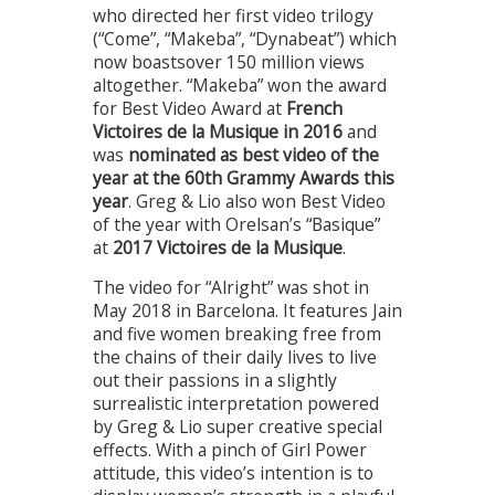
who directed her first video trilogy
(“Come”, “Makeba”, “Dynabeat”) which
now boastsover 150 million views
altogether. “Makeba” won the award
for Best Video Award at
French
Victoires de la Musique in 2016
and
was
nominated as best video of the
year at the 60th Grammy Awards this
year
. Greg & Lio also won Best Video
of the year with Orelsan’s “Basique”
at
2017 Victoires de la Musique
.
The video for “Alright” was shot in
May 2018 in Barcelona. It features Jain
and five women breaking free from
the chains of their daily lives to live
out their passions in a slightly
surrealistic interpretation powered
by Greg & Lio super creative special
effects. With a pinch of Girl Power
attitude, this video’s intention is to