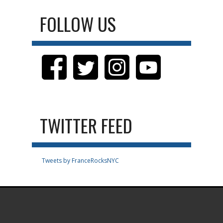
FOLLOW US
TWITTER FEED
Tweets by FranceRocksNYC