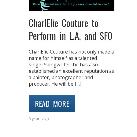
CharlElie Couture to
Perform in L.A. and SFO
CharlElie Couture has not only made a
name for himself as a talented
singer/songwriter, he has also
established an excellent reputation as
a painter, photographer and
producer. He will be […]
READ MORE
9 years ago