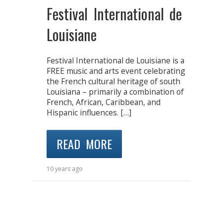
Festival International de
Louisiane
Festival International de Louisiane is a
FREE music and arts event celebrating
the French cultural heritage of south
Louisiana – primarily a combination of
French, African, Caribbean, and
Hispanic influences. […]
READ MORE
10 years ago