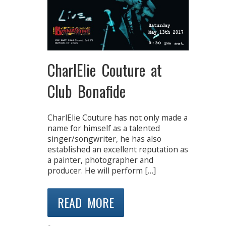
CharlElie Couture at
Club Bonafide
CharlElie Couture has not only made a
name for himself as a talented
singer/songwriter, he has also
established an excellent reputation as
a painter, photographer and
producer. He will perform […]
READ MORE