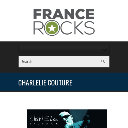
CHARLELIE COUTURE