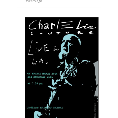
9 years ago