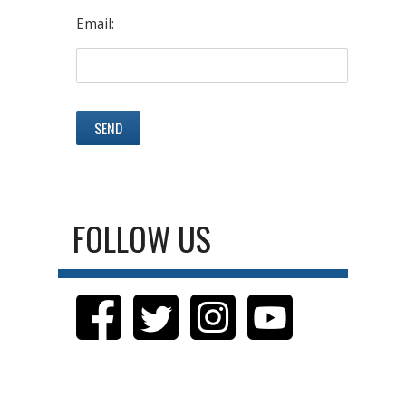
Email:
FOLLOW US