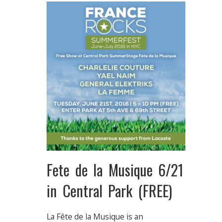
Fete de la Musique 6/21
in Central Park (FREE)
La Fête de la Musique is an