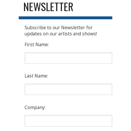
NEWSLETTER
Subscribe to our Newsletter for
updates on our artists and shows!
First Name:
Last Name:
Company: