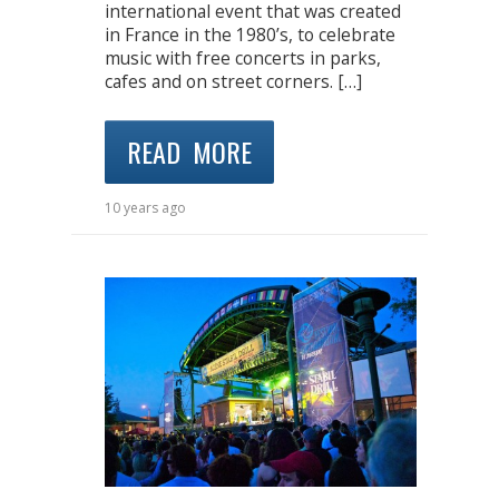
international event that was created
in France in the 1980’s, to celebrate
music with free concerts in parks,
cafes and on street corners. […]
READ MORE
10 years ago