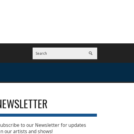
NEWSLETTER
ubscribe to our Newsletter for updates
n our artists and shows!