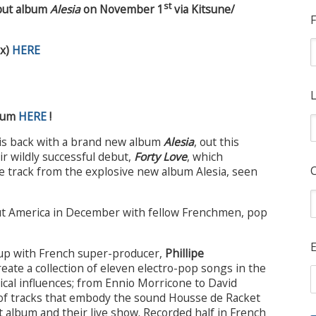
st
but album
Alesia
on November 1
via Kitsune/
F
ix)
HERE
L
lbum
HERE
!
is back with a brand new album
Alesia
, out this
ir wildly successful debut,
Forty Love
, which
able track from the explosive new album Alesia, seen
ut America in December with fellow Frenchmen, pop
E
up with French super-producer,
Phillipe
reate a collection of eleven electro-pop songs in the
ical influences; from Ennio Morricone to David
n of tracks that embody the sound Housse de Racket
 album and their live show. Recorded half in French