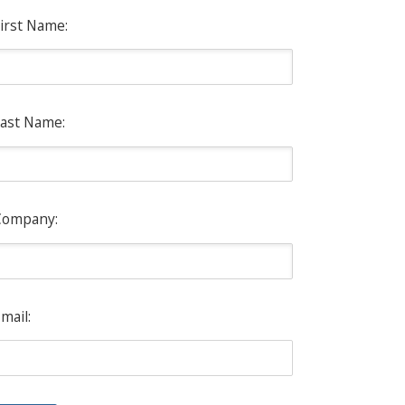
irst Name:
ast Name:
Company:
mail: