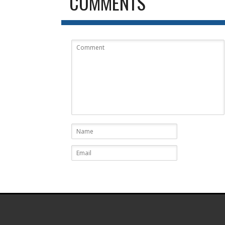
COMMENTS