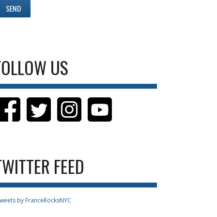
FOLLOW US
TWITTER FEED
weets by FranceRocksNYC