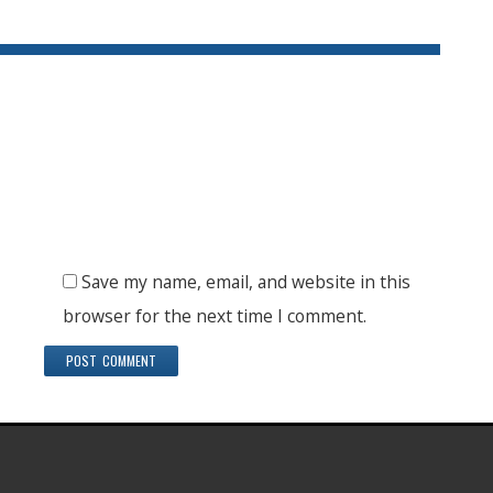
Save my name, email, and website in this
browser for the next time I comment.