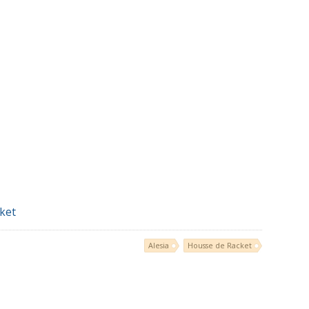
ket
Alesia
Housse de Racket