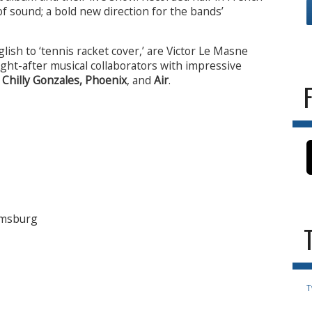
of sound; a bold new direction for the bands’
glish to ‘tennis racket cover,’ are Victor Le Masne
ght-after musical collaborators with impressive
f
Chilly Gonzales, Phoenix
, and
Air
.
iamsburg
T