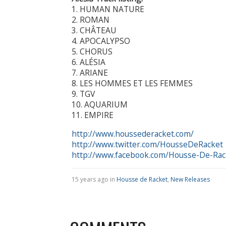
1. HUMAN NATURE
2. ROMAN
3. CHÂTEAU
4. APOCALYPSO
5. CHORUS
6. ALÉSIA
7. ARIANE
8. LES HOMMES ET LES FEMMES
9. TGV
10. AQUARIUM
11. EMPIRE
http://www.houssederacket.com/
http://www.twitter.com/HousseDeRacket
http://www.facebook.com/Housse-De-Rac
15 years ago in
Housse de Racket
,
New Releases