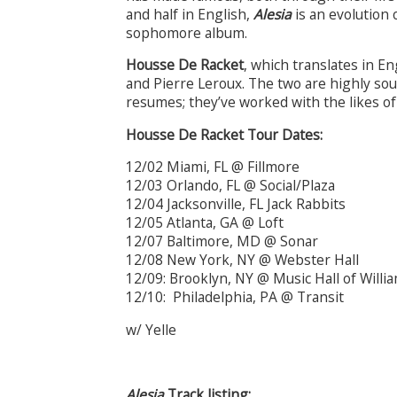
and half in English,
Alesia
is an evolution 
sophomore album.
Housse De Racket
, which translates in En
and Pierre Leroux. The two are highly sou
resumes; they’ve worked with the likes o
Housse De Racket Tour Dates:
12/02 Miami, FL @ Fillmore
12/03 Orlando, FL @ Social/Plaza
12/04 Jacksonville, FL Jack Rabbits
12/05 Atlanta, GA @ Loft
12/07 Baltimore, MD @ Sonar
12/08 New York, NY @ Webster Hall
12/09: Brooklyn, NY @ Music Hall of Will
12/10: Philadelphia, PA @ Transit
w/ Yelle
Alesia
Track listing: