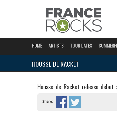
HOME
ARTISTS
TOUR DATES
SUMMERF
HOUSSE DE RACKET
Housse de Racket release debut 
Share: