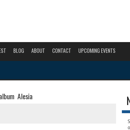
EST
BLOG
ABOUT
CONTACT
UPCOMING EVENTS
album Alesia
S
o