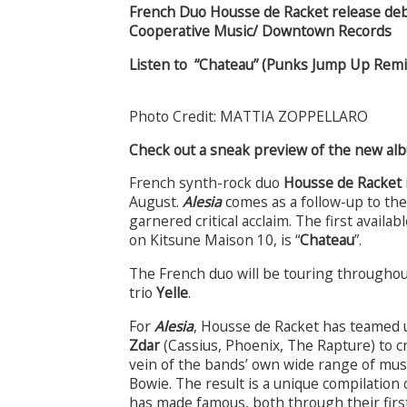
French Duo Housse de Racket release de
Cooperative Music/ Downtown Records
Listen to “Chateau” (Punks Jump Up Rem
Photo Credit: MATTIA ZOPPELLARO
Check out a sneak preview of the new a
French synth-rock duo
Housse de Racket
August.
Alesia
comes as a follow-up to the
garnered critical acclaim. The first avail
on Kitsune Maison 10, is “
Chateau
”
.
The French duo will be touring througho
trio
Yelle
.
For
Alesia
, Housse de Racket has teamed 
Zdar
(Cassius, Phoenix, The Rapture) to c
vein of the bands’ own wide range of mus
Bowie. The result is a unique compilatio
has made famous, both through their first