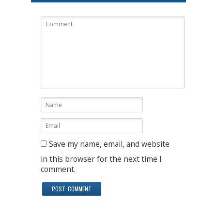
Save my name, email, and website
in this browser for the next time I
comment.