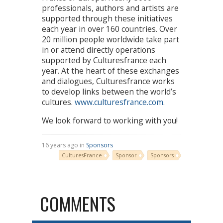
professionals, authors and artists are
supported through these initiatives
each year in over 160 countries. Over
20 million people worldwide take part
in or attend directly operations
supported by Culturesfrance each
year. At the heart of these exchanges
and dialogues, Culturesfrance works
to develop links between the world’s
cultures.
www.culturesfrance.com
.
We look forward to working with you!
16 years ago in
Sponsors
CulturesFrance
Sponsor
Sponsors
COMMENTS