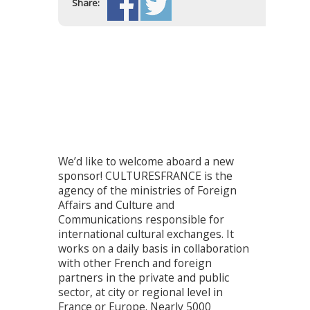
Share:
We’d like to welcome aboard a new
sponsor! CULTURESFRANCE is the
agency of the ministries of Foreign
Affairs and Culture and
Communications responsible for
international cultural exchanges. It
works on a daily basis in collaboration
with other French and foreign
partners in the private and public
sector, at city or regional level in
France or Europe. Nearly 5000