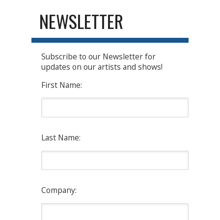
NEWSLETTER
Subscribe to our Newsletter for
updates on our artists and shows!
First Name:
Last Name:
Company: