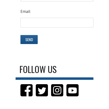
Email:
FOLLOW US