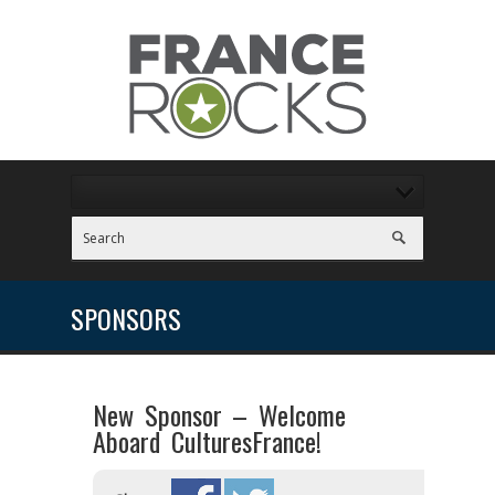
SPONSORS
New Sponsor – Welcome
Aboard CulturesFrance!