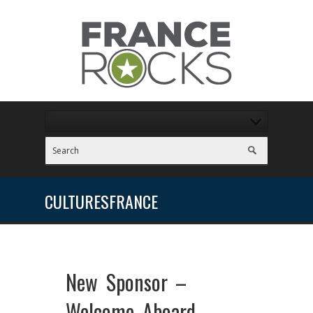
CULTURESFRANCE
New Sponsor –
Welcome Aboard