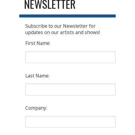
NEWSLETTER
Subscribe to our Newsletter for
updates on our artists and shows!
First Name:
Last Name:
Company: