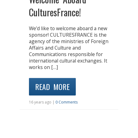
CulturesFrance!
We’d like to welcome aboard a new
sponsor! CULTURESFRANCE is the
agency of the ministries of Foreign
Affairs and Culture and
Communications responsible for
international cultural exchanges. It
works on […]
READ MORE
16 years ago |
0 Comments