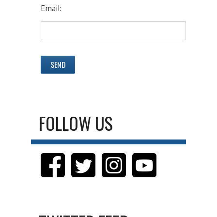
Email:
FOLLOW US