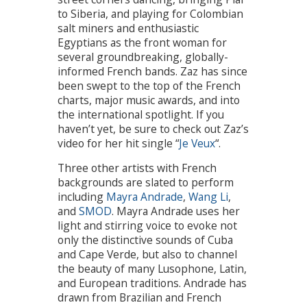
to Siberia, and playing for Colombian
salt miners and enthusiastic
Egyptians as the front woman for
several groundbreaking, globally-
informed French bands. Zaz has since
been swept to the top of the French
charts, major music awards, and into
the international spotlight. If you
haven’t yet, be sure to check out Zaz’s
video for her hit single “
Je Veux
“.
Three other artists with French
backgrounds are slated to perform
including
Mayra Andrade
,
Wang Li
,
and
SMOD
. Mayra Andrade uses her
light and stirring voice to evoke not
only the distinctive sounds of Cuba
and Cape Verde, but also to channel
the beauty of many Lusophone, Latin,
and European traditions. Andrade has
drawn from Brazilian and French