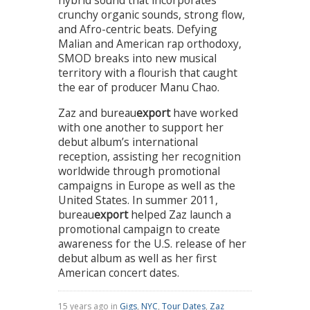
hybrid sound that incorporates
crunchy organic sounds, strong flow,
and Afro-centric beats. Defying
Malian and American rap orthodoxy,
SMOD breaks into new musical
territory with a flourish that caught
the ear of producer Manu Chao.
Zaz and bureau
export
have worked
with one another to support her
debut album’s international
reception, assisting her recognition
worldwide through promotional
campaigns in Europe as well as the
United States. In summer 2011,
bureau
export
helped Zaz launch a
promotional campaign to create
awareness for the U.S. release of her
debut album as well as her first
American concert dates.
15 years ago in
Gigs
,
NYC
,
Tour Dates
,
Zaz