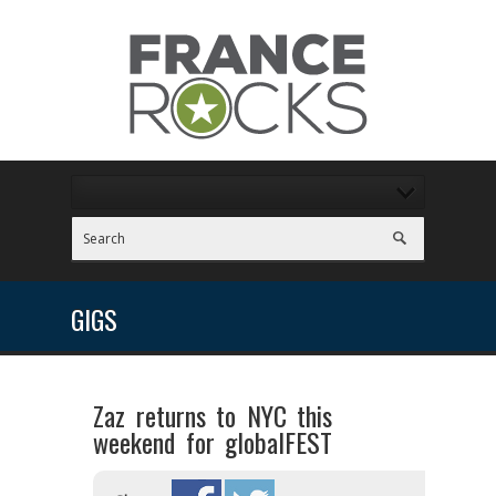
GIGS
Zaz returns to NYC this
weekend for globalFEST