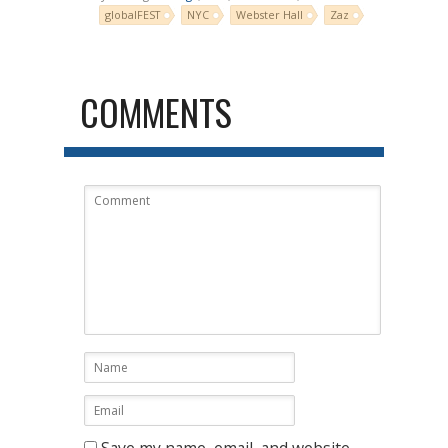
globalFEST
NYC
Webster Hall
Zaz
COMMENTS