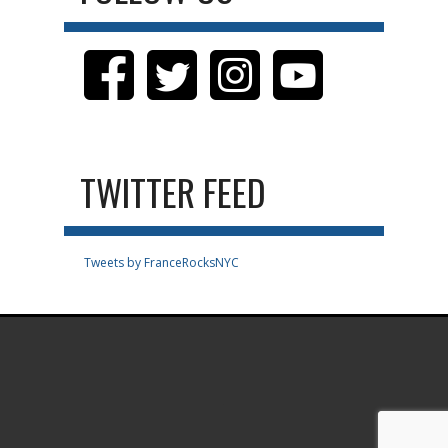
TWITTER FEED
Tweets by FranceRocksNYC
.