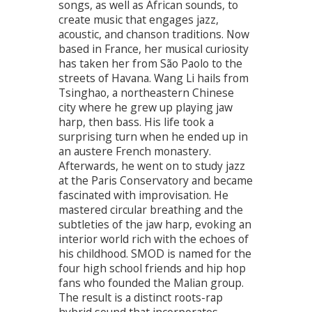
songs, as well as African sounds, to
create music that engages jazz,
acoustic, and chanson traditions. Now
based in France, her musical curiosity
has taken her from São Paolo to the
streets of Havana. Wang Li hails from
Tsinghao, a northeastern Chinese
city where he grew up playing jaw
harp, then bass. His life took a
surprising turn when he ended up in
an austere French monastery.
Afterwards, he went on to study jazz
at the Paris Conservatory and became
fascinated with improvisation. He
mastered circular breathing and the
subtleties of the jaw harp, evoking an
interior world rich with the echoes of
his childhood. SMOD is named for the
four high school friends and hip hop
fans who founded the Malian group.
The result is a distinct roots-rap