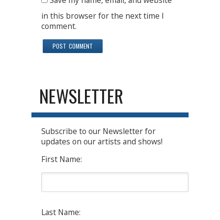
Save my name, email, and website
in this browser for the next time I
comment.
NEWSLETTER
Subscribe to our Newsletter for
updates on our artists and shows!
First Name:
Last Name: