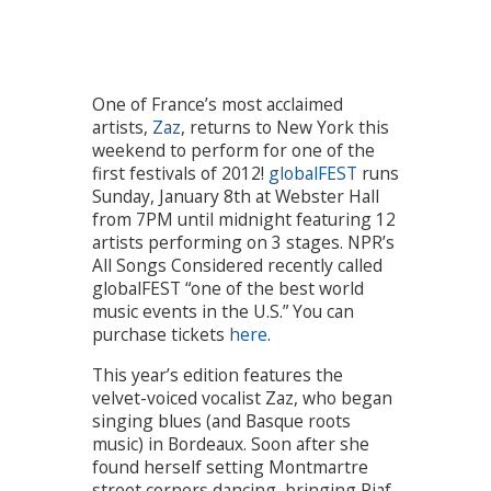
One of France’s most acclaimed
artists,
Zaz
, returns to New York this
weekend to perform for one of the
first festivals of 2012!
globalFEST
runs
Sunday, January 8th at Webster Hall
from 7PM until midnight featuring 12
artists performing on 3 stages. NPR’s
All Songs Considered recently called
globalFEST “one of the best world
music events in the U.S.” You can
purchase tickets
here
.
This year’s edition features the
velvet-voiced vocalist Zaz, who began
singing blues (and Basque roots
music) in Bordeaux. Soon after she
found herself setting Montmartre
street corners dancing, bringing Piaf