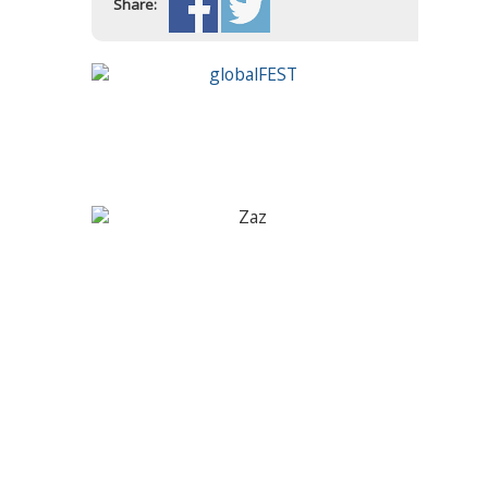
Share: