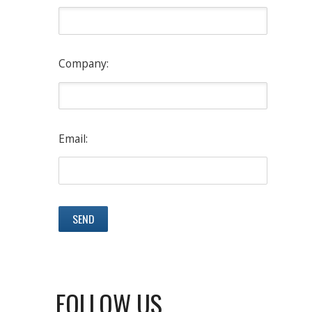
Company:
Email:
FOLLOW US