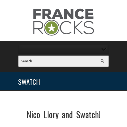
SWATCH
Nico Llory and Swatch!