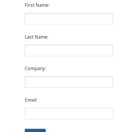
First Name:
Last Name:
Company:
Email: