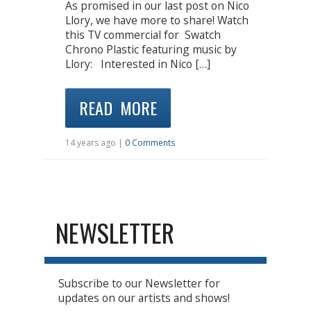
As promised in our last post on Nico
Llory, we have more to share! Watch
this TV commercial for Swatch
Chrono Plastic featuring music by
Llory: Interested in Nico […]
READ MORE
14 years ago |
0 Comments
NEWSLETTER
Subscribe to our Newsletter for
updates on our artists and shows!