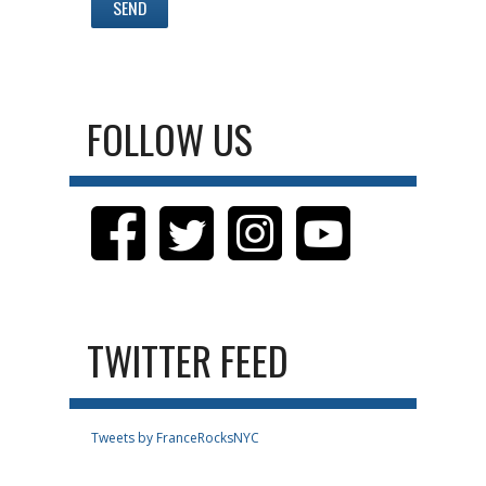
FOLLOW US
TWITTER FEED
Tweets by FranceRocksNYC