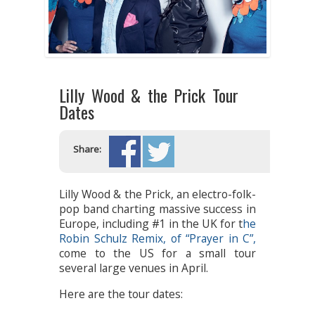
Lilly Wood & the Prick Tour
Dates
Share:
Lilly Wood & the Prick, an electro-folk-
pop band charting massive success in
Europe, including #1 in the UK for t
he
Robin Schulz Remix, of “Prayer in C”,
come to the US for a small tour
several large venues in April.
Here are the tour dates: