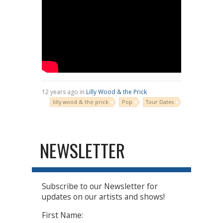
12 years ago in
Lilly Wood & the Prick
lilly wood & the prick
Pop
Tour Dates
NEWSLETTER
Subscribe to our Newsletter for
updates on our artists and shows!
First Name: