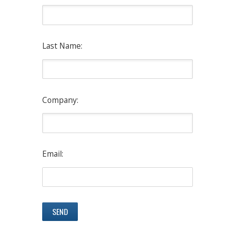
Last Name:
Company:
Email: