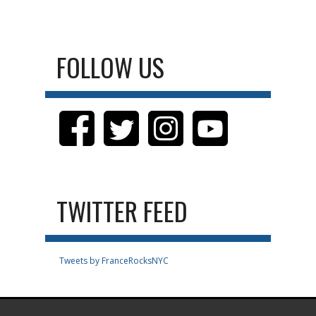
FOLLOW US
TWITTER FEED
Tweets by FranceRocksNYC