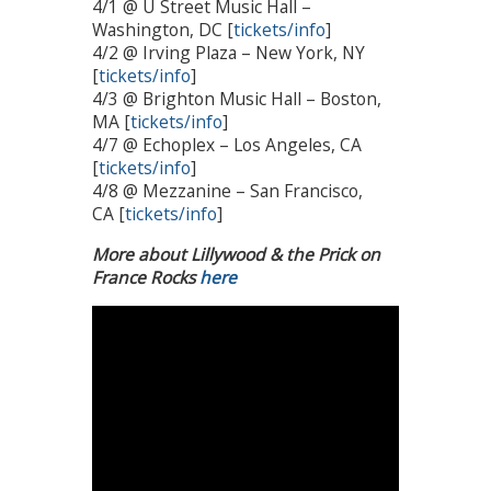
4/1 @ U Street Music Hall –
Washington, DC [
tickets/info
]
4/2 @ Irving Plaza – New York, NY
[
tickets/info
]
4/3 @ Brighton Music Hall – Boston,
MA [
tickets/info
]
4/7 @ Echoplex – Los Angeles, CA
[
tickets/info
]
4/8 @ Mezzanine – San Francisco,
CA [
tickets/info
]
More about Lillywood & the Prick on
France Rocks
here