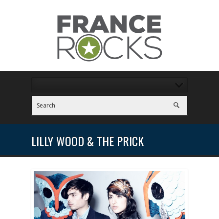
LILLY WOOD & THE PRICK