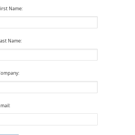
irst Name:
ast Name:
Company:
mail: