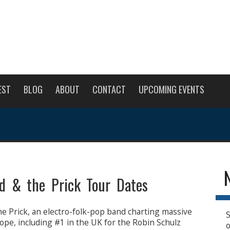
EST
BLOG
ABOUT
CONTACT
UPCOMING EVENTS
od & the Prick Tour Dates
he Prick, an electro-folk-pop band charting massive
S
ope, including #1 in the UK for the Robin Schulz
o