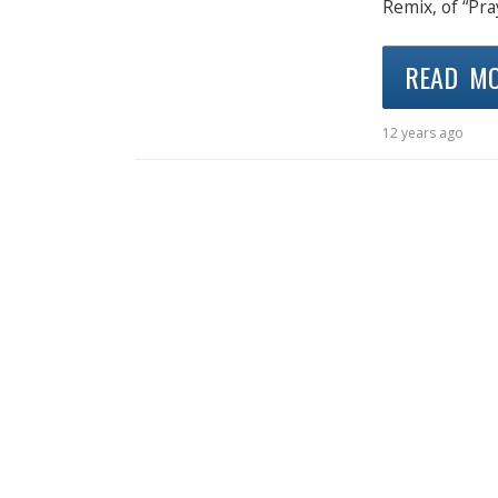
Remix, of “Pra
READ M
12 years ago