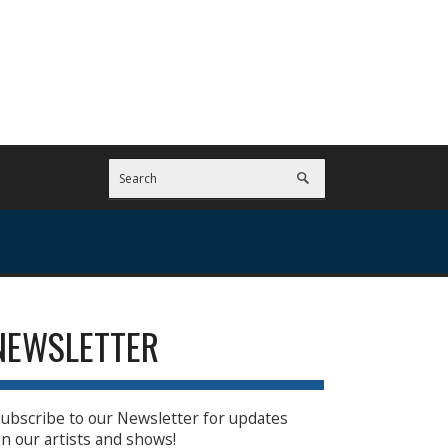
NEWSLETTER
ubscribe to our Newsletter for updates
n our artists and shows!