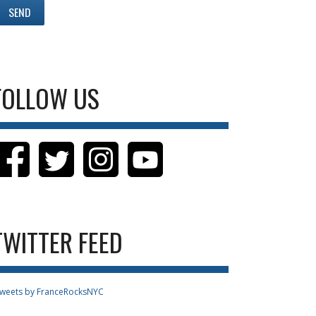
FOLLOW US
TWITTER FEED
weets by FranceRocksNYC