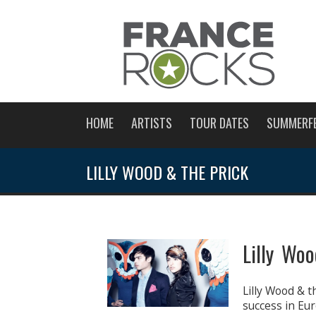
HOME
ARTISTS
TOUR DATES
SUMMERF
LILLY WOOD & THE PRICK
Lilly Wo
Lilly Wood & t
success in Eur