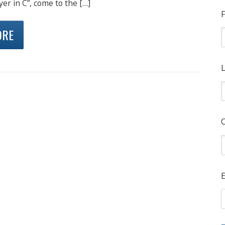
yer in C”, come to the […]
F
ORE
L
E