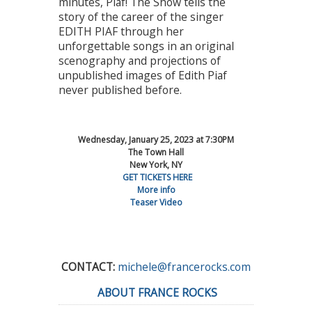
minutes, Piaf! The Show tells the
story of the career of the singer
EDITH PIAF through her
unforgettable songs in an original
scenography and projections of
unpublished images of Edith Piaf
never published before.
Wednesday, January 25, 2023 at 7:30PM
The Town Hall
New York, NY
GET TICKETS HERE
More info
Teaser Video
CONTACT:
michele@francerocks.com
ABOUT FRANCE ROCKS