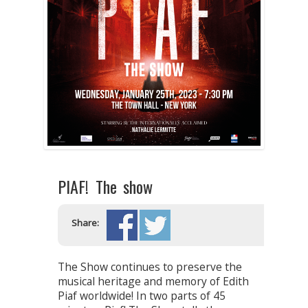
PIAF! The show
Share:
The Show continues to preserve the
musical heritage and memory of Edith
Piaf worldwide! In two parts of 45