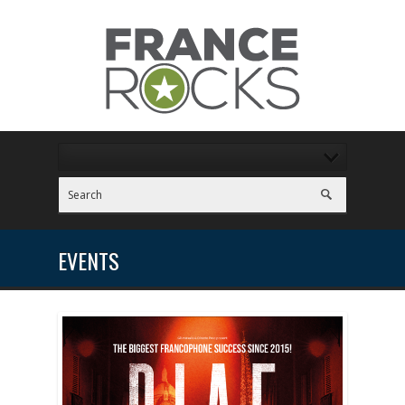
EVENTS