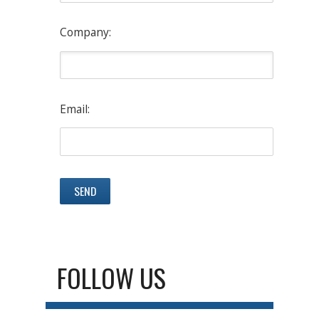
Company:
Email:
FOLLOW US