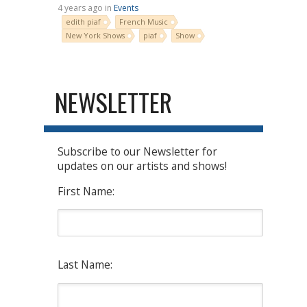
4 years ago in
Events
edith piaf
French Music
New York Shows
piaf
Show
NEWSLETTER
Subscribe to our Newsletter for
updates on our artists and shows!
First Name:
Last Name: