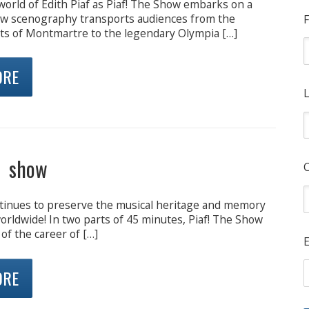
world of Edith Piaf as Piaf! The Show embarks on a
ew scenography transports audiences from the
F
ets of Montmartre to the legendary Olympia […]
ORE
L
e show
inues to preserve the musical heritage and memory
worldwide! In two parts of 45 minutes, Piaf! The Show
 of the career of […]
E
ORE