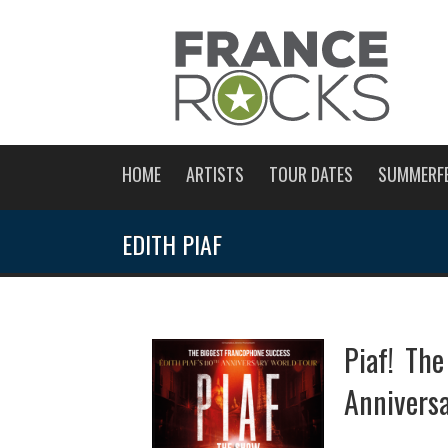
HOME
ARTISTS
TOUR DATES
SUMMERF
EDITH PIAF
Piaf! Th
Anniversa