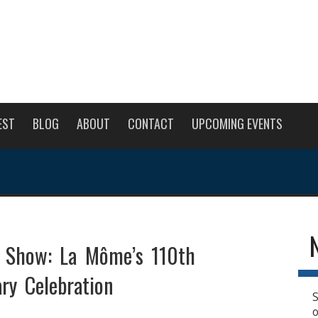
EST
BLOG
ABOUT
CONTACT
UPCOMING EVENTS
e Show: La Môme’s 110th
ry Celebration
S
o