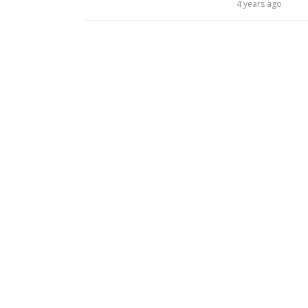
4 years ago