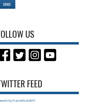
FOLLOW US
TWITTER FEED
weets by FranceRocksNYC