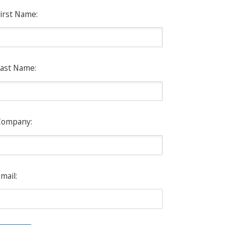
irst Name:
ast Name:
Company:
mail: