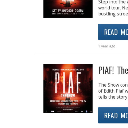
Step into the 
world tour. N
bustling stre
READ M
1 year ago
PIAF! Th
The Show cont
of Edith Piaf 
tells the story
READ M