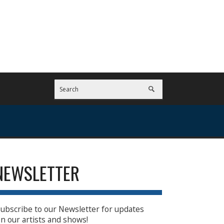
NEWSLETTER
ubscribe to our Newsletter for updates
n our artists and shows!