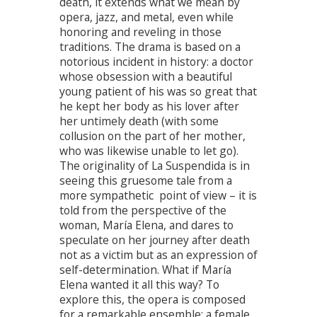
death, it extends what we mean by
opera, jazz, and metal, even while
honoring and reveling in those
traditions. The drama is based on a
notorious incident in history: a doctor
whose obsession with a beautiful
young patient of his was so great that
he kept her body as his lover after
her untimely death (with some
collusion on the part of her mother,
who was likewise unable to let go).
The originality of La Suspendida is in
seeing this gruesome tale from a
more sympathetic point of view – it is
told from the perspective of the
woman, María Elena, and dares to
speculate on her journey after death
not as a victim but as an expression of
self-determination. What if María
Elena wanted it all this way? To
explore this, the opera is composed
for a remarkable ensemble: a female