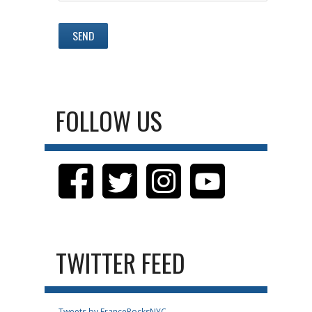
FOLLOW US
TWITTER FEED
Tweets by FranceRocksNYC