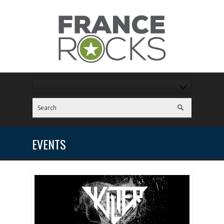
EVENTS