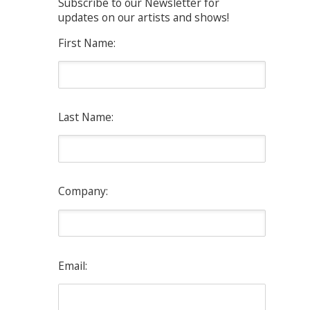
Subscribe to our Newsletter for
updates on our artists and shows!
First Name:
Last Name:
Company:
Email: