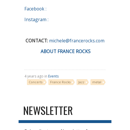
Facebook :
Instagram :
CONTACT:
michele@francerocks.com
ABOUT FRANCE ROCKS
4 years ago in
Events
Concerts
France Rocks
Jazz
metal
NEWSLETTER