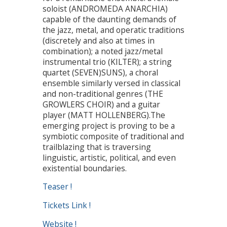
soloist (ANDROMEDA ANARCHIA)
capable of the daunting demands of
the jazz, metal, and operatic traditions
(discretely and also at times in
combination); a noted jazz/metal
instrumental trio (KILTER); a string
quartet (SEVEN)SUNS), a choral
ensemble similarly versed in classical
and non-traditional genres (THE
GROWLERS CHOIR) and a guitar
player (MATT HOLLENBERG).The
emerging project is proving to be a
symbiotic composite of traditional and
trailblazing that is traversing
linguistic, artistic, political, and even
existential boundaries.
Teaser !
Tickets Link !
Website !