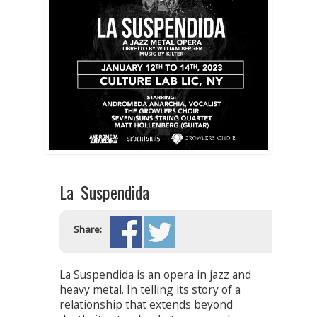
La Suspendida
Share:
La Suspendida is an opera in jazz and
heavy metal. In telling its story of a
relationship that extends beyond