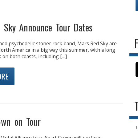
 Sky Announce Tour Dates
imed psychedelic stoner rock band, Mars Red Sky are
North America in a big way this summer, with a long
s on both coasts, including […]
ORE
own on Tour
T
 Metal Alliance tour, Svart Crown will perform