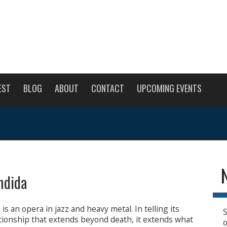
EST
BLOG
ABOUT
CONTACT
UPCOMING EVENTS
ndida
is an opera in jazz and heavy metal. In telling its
S
ationship that extends beyond death, it extends what
o