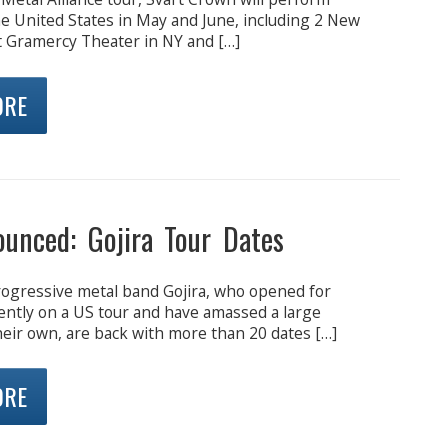
e United States in May and June, including 2 New
t Gramercy Theater in NY and […]
ORE
ounced: Gojira Tour Dates
ogressive metal band Gojira, who opened for
ntly on a US tour and have amassed a large
heir own, are back with more than 20 dates […]
ORE