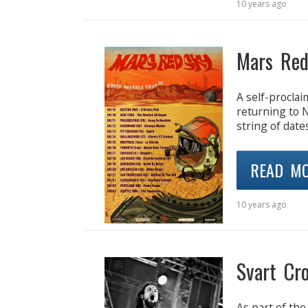
10 years ago
Mars Red
A self-procla
returning to 
string of date
READ M
10 years ago
Svart Cr
As part of the