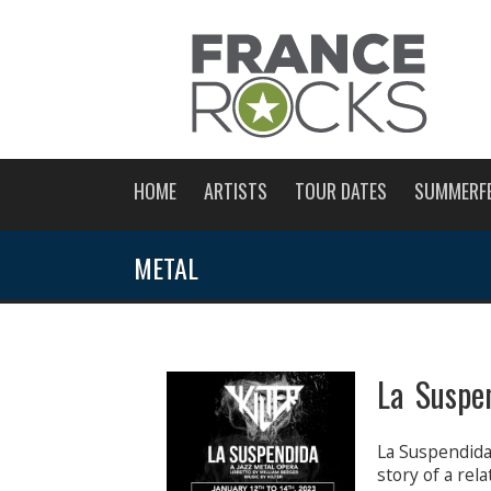
HOME
ARTISTS
TOUR DATES
SUMMERF
METAL
La Suspe
La Suspendida 
story of a rel