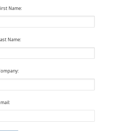
irst Name:
ast Name:
Company:
mail: