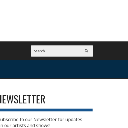
NEWSLETTER
ubscribe to our Newsletter for updates
n our artists and shows!