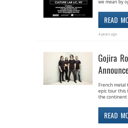
we mean by op
READ M
4 years ago
Gojira R
Announce
French metal t
epic tour this 
the continent 
READ M