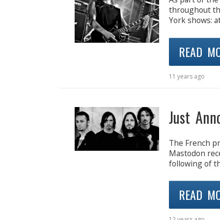
throughout th
York shows: a
READ M
11 years ago
Just Ann
The French pr
Mastodon rece
following of t
READ M
12 years ago