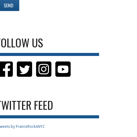
FOLLOW US
TWITTER FEED
weets by FranceRocksNYC