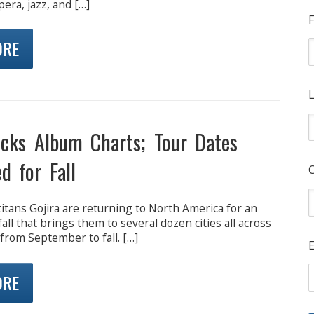
era, jazz, and […]
F
ORE
L
ocks Album Charts; Tour Dates
d for Fall
itans Gojira are returning to North America for an
fall that brings them to several dozen cities all across
from September to fall. […]
E
ORE