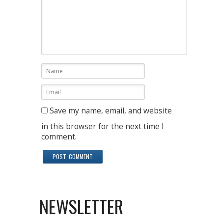
Save my name, email, and website
in this browser for the next time I
comment.
NEWSLETTER