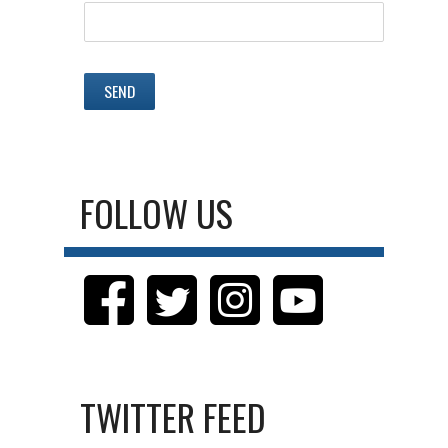
FOLLOW US
TWITTER FEED