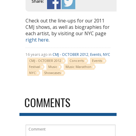
Share:
Check out the line-ups for our 2011
CMJ shows, as well as biographies for
each artist, by visiting our NYC page
right here
.
16 years ago in
CMJ - OCTOBER 2012
,
Events
,
NYC
CMJ - OCTOBER 2012
Concerts
Events
festival
Music
Music Marathon
NYC
Showcases
COMMENTS