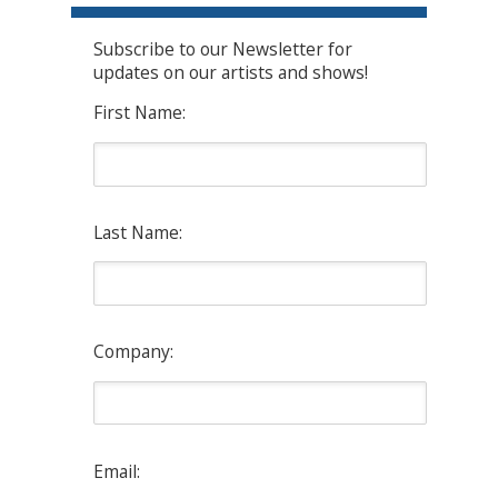
Subscribe to our Newsletter for
updates on our artists and shows!
First Name:
Last Name:
Company:
Email: