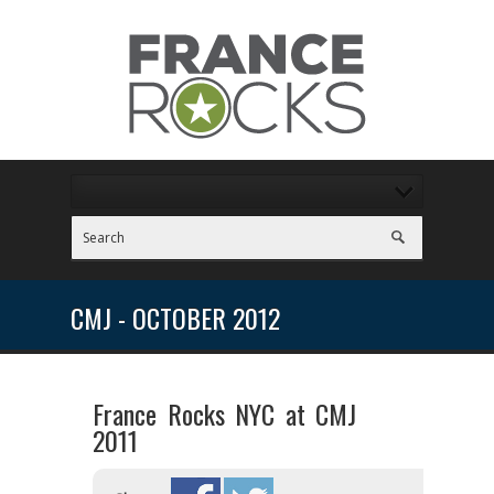
CMJ - OCTOBER 2012
France Rocks NYC at CMJ
2011