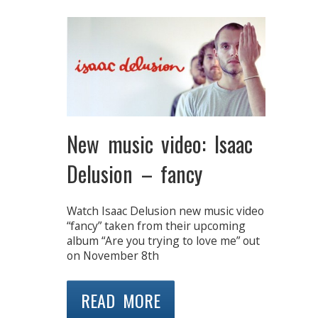
New music video: Isaac
Delusion – fancy
Watch Isaac Delusion new music video
“fancy” taken from their upcoming
album “Are you trying to love me” out
on November 8th
READ MORE