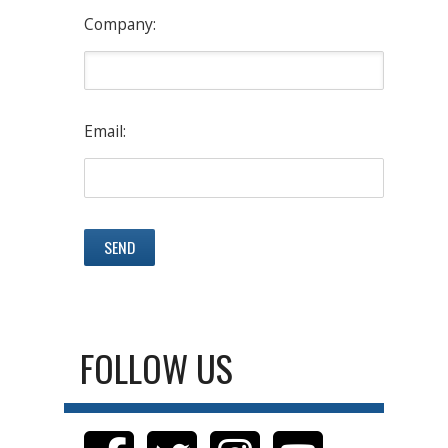
Company:
Email:
FOLLOW US