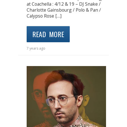
at Coachella : 4/12 & 19 – DJ Snake /
Charlotte Gainsbourg / Polo & Pan /
Calypso Rose […]
READ MORE
7 years ago