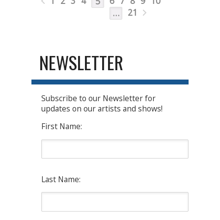
1
2
3
4
6
7
8
9
10
5
21
…
NEWSLETTER
Subscribe to our Newsletter for
updates on our artists and shows!
First Name:
Last Name: