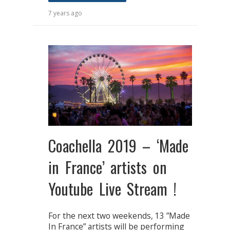
7 years ago
Coachella 2019 – ‘Made
in France’ artists on
Youtube Live Stream !
For the next two weekends, 13 ”Made
In France” artists will be performing