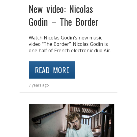
New video: Nicolas
Godin – The Border
Watch Nicolas Godin’s new music
video “The Border”. Nicolas Godin is
one half of French electronic duo Air.
READ MORE
7 years ago