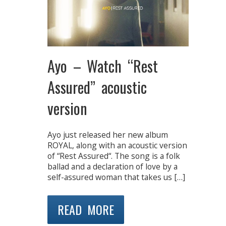
Ayo – Watch “Rest
Assured” acoustic
version
Ayo just released her new album
ROYAL, along with an acoustic version
of “Rest Assured“. The song is a folk
ballad and a declaration of love by a
self-assured woman that takes us […]
READ MORE