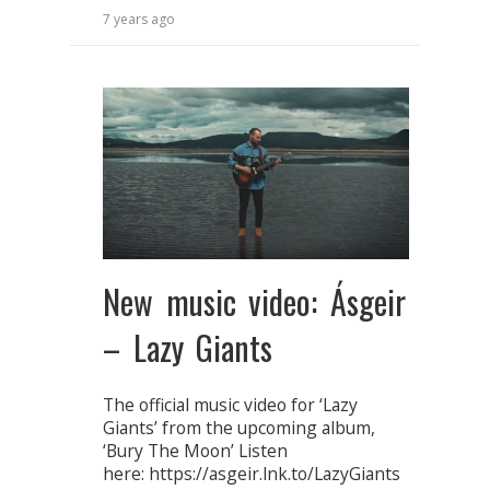
7 years ago
New music video: Ásgeir
– Lazy Giants
The official music video for ‘Lazy
Giants’ from the upcoming album,
‘Bury The Moon’ Listen
here: https://asgeir.lnk.to/LazyGiants