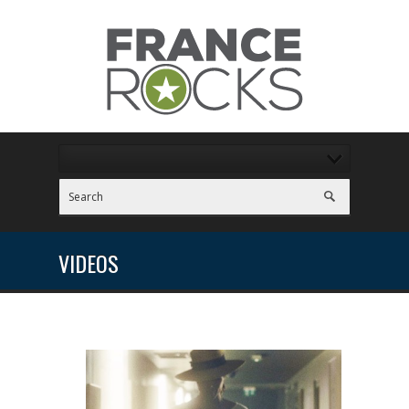
VIDEOS