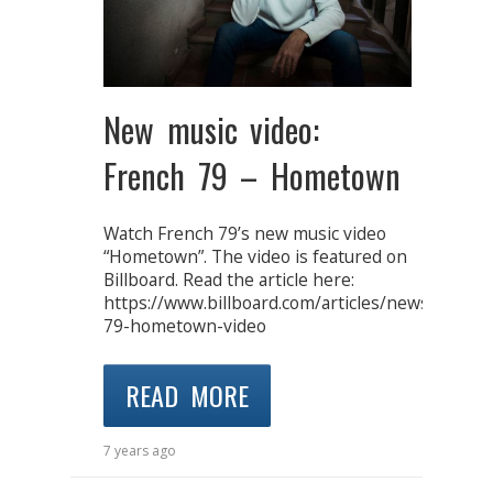
New music video:
French 79 – Hometown
Watch French 79’s new music video
“Hometown”. The video is featured on
Billboard. Read the article here:
https://www.billboard.com/articles/news/dance
79-hometown-video
READ MORE
7 years ago