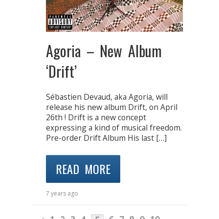
Agoria – New Album
‘Drift’
Sébastien Devaud, aka Agoria, will
release his new album Drift, on April
26th ! Drift is a new concept
expressing a kind of musical freedom.
Pre-order Drift Album His last […]
READ MORE
7 years ago