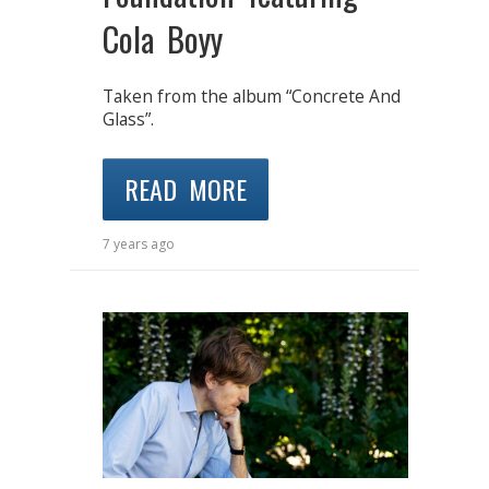
Cola Boyy
Taken from the album “Concrete And
Glass”.
READ MORE
7 years ago