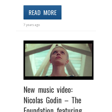
READ MORE
7 years ago
New music video:
Nicolas Godin – The
Foundation featuring