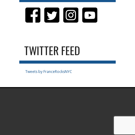
TWITTER FEED
Tweets by FranceRocksNYC
.