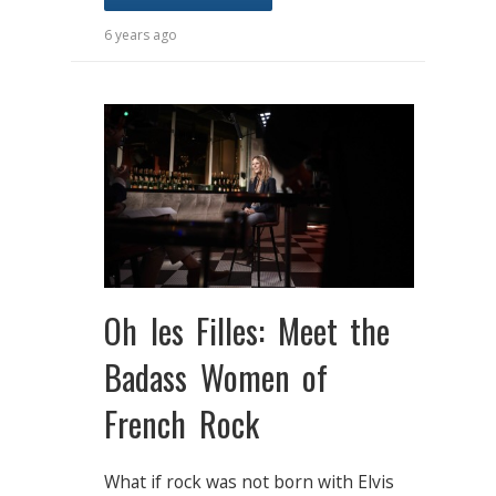
6 years ago
Oh les Filles: Meet the
Badass Women of
French Rock
What if rock was not born with Elvis