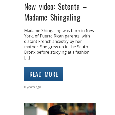
New video: Setenta –
Madame Shingaling
Madame Shingaling was born in New
York, of Puerto Rican parents, with
distant French ancestry by her
mother. She grew up in the South
Bronx before studying at a fashion
[…]
READ MORE
6 years ago