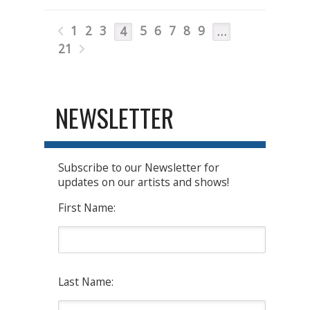
1
2
3
5
6
7
8
9
4
…
21
NEWSLETTER
Subscribe to our Newsletter for
updates on our artists and shows!
First Name:
Last Name: