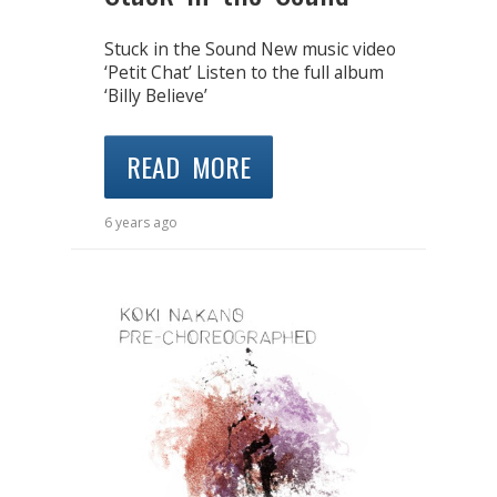
Stuck in the Sound New music video
‘Petit Chat’ Listen to the full album
‘Billy Believe’
READ MORE
6 years ago