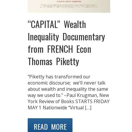
“CAPITAL” Wealth
Inequality Documentary
from FRENCH Econ
Thomas Piketty
“Piketty has transformed our
economic discourse; we’ll never talk
about wealth and inequality the same
way we used to.” –Paul Krugman, New
York Review of Books STARTS FRIDAY
MAY 1 Nationwide “Virtual […]
READ MORE