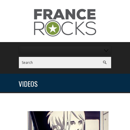
VIDEOS