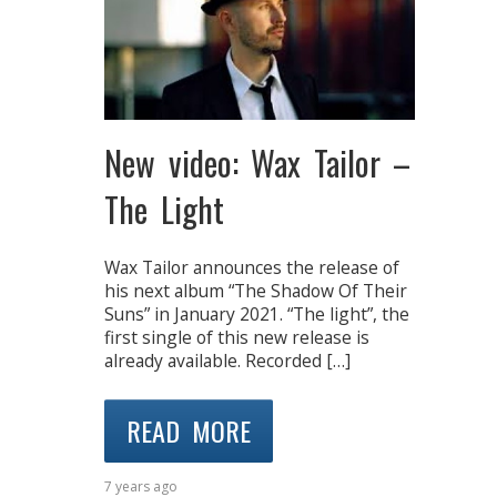
New video: Wax Tailor –
The Light
Wax Tailor announces the release of
his next album “The Shadow Of Their
Suns” in January 2021. “The light”, the
first single of this new release is
already available. Recorded […]
READ MORE
7 years ago