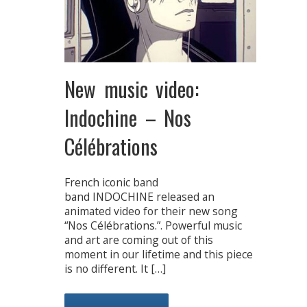
New music video:
Indochine – Nos
Célébrations
French iconic band
band INDOCHINE released an
animated video for their new song
“Nos Célébrations.”. Powerful music
and art are coming out of this
moment in our lifetime and this piece
is no different. It […]