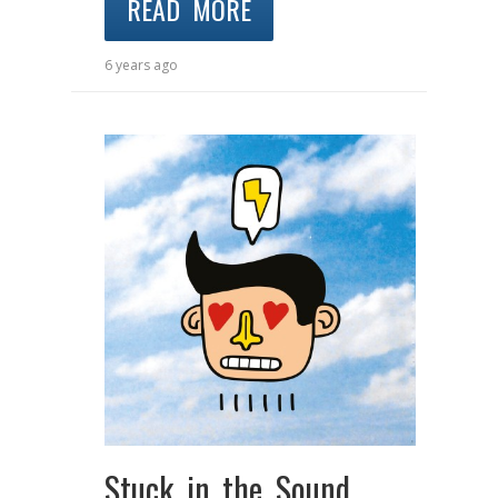
READ MORE
6 years ago
Stuck in the Sound