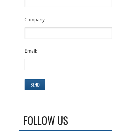
Company:
Email:
FOLLOW US