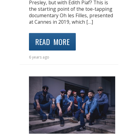
Presley, but with Edith Piaf? This is
the starting point of the toe-tapping
documentary Oh les Filles, presented
at Cannes in 2019, which […]
READ MORE
6 years ago