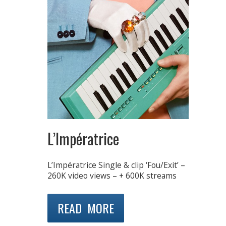
L’Impératrice
L’Impératrice Single & clip ‘Fou/Exit’ –
260K video views – + 600K streams
READ MORE