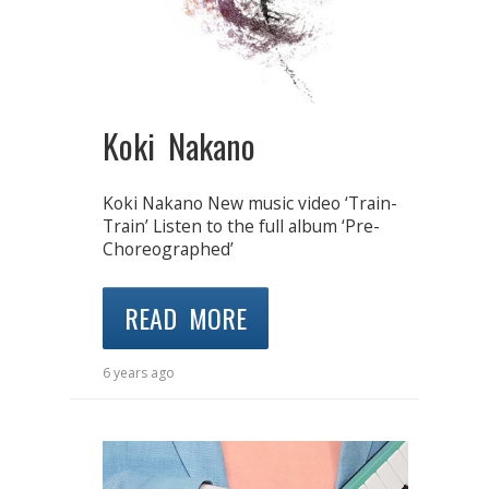
Koki Nakano
Koki Nakano New music video ‘Train-
Train’ Listen to the full album ‘Pre-
Choreographed’
READ MORE
6 years ago