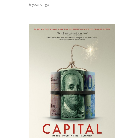
6 years ago