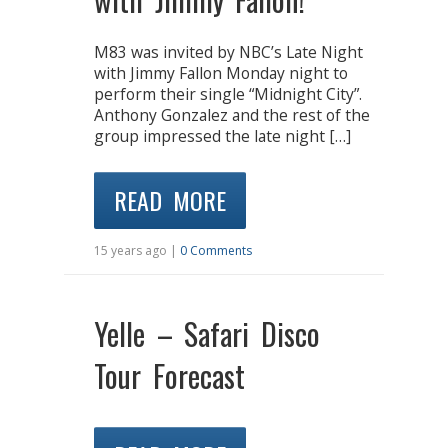
M83 was invited by NBC’s Late Night
with Jimmy Fallon Monday night to
perform their single “Midnight City”.
Anthony Gonzalez and the rest of the
group impressed the late night […]
READ MORE
15 years ago |
0 Comments
Yelle – Safari Disco
Tour Forecast