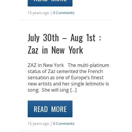
15 years ago |
0 Comments
July 30th – Aug 1st :
Zaz in New York
ZAZ in New York The multi-platinum
status of Zaz cemented the French
sensation as one of Europe’s finest
new artists and her single leitmotiv is
song. She will sing […]
READ MORE
15 years ago |
0 Comments