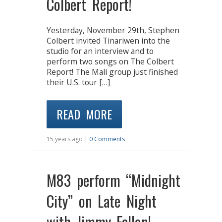
Colbert Report!
Yesterday, November 29th, Stephen
Colbert invited Tinariwen into the
studio for an interview and to
perform two songs on The Colbert
Report! The Mali group just finished
their U.S. tour […]
READ MORE
15 years ago |
0 Comments
M83 perform “Midnight
City” on Late Night
with Jimmy Fallon!