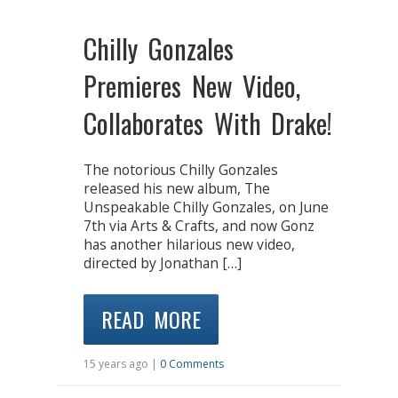
Chilly Gonzales
Premieres New Video,
Collaborates With Drake!
The notorious Chilly Gonzales
released his new album, The
Unspeakable Chilly Gonzales, on June
7th via Arts & Crafts, and now Gonz
has another hilarious new video,
directed by Jonathan […]
READ MORE
15 years ago |
0 Comments