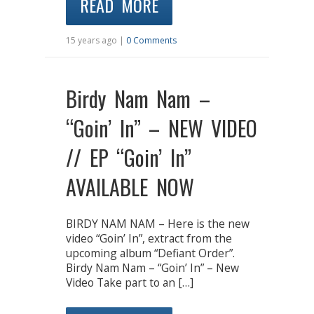
READ MORE
15 years ago |
0 Comments
Birdy Nam Nam –
“Goin’ In” – NEW VIDEO
// EP “Goin’ In”
AVAILABLE NOW
BIRDY NAM NAM – Here is the new
video “Goin’ In”, extract from the
upcoming album “Defiant Order”.
Birdy Nam Nam – “Goin’ In” – New
Video Take part to an […]