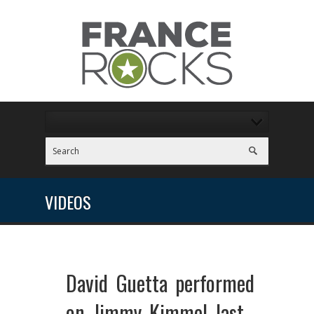
VIDEOS
David Guetta performed
on Jimmy Kimmel last