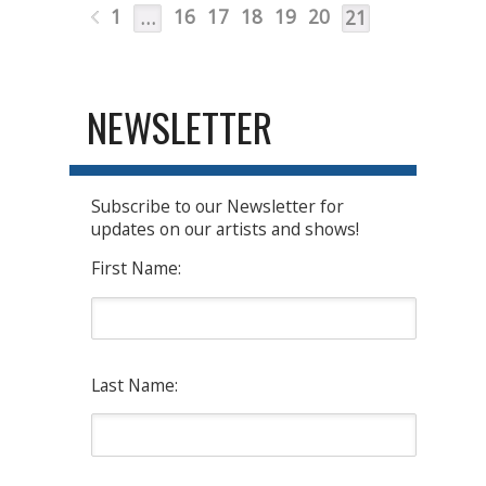
1
16
17
18
19
20
…
21
NEWSLETTER
Subscribe to our Newsletter for
updates on our artists and shows!
First Name:
Last Name: