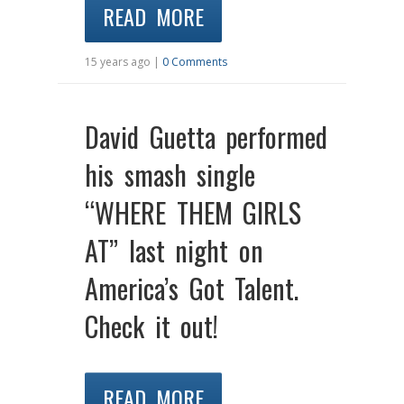
READ MORE
15 years ago |
0 Comments
David Guetta performed
his smash single
“WHERE THEM GIRLS
AT” last night on
America’s Got Talent.
Check it out!
READ MORE