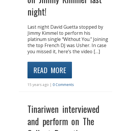
night!
Last night David Guetta stopped by
Jimmy Kimmel to perform his
platinum single “Without You.” Joining
the top French DJ was Usher. In case
you missed it, here’s the video […]
READ MORE
15 years ago |
0 Comments
Tinariwen interviewed
and perform on The