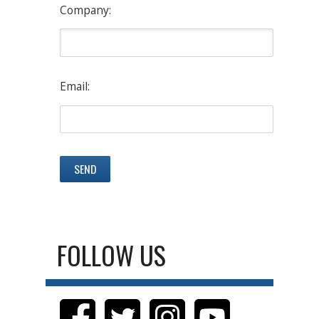
Company:
Email:
FOLLOW US