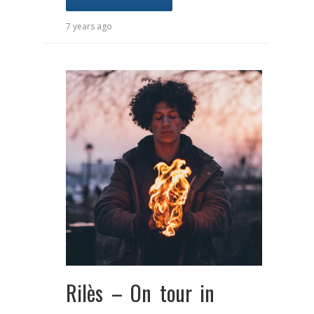
7 years ago
Rilès – On tour in