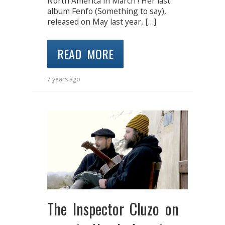
North America in March ! Her last
album Fenfo (Something to say),
released on May last year, […]
READ MORE
7 years ago
The Inspector Cluzo on