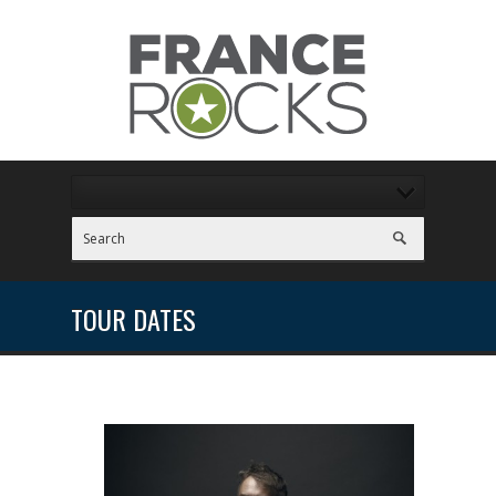
TOUR DATES