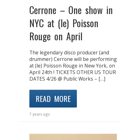
Cerrone – One show in
NYC at (le) Poisson
Rouge on April
The legendary disco producer (and
drummer) Cerrone will be performing
at (le) Poisson Rouge in New York, on
April 24th ! TICKETS OTHER US TOUR
DATES 4/26 @ Public Works – […]
READ MORE
7 years ago