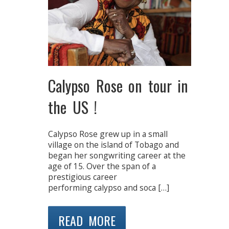
Calypso Rose on tour in
the US !
Calypso Rose grew up in a small
village on the island of Tobago and
began her songwriting career at the
age of 15. Over the span of a
prestigious career
performing calypso and soca […]
READ MORE