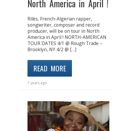
North America in April !
Rilès, French-Algerian rapper,
songwriter, composer and record
producer, will be on tour in North
America in April ! NORTH-AMERICAN
TOUR DATES 4/1 @ Rough Trade –
Brooklyn, NY 4/2 @ […]
READ MORE
7 years ago