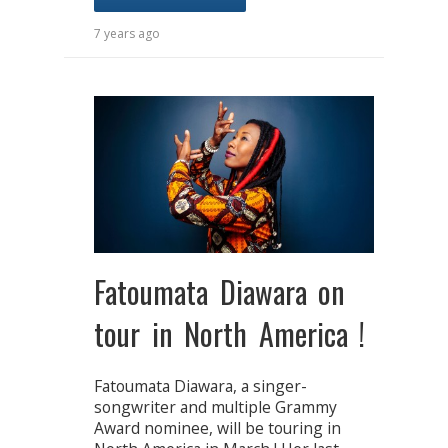
7 years ago
Fatoumata Diawara on
tour in North America !
Fatoumata Diawara, a singer-
songwriter and multiple Grammy
Award nominee, will be touring in