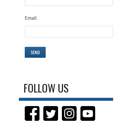
Email:
FOLLOW US