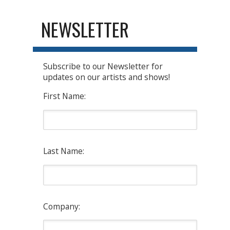
NEWSLETTER
Subscribe to our Newsletter for
updates on our artists and shows!
First Name:
Last Name:
Company: