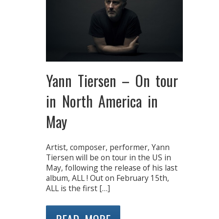
Yann Tiersen – On tour
in North America in
May
Artist, composer, performer, Yann
Tiersen will be on tour in the US in
May, following the release of his last
album, ALL ! Out on February 15th,
ALL is the first […]