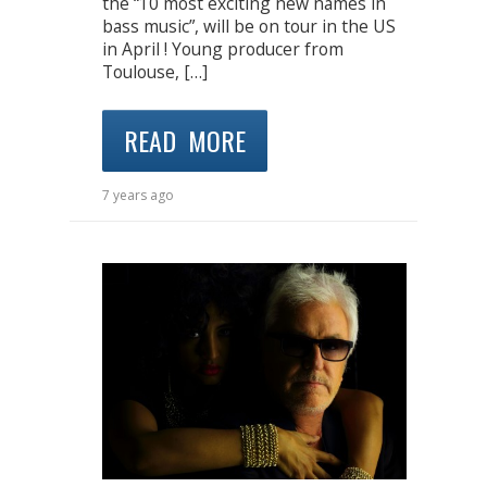
the “10 most exciting new names in
bass music”, will be on tour in the US
in April ! Young producer from
Toulouse, […]
READ MORE
7 years ago