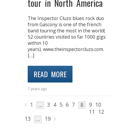
tour in North America
The Inspector Cluzo blues rock duo
from Gascony is one of the french
band touring the most in the world(
52 countries visited so far 1000 gigs
within 10
years). www.theinspectorcluzo.com.
[…]
READ MORE
7 years ago
1
3
4
5
6
7
9
10
…
8
11
12
13
19
…