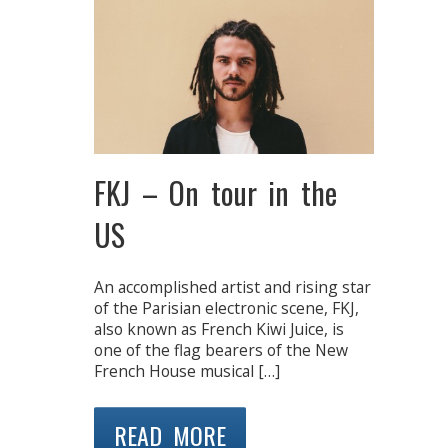
FKJ – On tour in the
US
An accomplished artist and rising star
of the Parisian electronic scene, FKJ,
also known as French Kiwi Juice, is
one of the flag bearers of the New
French House musical […]
READ MORE