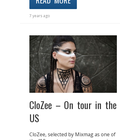
READ MORE
7 years ago
CloZee – On tour in the
US
CloZee, selected by Mixmag as one of