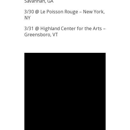
Savannah, GA
3/30 @ Le Poisson Rouge – New York,
NY
3/31 @ Highland Center for the Arts –
Greensboro, VT