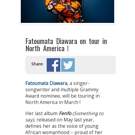
Fatoumata Diawara on tour in
North America !
Share:
Fatoumata Diawara
, a singer-
songwriter and multiple Grammy
Award nominee, will be touring in
North America in March !
Her last album
Fenfo
(Something to
say)
, released on May last year,
defines her as the voice of young
African womanhood – proud of her