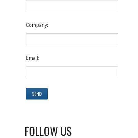
Company:
Email:
FOLLOW US