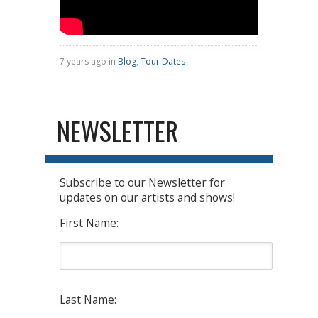
7 years ago in
Blog
,
Tour Dates
NEWSLETTER
Subscribe to our Newsletter for
updates on our artists and shows!
First Name:
Last Name: