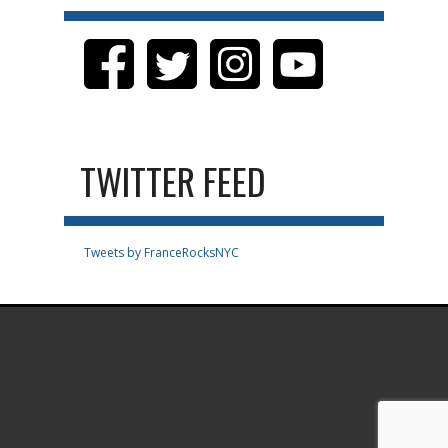
TWITTER FEED
Tweets by FranceRocksNYC
.