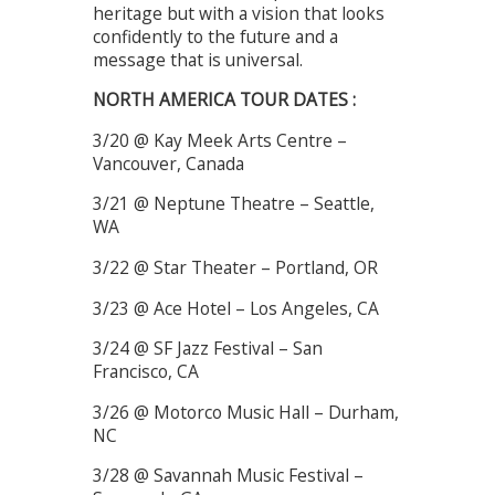
heritage but with a vision that looks
confidently to the future and a
message that is universal.
NORTH AMERICA TOUR DATES :
3/20 @ Kay Meek Arts Centre –
Vancouver, Canada
3/21 @ Neptune Theatre – Seattle,
WA
3/22 @ Star Theater – Portland, OR
3/23 @ Ace Hotel – Los Angeles, CA
3/24 @ SF Jazz Festival – San
Francisco, CA
3/26 @ Motorco Music Hall – Durham,
NC
3/28 @ Savannah Music Festival –