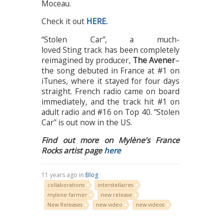
Moceau.
Check it out
HERE.
“Stolen Car”, a much-
loved Sting track has been completely
reimagined by producer,
The Avener
–
the song debuted in France at #1 on
iTunes, where it stayed for four days
straight. French radio came on board
immediately, and the track hit #1 on
adult radio and #16 on Top 40. “Stolen
Car” is out now in the US.
Find out more on Mylène’s France
Rocks artist page
here
11 years ago in
Blog
collaborations
interstellaires
mylene farmer
new release
New Releases
new video
new videos