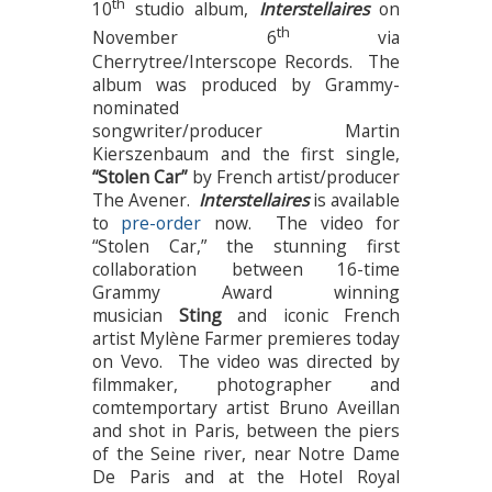
th
10
studio album,
Interstellaires
on
th
November 6
via
Cherrytree/Interscope Records. The
album was produced by Grammy-
nominated
songwriter/producer Martin
Kierszenbaum and the first single,
“Stolen Car”
by French artist/producer
The Avener.
Interstellaires
is available
to
pre-order
now. The video for
“Stolen Car,”
the stunning first
collaboration between 16-time
Grammy Award winning
musician
Sting
and iconic French
artist Mylène Farmer premieres today
on Vevo. The video was directed by
filmmaker, photographer and
comtemportary artist Bruno Aveillan
and shot in Paris, between the piers
of the Seine river, near Notre Dame
De Paris and at the Hotel Royal