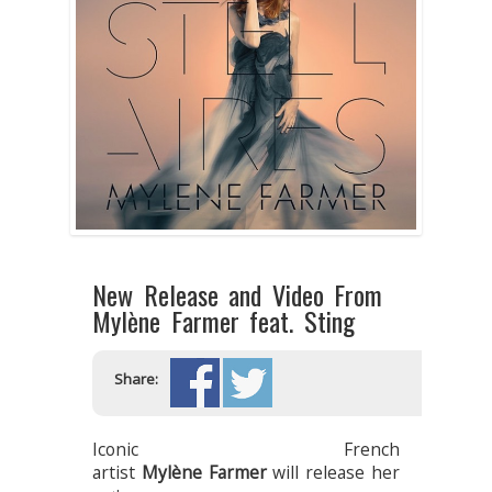
New Release and Video From
Mylène Farmer feat. Sting
Share:
Iconic French
artist
Mylène Farmer
will release her