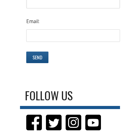
Email:
FOLLOW US