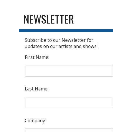
NEWSLETTER
Subscribe to our Newsletter for
updates on our artists and shows!
First Name:
Last Name:
Company: