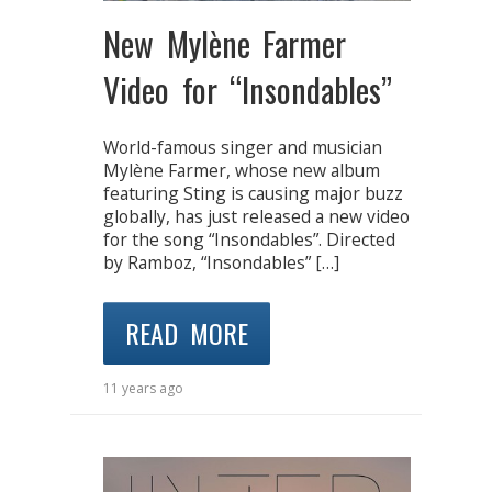
New Mylène Farmer
Video for “Insondables”
World-famous singer and musician
Mylène Farmer, whose new album
featuring Sting is causing major buzz
globally, has just released a new video
for the song “Insondables”. Directed
by Ramboz, “Insondables” […]
READ MORE
11 years ago