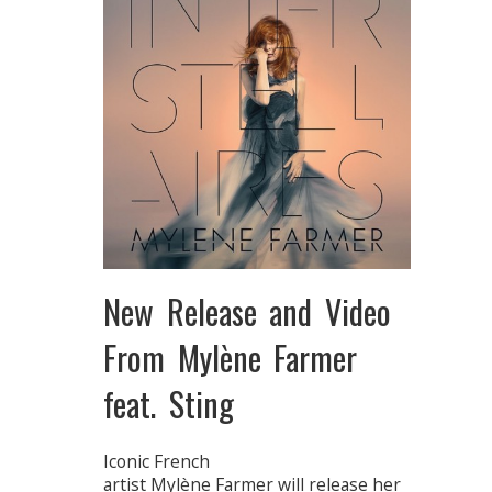
New Release and Video
From Mylène Farmer
feat. Sting
Iconic French
artist Mylène Farmer will release her