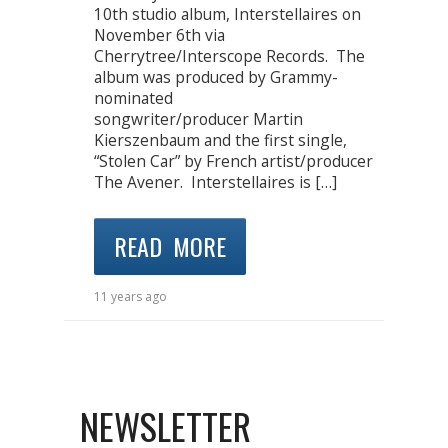
10th studio album, Interstellaires on
November 6th via
Cherrytree/Interscope Records. The
album was produced by Grammy-
nominated
songwriter/producer Martin
Kierszenbaum and the first single,
“Stolen Car” by French artist/producer
The Avener. Interstellaires is […]
READ MORE
11 years ago
NEWSLETTER