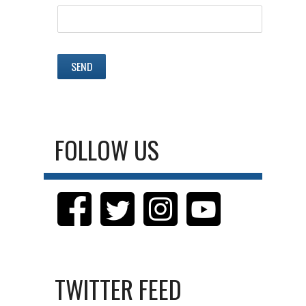
FOLLOW US
TWITTER FEED