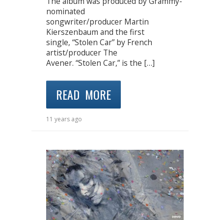
The album was produced by Grammy-
nominated
songwriter/producer Martin
Kierszenbaum and the first
single, “Stolen Car” by French
artist/producer The
Avener. “Stolen Car,” is the […]
READ MORE
11 years ago