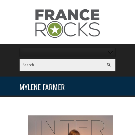
MYLENE FARMER