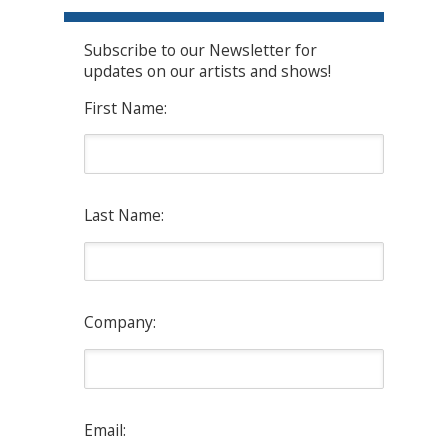
Subscribe to our Newsletter for
updates on our artists and shows!
First Name:
Last Name:
Company:
Email: