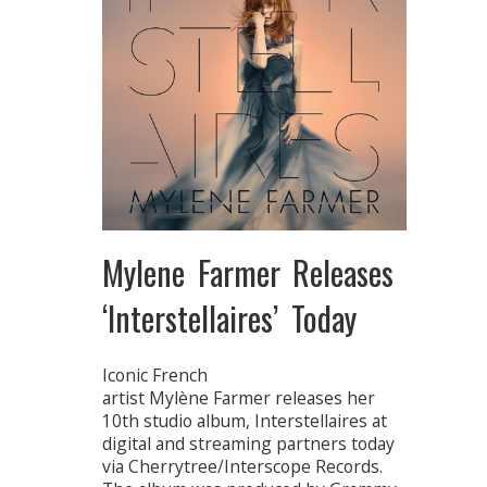
Mylene Farmer Releases
‘Interstellaires’ Today
Iconic French
artist Mylène Farmer releases her
10th studio album, Interstellaires at
digital and streaming partners today
via Cherrytree/Interscope Records.