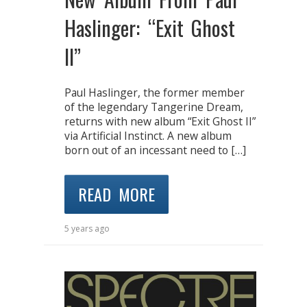
Haslinger: “Exit Ghost
II”
Paul Haslinger, the former member
of the legendary Tangerine Dream,
returns with new album “Exit Ghost II”
via Artificial Instinct. A new album
born out of an incessant need to […]
READ MORE
5 years ago