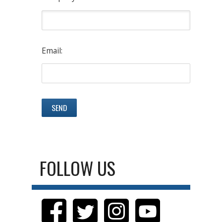
Email:
FOLLOW US