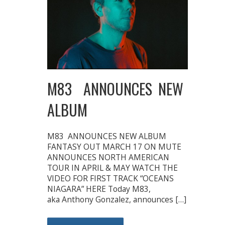
M83 ANNOUNCES NEW
ALBUM
M83 ANNOUNCES NEW ALBUM
FANTASY OUT MARCH 17 ON MUTE
ANNOUNCES NORTH AMERICAN
TOUR IN APRIL & MAY WATCH THE
VIDEO FOR FIRST TRACK “OCEANS
NIAGARA” HERE Today M83,
aka Anthony Gonzalez, announces […]