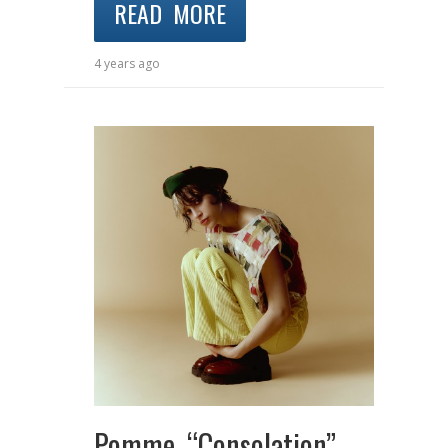
READ MORE
4 years ago
Pomme “Consolation”