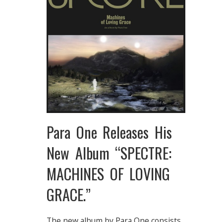
Para One Releases His
New Album “SPECTRE:
MACHINES OF LOVING
GRACE.”
The new album by Para One consists