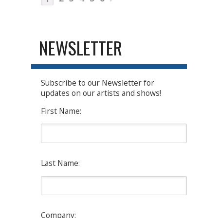
NEWSLETTER
Subscribe to our Newsletter for
updates on our artists and shows!
First Name:
Last Name:
Company: