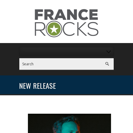
NEW RELEASE