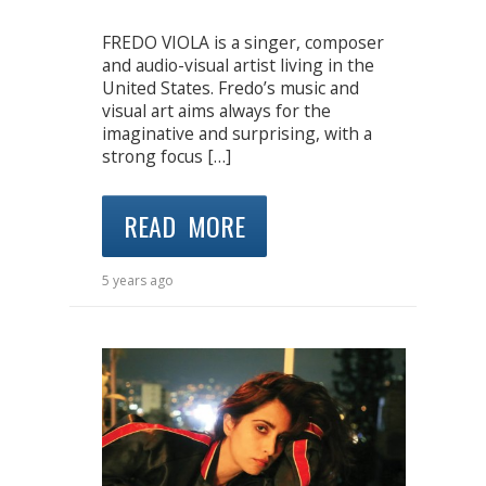
FREDO VIOLA is a singer, composer
and audio-visual artist living in the
United States. Fredo’s music and
visual art aims always for the
imaginative and surprising, with a
strong focus […]
READ MORE
5 years ago