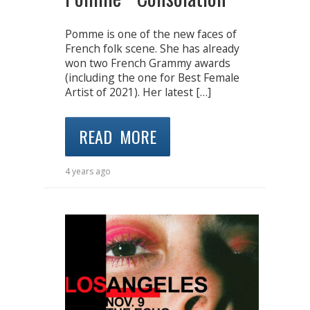
Pomme is one of the new faces of
French folk scene. She has already
won two French Grammy awards
(including the one for Best Female
Artist of 2021). Her latest […]
READ MORE
4 years ago