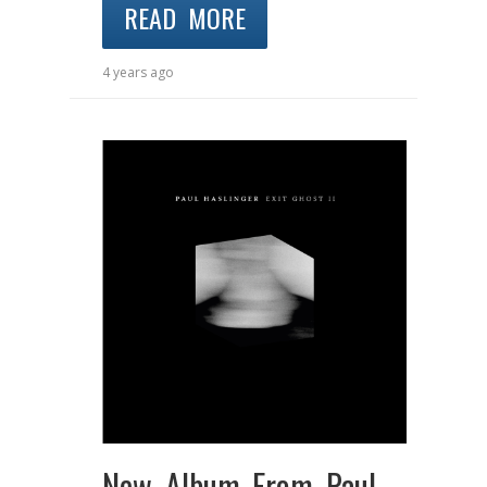
READ MORE
4 years ago
New Album From Paul