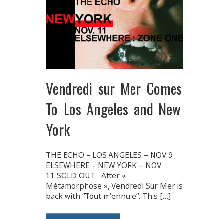
Vendredi sur Mer Comes
To Los Angeles and New
York
THE ECHO – LOS ANGELES – NOV 9
ELSEWHERE – NEW YORK – NOV
11 SOLD OUT After «
Métamorphose », Vendredi Sur Mer is
back with “Tout m’ennuie”. This […]