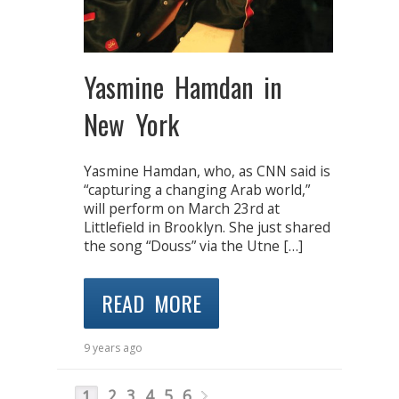
Yasmine Hamdan in
New York
Yasmine Hamdan, who, as CNN said is
“capturing a changing Arab world,”
will perform on March 23rd at
Littlefield in Brooklyn. She just shared
the song “Douss” via the Utne […]
READ MORE
9 years ago
2
3
4
5
6
1