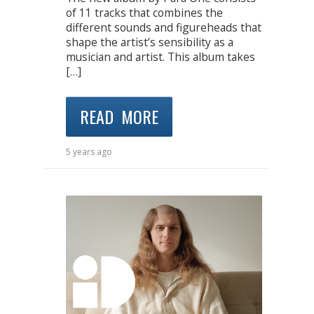
of 11 tracks that combines the
different sounds and figureheads that
shape the artist’s sensibility as a
musician and artist. This album takes
[…]
READ MORE
5 years ago