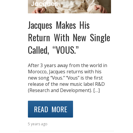
Jacques Makes His
Return With New Single
Called, “VOUS.”
After 3 years away from the world in
Morocco, Jacques returns with his
new song “Vous.” “Vous” is the first
release of the new music label R&D
(Research and Development). […]
READ MORE
5 years ago