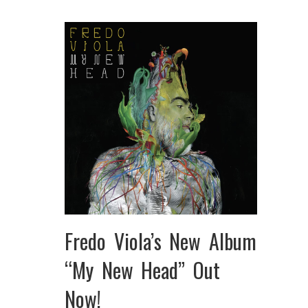
Fredo Viola’s New Album
“My New Head” Out
Now!