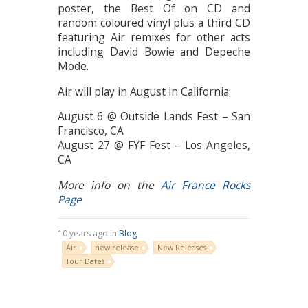
poster, the Best Of on CD and
random coloured vinyl plus a third CD
featuring Air remixes for other acts
including David Bowie and Depeche
Mode.
Air will play in August in California:
August 6 @ Outside Lands Fest – San
Francisco, CA
August 27 @ FYF Fest – Los Angeles,
CA
More info on the
Air France Rocks
Page
10 years ago in
Blog
Air
new release
New Releases
Tour Dates