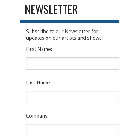
NEWSLETTER
Subscribe to our Newsletter for
updates on our artists and shows!
First Name:
Last Name:
Company: