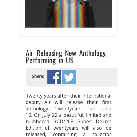
Air Releasing New Anthology,
Performing in US
Share:
Twenty years after their international
debut, Air will release their first
anthology, ‘twentyears’, on June
10. On July 22 a beautiful, limited and
numbered 3CD/2LP Super Deluxe
Edition of twentyears will also be
released, containing a collector