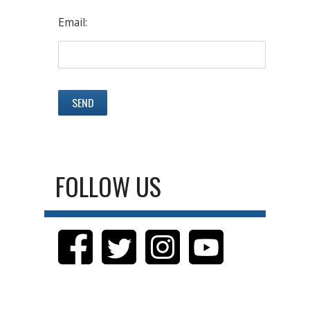
Email:
FOLLOW US