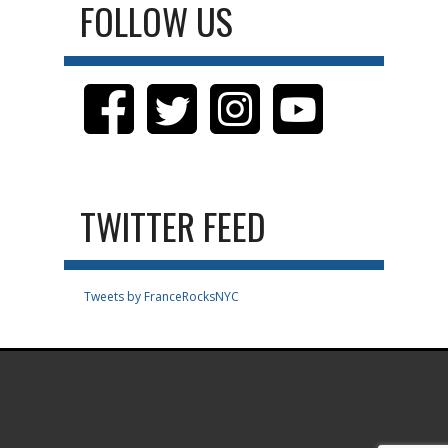
FOLLOW US
TWITTER FEED
Tweets by FranceRocksNYC
.