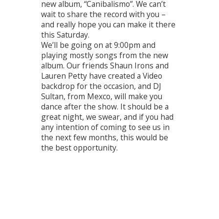
new album, “Canibalismo”. We can’t
wait to share the record with you –
and really hope you can make it there
this Saturday.
We’ll be going on at 9:00pm and
playing mostly songs from the new
album. Our friends Shaun Irons and
Lauren Petty have created a Video
backdrop for the occasion, and DJ
Sultan, from Mexco, will make you
dance after the show. It should be a
great night, we swear, and if you had
any intention of coming to see us in
the next few months, this would be
the best opportunity.