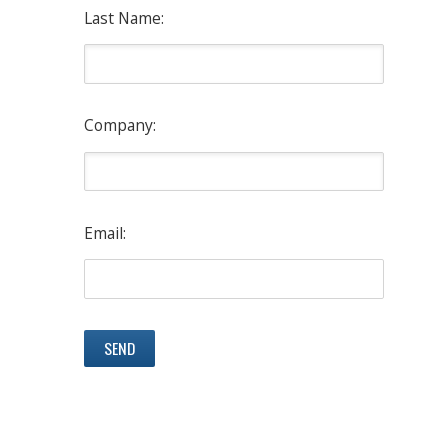
Last Name:
Company:
Email: