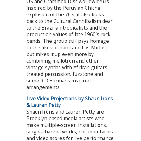
US and Crammed Disc worldwide) is
inspired by the Peruvian Chicha
explosion of the 70’s, it also looks
back to the Cultural Cannibalism dear
to the Brazilian tropicalists and the
production values of late 1960’s rock
bands. The group still pays homage
to the likes of Ranil and Los Mirlos,
but mixes it up even more by
combining mellotron and other
vintage synths with African guitars,
treated percussion, fuzztone and
some R.D Burmans inspired
arrangements.
Live Video Projections by Shaun Irons
& Lauren Petty
Shaun Irons and Lauren Petty are
Brooklyn based media artists who
make multiple-screen installations,
single-channel works, documentaries
and video scores for live performance.