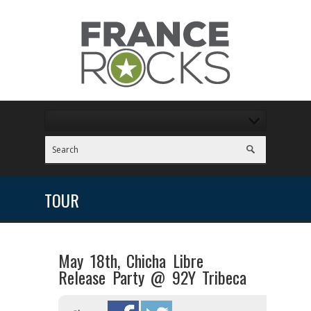
TOUR
May 18th, Chicha Libre
Release Party @ 92Y Tribeca