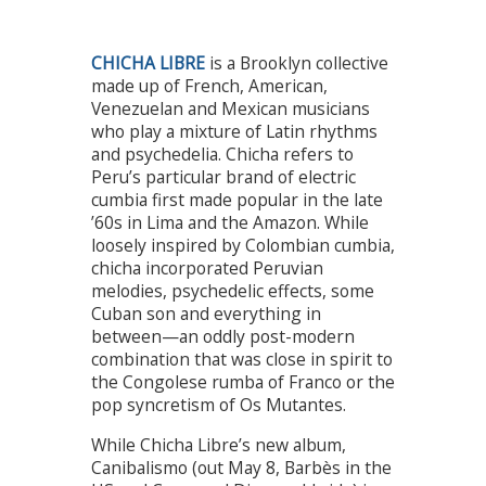
CHICHA LIBRE
is a Brooklyn collective
made up of French, American,
Venezuelan and Mexican musicians
who play a mixture of Latin rhythms
and psychedelia. Chicha refers to
Peru’s particular brand of electric
cumbia first made popular in the late
’60s in Lima and the Amazon. While
loosely inspired by Colombian cumbia,
chicha incorporated Peruvian
melodies, psychedelic effects, some
Cuban son and everything in
between—an oddly post-modern
combination that was close in spirit to
the Congolese rumba of Franco or the
pop syncretism of Os Mutantes.
While Chicha Libre’s new album,
Canibalismo (out May 8, Barbès in the