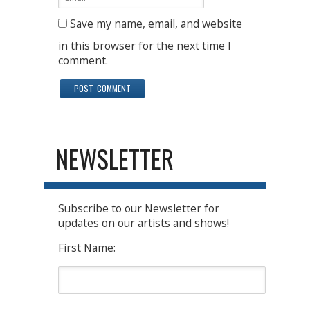
Save my name, email, and website
in this browser for the next time I
comment.
NEWSLETTER
Subscribe to our Newsletter for
updates on our artists and shows!
First Name: