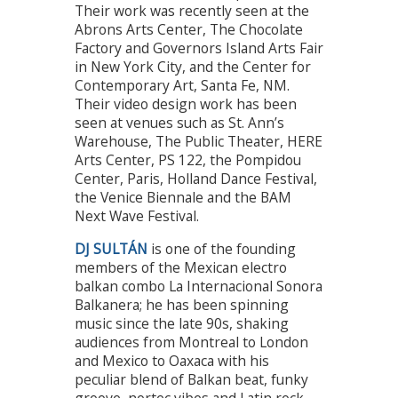
Their work was recently seen at the
Abrons Arts Center, The Chocolate
Factory and Governors Island Arts Fair
in New York City, and the Center for
Contemporary Art, Santa Fe, NM.
Their video design work has been
seen at venues such as St. Ann’s
Warehouse, The Public Theater, HERE
Arts Center, PS 122, the Pompidou
Center, Paris, Holland Dance Festival,
the Venice Biennale and the BAM
Next Wave Festival.
DJ SULTÁN
is one of the founding
members of the Mexican electro
balkan combo La Internacional Sonora
Balkanera; he has been spinning
music since the late 90s, shaking
audiences from Montreal to London
and Mexico to Oaxaca with his
peculiar blend of Balkan beat, funky
groove, nortec vibes and Latin rock.