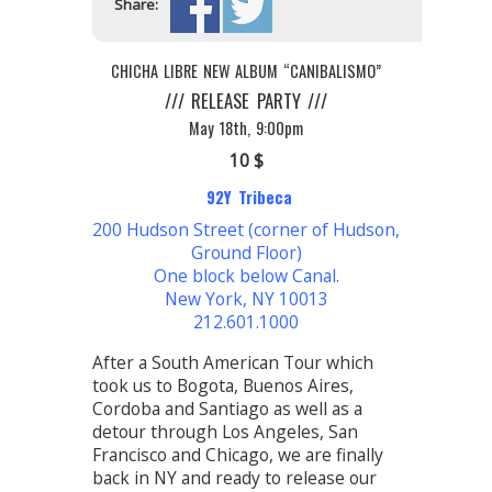
Share:
CHICHA LIBRE NEW ALBUM “CANIBALISMO”
/// RELEASE PARTY ///
May 18th, 9:00pm
10 $
92Y Tribeca
200 Hudson Street (corner of Hudson,
Ground Floor)
One block below Canal.
New York, NY 10013
212.601.1000
After a South American Tour which
took us to Bogota, Buenos Aires,
Cordoba and Santiago as well as a
detour through Los Angeles, San
Francisco and Chicago, we are finally
back in NY and ready to release our