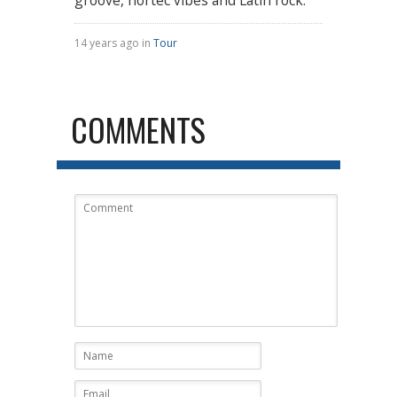
14 years ago in
Tour
COMMENTS