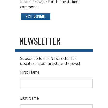
in this browser for the next time I
comment.
NEWSLETTER
Subscribe to our Newsletter for
updates on our artists and shows!
First Name:
Last Name: