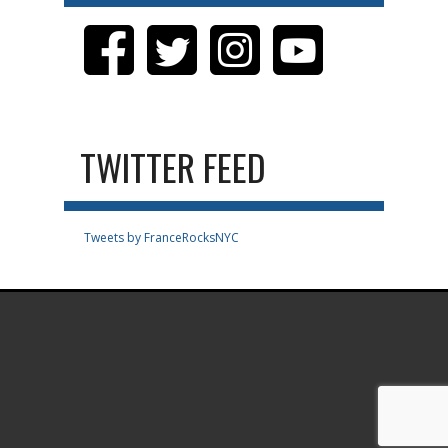
TWITTER FEED
Tweets by FranceRocksNYC
.