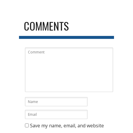
COMMENTS
Save my name, email, and website