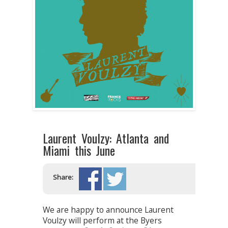
Laurent Voulzy: Atlanta and
Miami this June
Share:
We are happy to announce Laurent
Voulzy will perform at the Byers