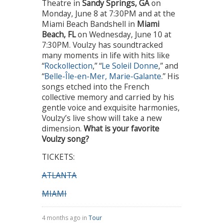
Theatre in
Sandy Springs, GA
on
Monday, June 8 at 7:30PM and at the
Miami Beach Bandshell in
Miami
Beach, FL
on Wednesday, June 10 at
7:30PM. Voulzy has soundtracked
many moments in life with hits like
“
Rockollection
,” “
Le Soleil Donne
,” and
“
Belle-Île-en-Mer, Marie-Galante
.” His
songs etched into the French
collective memory and carried by his
gentle voice and exquisite harmonies,
Voulzy’s live show will take a new
dimension.
What is your favorite
Voulzy song?
TICKETS:
ATLANTA
MIAMI
4 months ago in
Tour