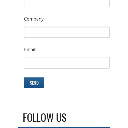
Company:
Email:
FOLLOW US