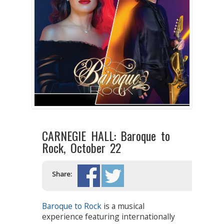
CARNEGIE HALL: Baroque to
Rock, October 22
Share:
Baroque to Rock
is a musical
experience featuring internationally