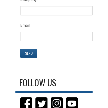
Email:
FOLLOW US