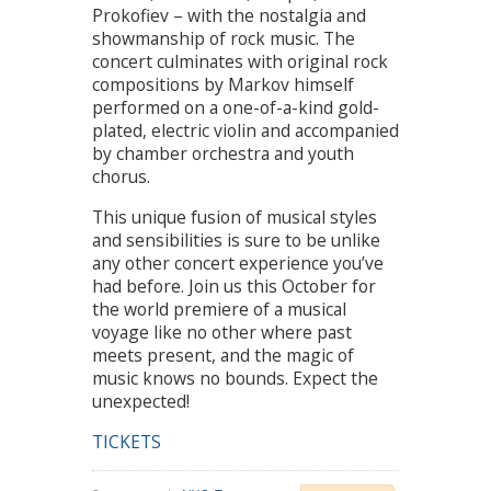
Prokofiev – with the nostalgia and
showmanship of rock music. The
concert culminates with original rock
compositions by Markov himself
performed on a one-of-a-kind gold-
plated, electric violin and accompanied
by chamber orchestra and youth
chorus.
This unique fusion of musical styles
and sensibilities is sure to be unlike
any other concert experience you’ve
had before. Join us this October for
the world premiere of a musical
voyage like no other where past
meets present, and the magic of
music knows no bounds. Expect the
unexpected!
TICKETS