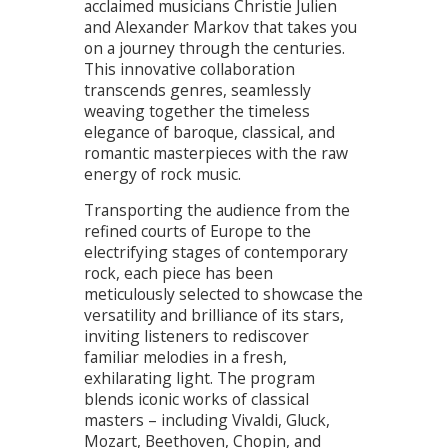
acclaimed musicians Christie Julien
and Alexander Markov that takes you
on a journey through the centuries.
This innovative collaboration
transcends genres, seamlessly
weaving together the timeless
elegance of baroque, classical, and
romantic masterpieces with the raw
energy of rock music.
Transporting the audience from the
refined courts of Europe to the
electrifying stages of contemporary
rock, each piece has been
meticulously selected to showcase the
versatility and brilliance of its stars,
inviting listeners to rediscover
familiar melodies in a fresh,
exhilarating light. The program
blends iconic works of classical
masters – including Vivaldi, Gluck,
Mozart, Beethoven, Chopin, and