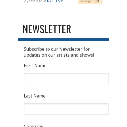
2 years ago in
NYC
,
Tour
carnegie hall
NEWSLETTER
Subscribe to our Newsletter for
updates on our artists and shows!
First Name:
Last Name:
Company: