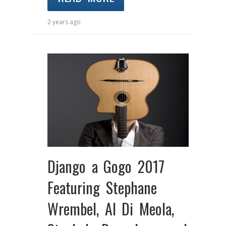
2 years ago
Django a Gogo 2017
Featuring Stephane
Wrembel, Al Di Meola,