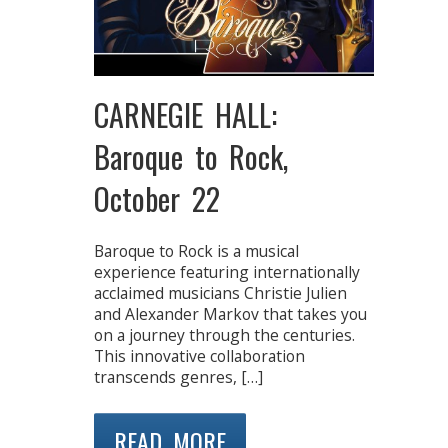
CARNEGIE HALL:
Baroque to Rock,
October 22
Baroque to Rock is a musical
experience featuring internationally
acclaimed musicians Christie Julien
and Alexander Markov that takes you
on a journey through the centuries.
This innovative collaboration
transcends genres, […]
READ MORE