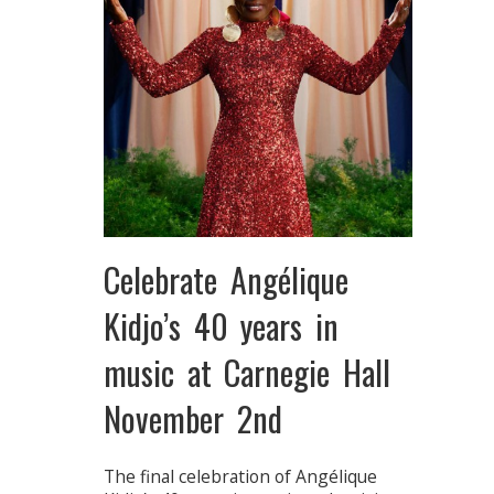
Celebrate Angélique
Kidjo’s 40 years in
music at Carnegie Hall
November 2nd
The final celebration of Angélique