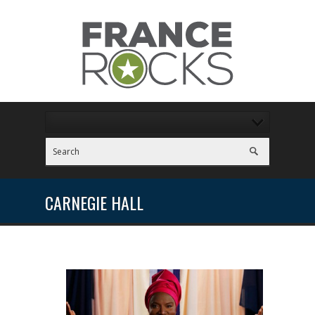
CARNEGIE HALL