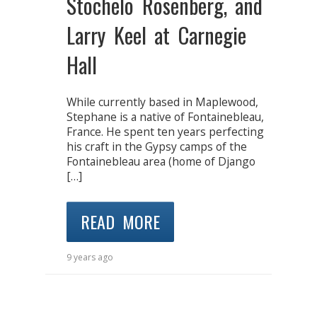
Stochelo Rosenberg, and
Larry Keel at Carnegie
Hall
While currently based in Maplewood,
Stephane is a native of Fontainebleau,
France. He spent ten years perfecting
his craft in the Gypsy camps of the
Fontainebleau area (home of Django
[…]
READ MORE
9 years ago