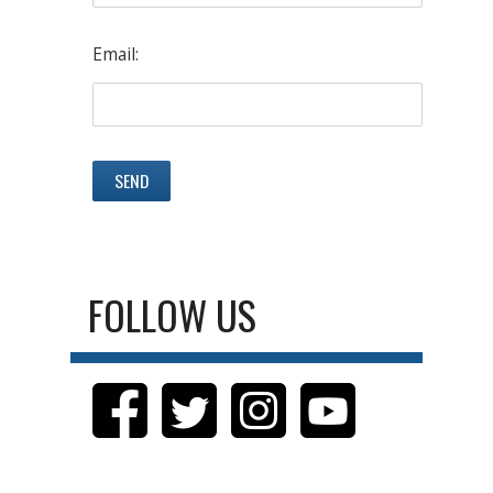
Email:
FOLLOW US