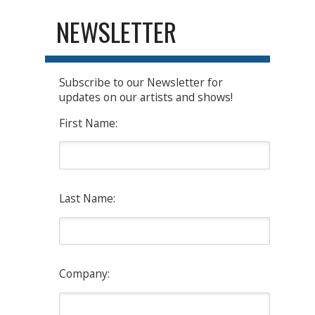
NEWSLETTER
Subscribe to our Newsletter for
updates on our artists and shows!
First Name:
Last Name:
Company: