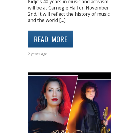
Kidjo’s 40 years in music and activism
will be at Carnegie Hall on November
2nd. It will reflect the history of music
and the world […]
READ MORE
2 years ago